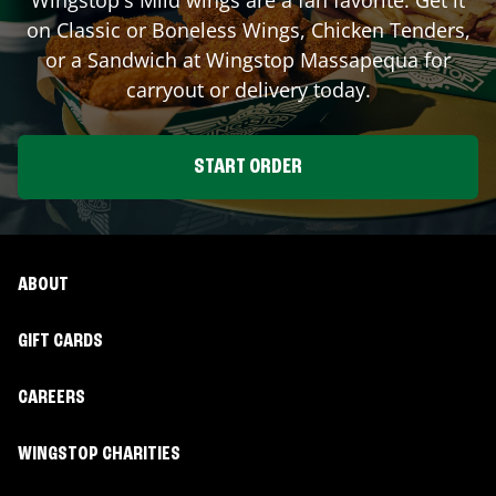
on Classic or Boneless Wings, Chicken Tenders,
or a Sandwich at Wingstop
Massapequa
for
carryout or delivery today.
START ORDER
ABOUT
GIFT CARDS
CAREERS
WINGSTOP CHARITIES