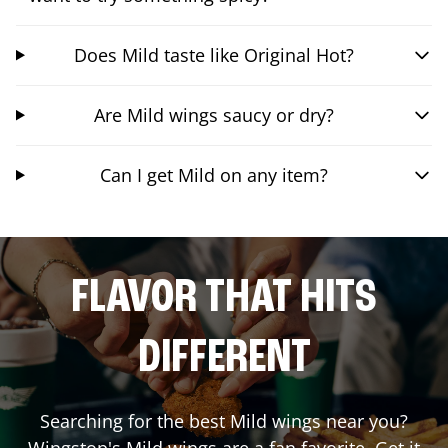
Does Mild taste like Original Hot?
Are Mild wings saucy or dry?
Can I get Mild on any item?
FLAVOR THAT HITS
DIFFERENT
Searching for the best Mild wings near you?
Wingstop's Mild wings are a fan favorite. Get it