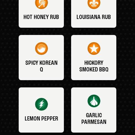
HOT HONEY RUB
LOUISIANA RUB
SPICY KOREAN
HICKORY
Q
SMOKED BBQ
GARLIC
LEMON PEPPER
PARMESAN