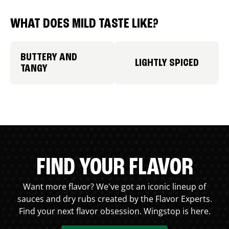
WHAT DOES MILD TASTE LIKE?
BUTTERY AND
LIGHTLY SPICED
TANGY
FIND YOUR FLAVOR
Want more flavor? We've got an iconic lineup of
sauces and dry rubs created by the Flavor Experts.
Find your next flavor obsession. Wingstop is here.