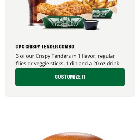
3 PC CRISPY TENDER COMBO
3 of our Crispy Tenders in 1 flavor, regular
fries or veggie sticks, 1 dip and a 20 oz drink.
CUSTOMIZE IT