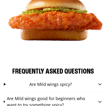
FREQUENTLY ASKED QUESTIONS
Are Mild wings spicy?
Are Mild wings good for beginners who
want to try something spicy?