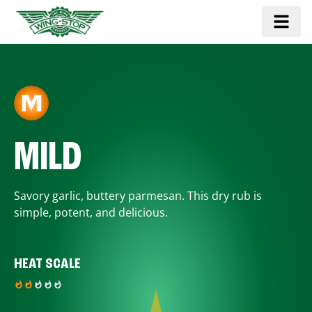
MILD
Savory garlic, buttery parmesan. This dry rub is
simple, potent, and delicious.
HEAT SCALE