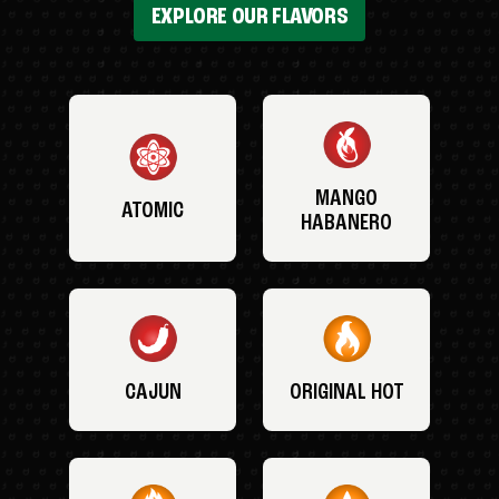
EXPLORE OUR FLAVORS
MANGO
ATOMIC
HABANERO
CAJUN
ORIGINAL HOT