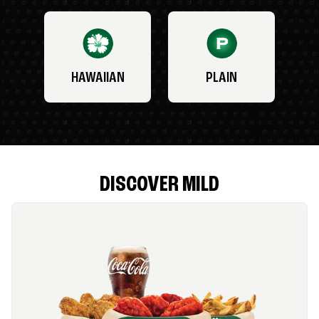
HAWAIIAN
PLAIN
DISCOVER MILD