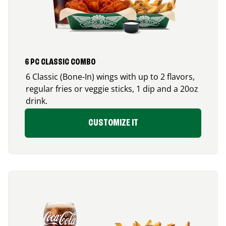
6 PC CLASSIC COMBO
6 Classic (Bone-In) wings with up to 2 flavors,
regular fries or veggie sticks, 1 dip and a 20oz
drink.
CUSTOMIZE IT