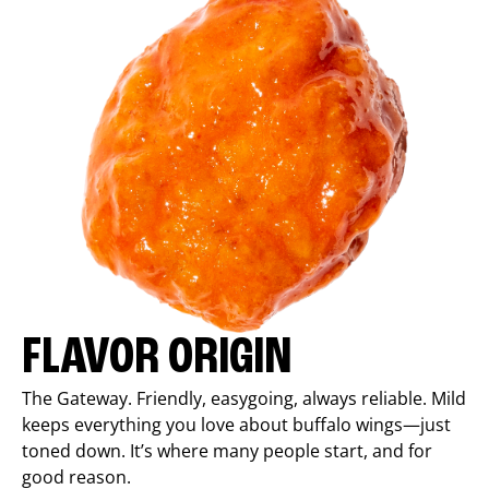
FLAVOR ORIGIN
The Gateway. Friendly, easygoing, always reliable. Mild
keeps everything you love about buffalo wings—just
toned down. It’s where many people start, and for
good reason.