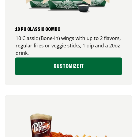
10 PC CLASSIC COMBO
10 Classic (Bone-In) wings with up to 2 flavors,
regular fries or veggie sticks, 1 dip and a 20oz
drink.
CUSTOMIZE IT