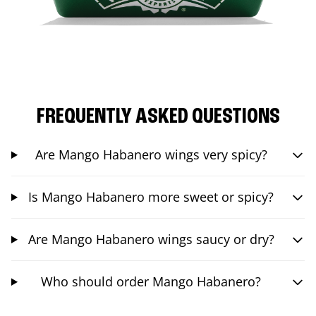
FREQUENTLY ASKED QUESTIONS
Are Mango Habanero wings very spicy?
Is Mango Habanero more sweet or spicy?
Are Mango Habanero wings saucy or dry?
Who should order Mango Habanero?