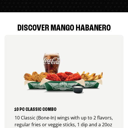
DISCOVER MANGO HABANERO
10 PC CLASSIC COMBO
10 Classic (Bone-In) wings with up to 2 flavors,
regular fries or veggie sticks, 1 dip and a 20oz