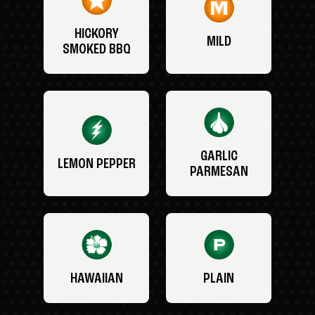
HICKORY
MILD
SMOKED BBQ
GARLIC
LEMON PEPPER
PARMESAN
HAWAIIAN
PLAIN