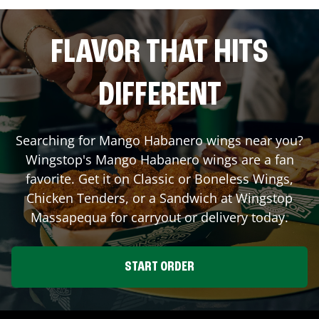
FLAVOR THAT HITS
DIFFERENT
Searching for Mango Habanero wings near you?
Wingstop's Mango Habanero wings are a fan
favorite. Get it on Classic or Boneless Wings,
Chicken Tenders, or a Sandwich at Wingstop
Massapequa
for carryout or delivery today.
START ORDER