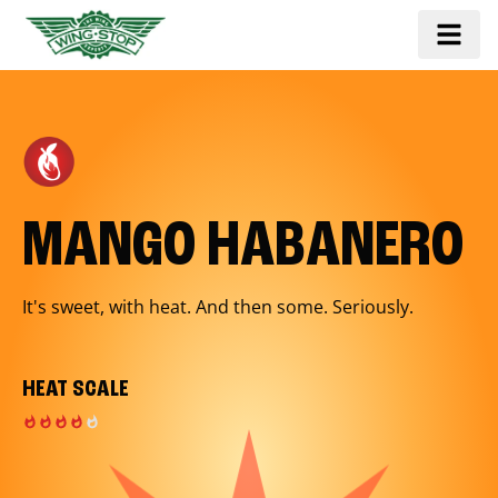
MANGO HABANERO
It's sweet, with heat. And then some. Seriously.
HEAT SCALE