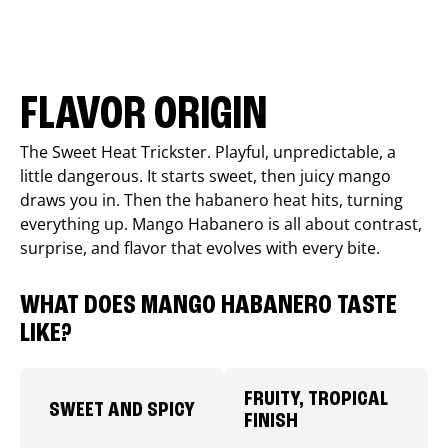
FLAVOR ORIGIN
The Sweet Heat Trickster. Playful, unpredictable, a
little dangerous. It starts sweet, then juicy mango
draws you in. Then the habanero heat hits, turning
everything up. Mango Habanero is all about contrast,
surprise, and flavor that evolves with every bite.
WHAT DOES MANGO HABANERO TASTE
LIKE?
FRUITY, TROPICAL
SWEET AND SPICY
FINISH