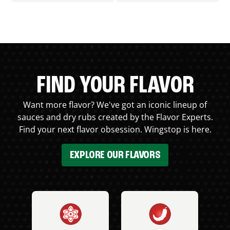
FIND YOUR FLAVOR
Want more flavor? We've got an iconic lineup of
sauces and dry rubs created by the Flavor Experts.
Find your next flavor obsession. Wingstop is here.
EXPLORE OUR FLAVORS