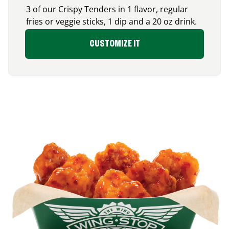
3 of our Crispy Tenders in 1 flavor, regular
fries or veggie sticks, 1 dip and a 20 oz drink.
CUSTOMIZE IT