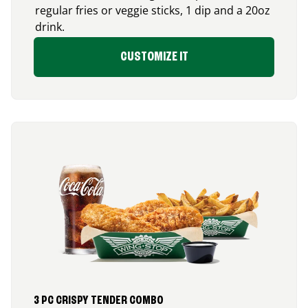
regular fries or veggie sticks, 1 dip and a 20oz
drink.
CUSTOMIZE IT
3 PC CRISPY TENDER COMBO