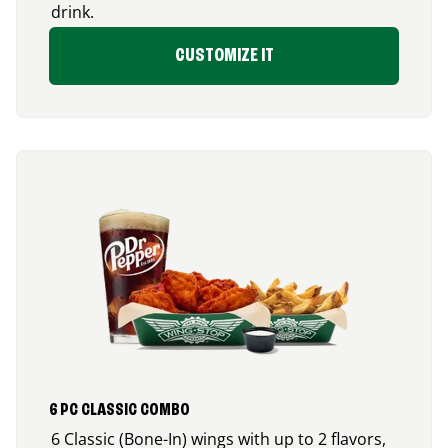
drink.
CUSTOMIZE IT
6 PC CLASSIC COMBO
6 Classic (Bone-In) wings with up to 2 flavors,