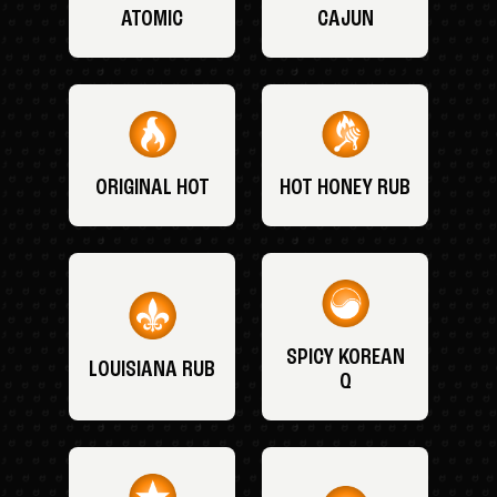
ATOMIC
CAJUN
ORIGINAL HOT
HOT HONEY RUB
SPICY KOREAN
LOUISIANA RUB
Q