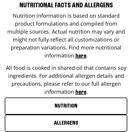
NUTRITIONAL FACTS AND ALLERGENS
Nutrition information is based on standard
product formulations and compiled from
multiple sources. Actual nutrition may vary and
might not fully reflect all customizations or
preparation variations. Find more nutritional
information
.
here
All food is cooked in shared oil that contains soy
ingredients. For additional allergen details and
precautions, please refer to our full allergen
information
.
here
NUTRITION
ALLERGENS