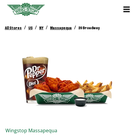
/
/
/
/
All Stores
US
NY
Massapequa
20 Broadway
Wingstop
Massapequa