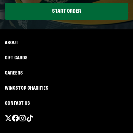
START ORDER
ABOUT
GIFT CARDS
CAREERS
WINGSTOP CHARITIES
CONTACT US