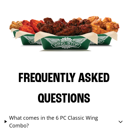
FREQUENTLY ASKED
QUESTIONS
What comes in the 6 PC Classic Wing
Combo?