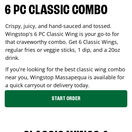
6 PC CLASSIC COMBO
Crispy, juicy, and hand-sauced and tossed.
Wingstop's 6 PC Classic Wing is your go-to for
that craveworthy combo. Get 6 Classic Wings,
regular fries or veggie sticks, 1 dip, and a 20oz
drink.
If you're looking for the best classic wing combo
near you, Wingstop
Massapequa
is available for
a quick carryout or delivery today.
START ORDER