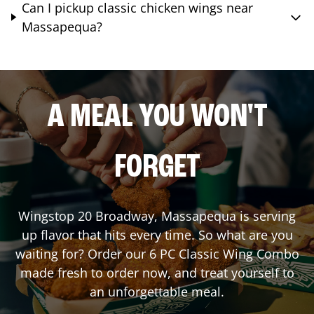
Can I pickup classic chicken wings near
Massapequa?
A MEAL YOU WON'T
FORGET
Wingstop
20 Broadway
,
Massapequa
is serving
up flavor that hits every time. So what are you
waiting for? Order our 6 PC Classic Wing Combo
made fresh to order now, and treat yourself to
an unforgettable meal.