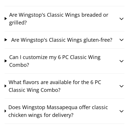
Are Wingstop's Classic Wings breaded or
grilled?
Are Wingstop's Classic Wings gluten-free?
Can I customize my 6 PC Classic Wing
Combo?
What flavors are available for the 6 PC
Classic Wing Combo?
Does Wingstop Massapequa offer classic
chicken wings for delivery?