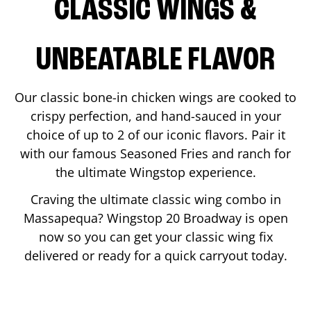
CLASSIC WINGS &
UNBEATABLE FLAVOR
Our classic bone-in chicken wings are cooked to
crispy perfection, and hand-sauced in your
choice of up to 2 of our iconic flavors. Pair it
with our famous Seasoned Fries and ranch for
the ultimate Wingstop experience.
Craving the ultimate classic wing combo in
Massapequa
? Wingstop
20 Broadway
is open
now so you can get your classic wing fix
delivered or ready for a quick carryout today.