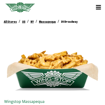
/
/
/
/
All Stores
US
NY
Massapequa
20 Broadway
Wingstop
Massapequa