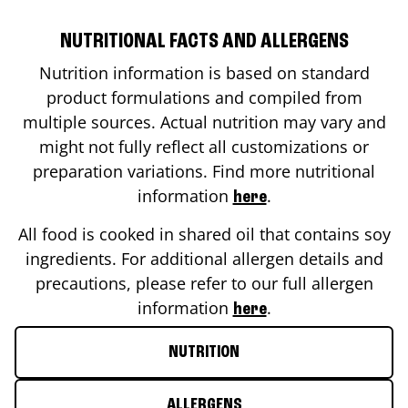
NUTRITIONAL FACTS AND ALLERGENS
Nutrition information is based on standard
product formulations and compiled from
multiple sources. Actual nutrition may vary and
might not fully reflect all customizations or
preparation variations. Find more nutritional
information
.
here
All food is cooked in shared oil that contains soy
ingredients. For additional allergen details and
precautions, please refer to our full allergen
information
.
here
NUTRITION
ALLERGENS