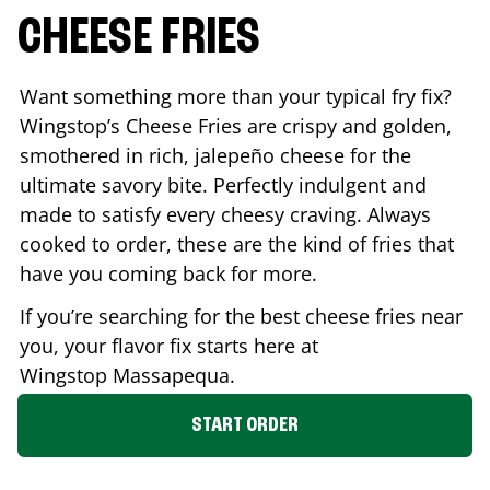
CHEESE FRIES
Want something more than your typical fry fix?
Wingstop’s Cheese Fries are crispy and golden,
smothered in rich, jalepeño cheese for the
ultimate savory bite. Perfectly indulgent and
made to satisfy every cheesy craving. Always
cooked to order, these are the kind of fries that
have you coming back for more.
If you’re searching for the best cheese fries near
you, your flavor fix starts here at
Wingstop
Massapequa
.
START ORDER