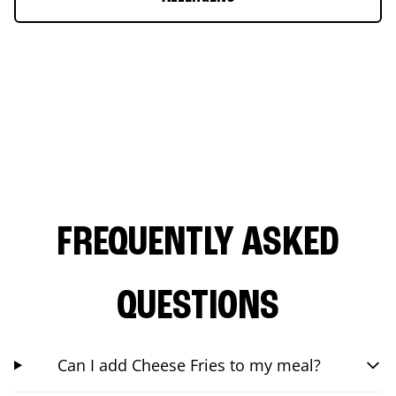
FREQUENTLY ASKED
QUESTIONS
Can I add Cheese Fries to my meal?