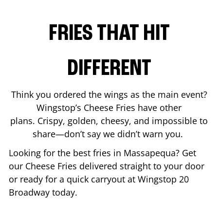
FRIES THAT HIT
DIFFERENT
Think you ordered the wings as the main event?
Wingstop’s Cheese Fries have other
plans. Crispy, golden, cheesy, and impossible to
share—don’t say we didn’t warn you.
Looking for the best fries in
Massapequa
? Get
our Cheese Fries delivered straight to your door
or ready for a quick carryout at Wingstop
20
Broadway
today.