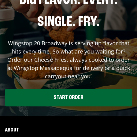
BIG FLAVOR. EVERY.
SINGLE. FRY.
Wingstop
20 Broadway
is serving up flavor that
hits every time. So what are you waiting for?
Order our Cheese Fries, always cooked to order
at Wingstop
Massapequa
for delivery or a quick
carryout near you.
START ORDER
ABOUT