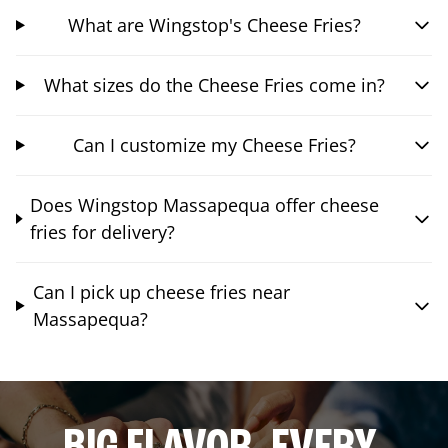
What are Wingstop's Cheese Fries?
What sizes do the Cheese Fries come in?
Can I customize my Cheese Fries?
Does Wingstop Massapequa offer cheese
fries for delivery?
Can I pick up cheese fries near
Massapequa?