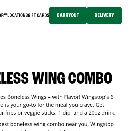
CARRYOUT
DELIVERY
TOR™
LOCATIONS
GIFT CARDS
ELESS WING COMBO
es Boneless Wings – with Flavor! Wingstop's 6
is your go-to for the meal you crave. Get
 fries or veggie sticks, 1 dip, and a 20oz drink.
he best boneless wing combo near you, Wingstop