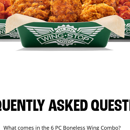
QUENTLY ASKED QUEST
What comes in the 6 PC Boneless Wing Combo?