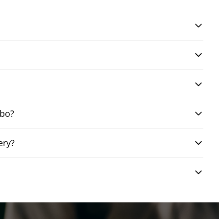
mbo?
ery?