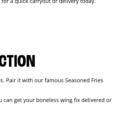
 for a quick carryout or delivery today.
CTION
rs. Pair it with our famous Seasoned Fries
 can get your boneless wing fix delivered or