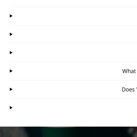
What 
Does 