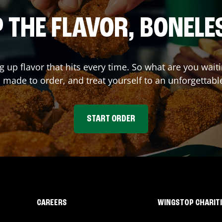
 THE FLAVOR, BONELE
ng up flavor that hits every time. So what are you wa
 made to order, and treat yourself to an unforgettabl
START ORDER
CAREERS
WINGSTOP CHARIT