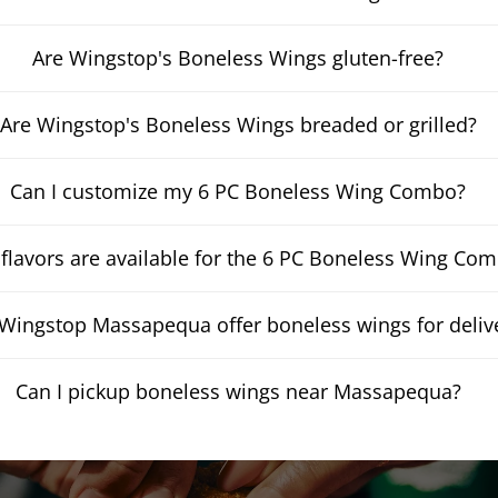
Are Wingstop's Boneless Wings gluten-free?
Are Wingstop's Boneless Wings breaded or grilled?
Can I customize my 6 PC Boneless Wing Combo?
flavors are available for the 6 PC Boneless Wing Co
Wingstop Massapequa offer boneless wings for deliv
Can I pickup boneless wings near Massapequa?