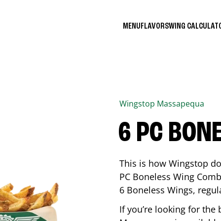
MENU
FLAVORS
WING CALCULA
Wingstop
Massapequa
6 PC BON
This is how Wingstop do
PC Boneless Wing Combo 
6 Boneless Wings, regular
If you’re looking for t