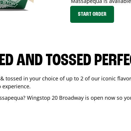
Massapequa
is available
START ORDER
ED AND TOSSED PERFE
& tossed in your choice of up to 2 of our iconic flavo
 experience.
ssapequa
? Wingstop
20 Broadway
is open now so you