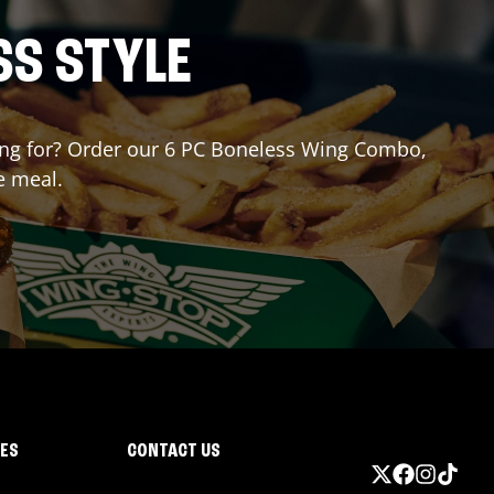
SS STYLE
iting for? Order our 6 PC Boneless Wing Combo,
e meal.
IES
CONTACT US