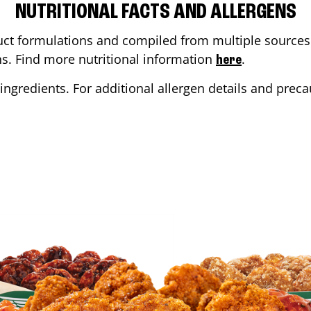
NUTRITIONAL FACTS AND ALLERGENS
ct formulations and compiled from multiple sources. 
ons. Find more nutritional information
.
here
ingredients. For additional allergen details and precau