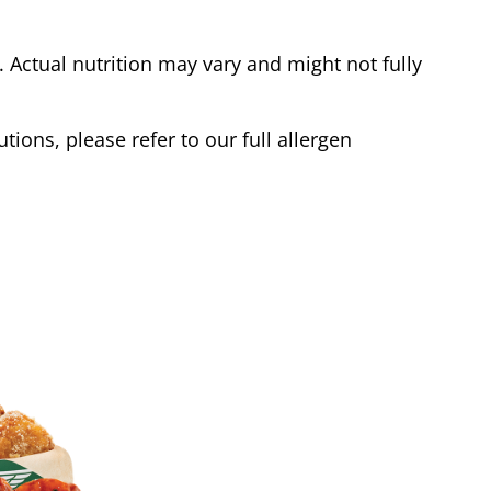
Actual nutrition may vary and might not fully
tions, please refer to our full allergen