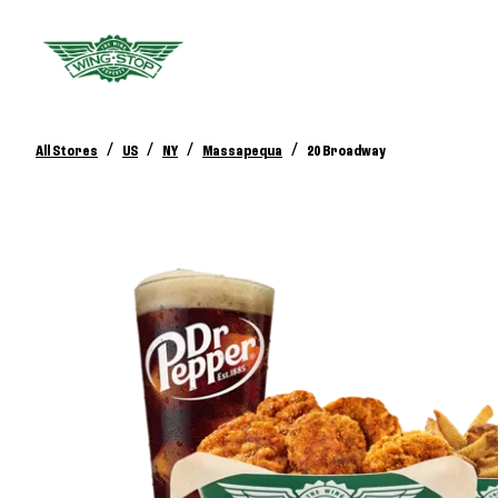
/
/
/
/
All Stores
US
NY
Massapequa
20 Broadway