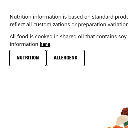
Nutrition information is based on standard produ
reflect all customizations or preparation variati
All food is cooked in shared oil that contains soy 
information
.
here
NUTRITION
ALLERGENS