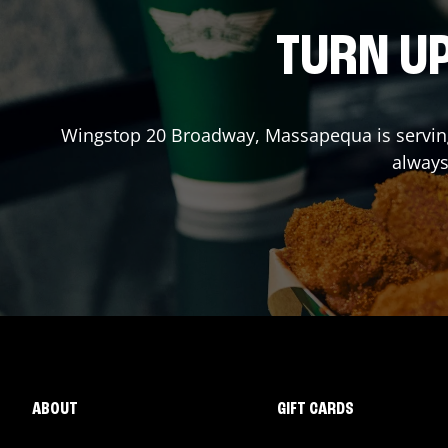
TURN UP
Wingstop
20 Broadway
,
Massapequa
is servi
always
ABOUT
GIFT CARDS