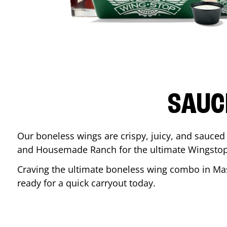
SAUC
Our boneless wings are crispy, juicy, and sauced 
and Housemade Ranch for the ultimate Wingstop
Craving the ultimate boneless wing combo in
Ma
ready for a quick carryout today.