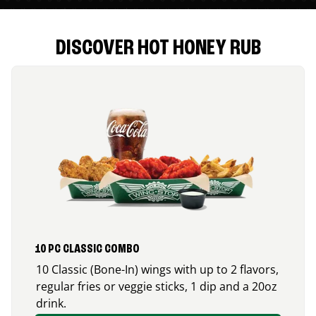
DISCOVER HOT HONEY RUB
10 PC CLASSIC COMBO
10 Classic (Bone-In) wings with up to 2 flavors,
regular fries or veggie sticks, 1 dip and a 20oz
drink.