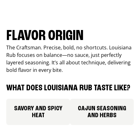
FLAVOR ORIGIN
The Craftsman. Precise, bold, no shortcuts. Louisiana
Rub focuses on balance—no sauce, just perfectly
layered seasoning. It’s all about technique, delivering
bold flavor in every bite.
WHAT DOES LOUISIANA RUB TASTE LIKE?
SAVORY AND SPICY
CAJUN SEASONING
HEAT
AND HERBS