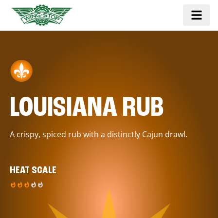
LOUISIANA RUB
A crispy, spiced rub with a distinctly Cajun drawl.
HEAT SCALE