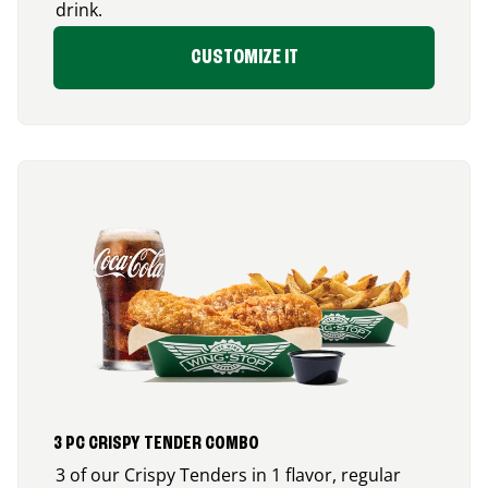
drink.
CUSTOMIZE IT
3 PC CRISPY TENDER COMBO
3 of our Crispy Tenders in 1 flavor, regular