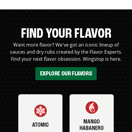
FIND YOUR FLAVOR
Want more flavor? We've got an iconic lineup of
sauces and dry rubs created by the Flavor Experts.
Find your next flavor obsession. Wingstop is here.
EXPLORE OUR FLAVORS
MANGO
ATOMIC
HABANERO