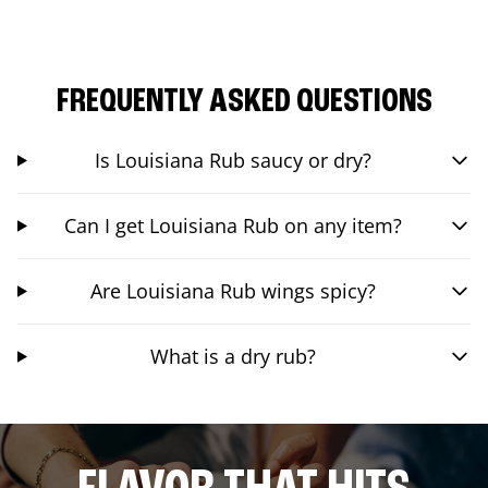
FREQUENTLY ASKED QUESTIONS
Is Louisiana Rub saucy or dry?
Can I get Louisiana Rub on any item?
Are Louisiana Rub wings spicy?
What is a dry rub?