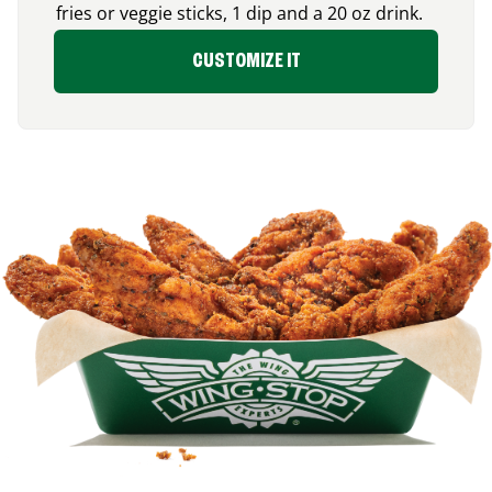
fries or veggie sticks, 1 dip and a 20 oz drink.
CUSTOMIZE IT