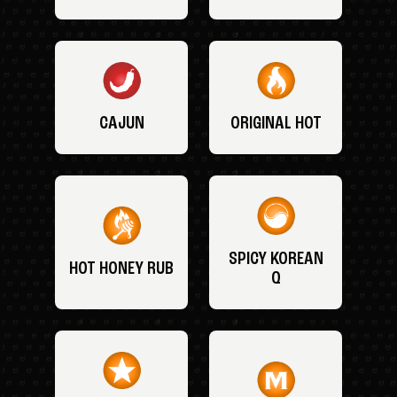
CAJUN
ORIGINAL HOT
SPICY KOREAN
HOT HONEY RUB
Q