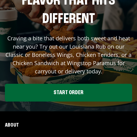
FLAVOR THAT HITS
DIFFERENT
Craving a bite that delivers both sweet and heat
near you? Try out our Louisiana Rub on our
Classic or Boneless Wings, Chicken Tenders, or a
Chicken Sandwich at Wingstop
Paramus
for
carryout or delivery today.
START ORDER
ABOUT