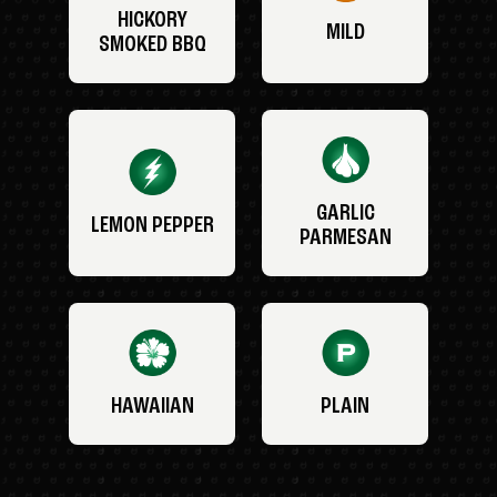
HICKORY
MILD
SMOKED BBQ
GARLIC
LEMON PEPPER
PARMESAN
HAWAIIAN
PLAIN