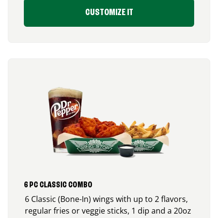
CUSTOMIZE IT
6 PC CLASSIC COMBO
6 Classic (Bone-In) wings with up to 2 flavors,
regular fries or veggie sticks, 1 dip and a 20oz