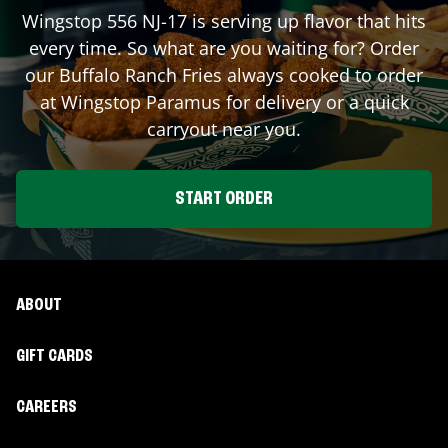
Wingstop
556 NJ-17
is serving up flavor that hits
every time. So what are you waiting for? Order
our Buffalo Ranch Fries always cooked to order
at Wingstop
Paramus
for delivery or a quick
carryout near you.
START ORDER
ABOUT
GIFT CARDS
CAREERS