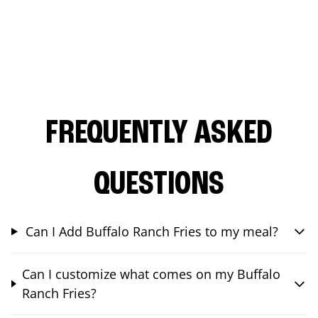
FREQUENTLY ASKED
QUESTIONS
Can I Add Buffalo Ranch Fries to my meal?
Can I customize what comes on my Buffalo
Ranch Fries?