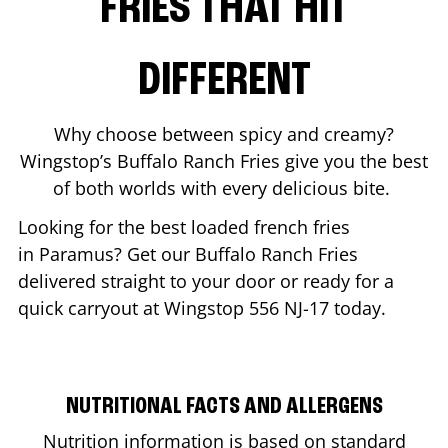
FRIES THAT HIT
DIFFERENT
Why choose between spicy and creamy?
Wingstop’s Buffalo Ranch Fries give you the best
of both worlds with every delicious bite.
Looking for the best loaded french fries
in
Paramus
? Get our Buffalo Ranch Fries
delivered straight to your door or ready for a
quick carryout at Wingstop
556 NJ-17
today.
NUTRITIONAL FACTS AND ALLERGENS
Nutrition information is based on standard