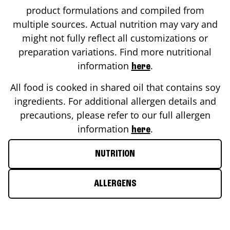
product formulations and compiled from
multiple sources. Actual nutrition may vary and
might not fully reflect all customizations or
preparation variations. Find more nutritional
information
.
here
All food is cooked in shared oil that contains soy
ingredients. For additional allergen details and
precautions, please refer to our full allergen
information
.
here
NUTRITION
ALLERGENS