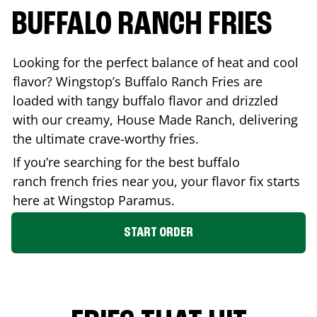
BUFFALO RANCH FRIES
Looking for the perfect balance of heat and cool
flavor? Wingstop’s Buffalo Ranch Fries are
loaded with tangy buffalo flavor and drizzled
with our creamy, House Made Ranch, delivering
the ultimate crave-worthy fries.
If you’re searching for the best buffalo
ranch french fries near you, your flavor fix starts
here at Wingstop
Paramus
.
START ORDER