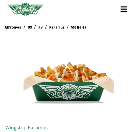
/
/
/
/
All Stores
US
NJ
Paramus
556 NJ-17
Wingstop
Paramus