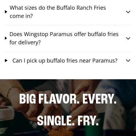
What sizes do the Buffalo Ranch Fries
come in?
Does Wingstop Paramus offer buffalo fries
for delivery?
Can I pick up buffalo fries near Paramus?
BIG FLAVOR. EVERY.
SINGLE. FRY.