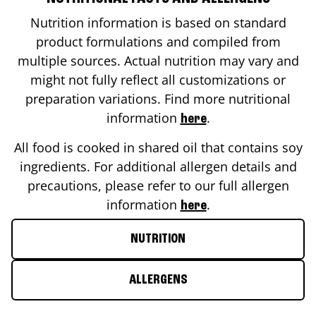
Nutrition information is based on standard
product formulations and compiled from
multiple sources. Actual nutrition may vary and
might not fully reflect all customizations or
preparation variations. Find more nutritional
information
.
here
All food is cooked in shared oil that contains soy
ingredients. For additional allergen details and
precautions, please refer to our full allergen
information
.
here
NUTRITION
ALLERGENS