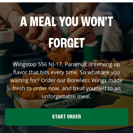
A MEAL YOU WON'T
FORGET
Wingstop
556 NJ-17
,
Paramus
is serving up
flavor that hits every time. So what are you
waiting for? Order our Boneless Wings made
fresh to order now, and treat yourself to an
unforgettable meal.
START ORDER