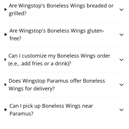
Are Wingstop's Boneless Wings breaded or
grilled?
Are Wingstop's Boneless Wings gluten-
free?
Can I customize my Boneless Wings order
(e.e., add fries or a drink)?
Does Wingstop Paramus offer Boneless
Wings for delivery?
Can I pick up Boneless Wings near
Paramus?