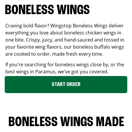
BONELESS WINGS
Craving bold flavor? Wingstop Boneless Wings deliver
everything you love about boneless chicken wings in
one bite. Crispy, juicy, and hand-sauced and tossed in
your favorite wing flavors, our boneless buffalo wings
are cooked to order, made fresh every time.
If you're searching for boneless wings close by, or the
best wings in
Paramus
, we've got you covered.
START ORDER
BONELESS WINGS MADE