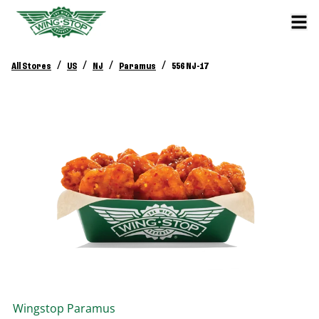
/
/
/
/
All Stores
US
NJ
Paramus
556 NJ-17
Wingstop
Paramus