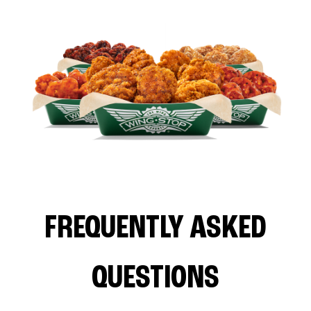
FREQUENTLY ASKED
QUESTIONS