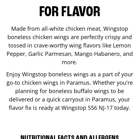
FOR FLAVOR
Made from all-white chicken meat, Wingstop
boneless chicken wings are perfectly crispy and
tossed in crave-worthy wing flavors like Lemon
Pepper, Garlic Parmesan, Mango Habanero, and
more.
Enjoy Wingstop boneless wings as a part of your
go-to chicken wings in
Paramus
. Whether you're
planning for boneless buffalo wings to be
delivered or a quick carryout in
Paramus
, your
flavor fix is ready at Wingstop
556 NJ-17
today.
NUTRITIONAL FACTS AND ALLERGENS