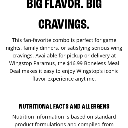
BIG FLAVOR. BIG
CRAVINGS.
This fan-favorite combo is perfect for game
nights, family dinners, or satisfying serious wing
cravings. Available for pickup or delivery at
Wingstop
Paramus
, the $16.99 Boneless Meal
Deal makes it easy to enjoy Wingstop’s iconic
flavor experience anytime.
NUTRITIONAL FACTS AND ALLERGENS
Nutrition information is based on standard
product formulations and compiled from