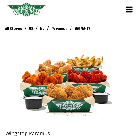
/
/
/
/
All Stores
US
NJ
Paramus
556 NJ-17
Wingstop
Paramus