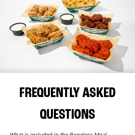
FREQUENTLY ASKED
QUESTIONS
What is included in the Boneless Meal