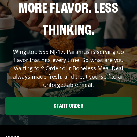
MORE FLAVOR. LESS
THINKING.
Wingstop
556 NJ-17
,
Paramus
is serving up
flavor that hits every time. So what are you
waiting for? Order our Boneless Meal Deal
always made fresh, and treat yourself to an
unforgettable meal.
START ORDER