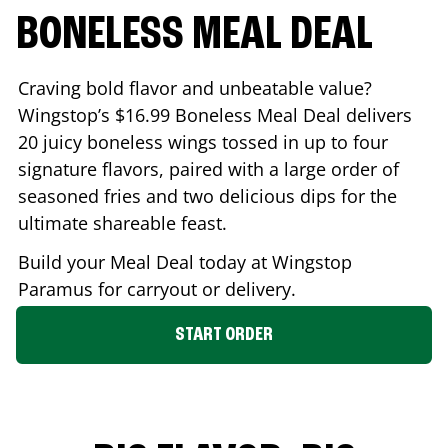
BONELESS MEAL DEAL
Craving bold flavor and unbeatable value?
Wingstop’s $16.99 Boneless Meal Deal delivers
20 juicy boneless wings tossed in up to four
signature flavors, paired with a large order of
seasoned fries and two delicious dips for the
ultimate shareable feast.
Build your Meal Deal today at Wingstop
Paramus
for carryout or delivery.
START ORDER