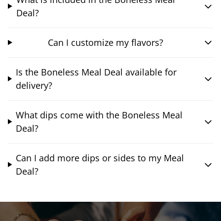
Deal?
Can I customize my flavors?
Is the Boneless Meal Deal available for
delivery?
What dips come with the Boneless Meal
Deal?
Can I add more dips or sides to my Meal
Deal?