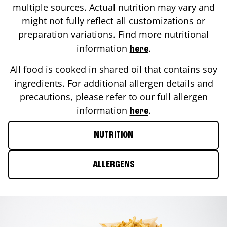
multiple sources. Actual nutrition may vary and
might not fully reflect all customizations or
preparation variations. Find more nutritional
information
.
here
All food is cooked in shared oil that contains soy
ingredients. For additional allergen details and
precautions, please refer to our full allergen
information
.
here
NUTRITION
ALLERGENS