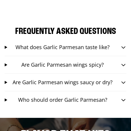
FREQUENTLY ASKED QUESTIONS
What does Garlic Parmesan taste like?
Are Garlic Parmesan wings spicy?
Are Garlic Parmesan wings saucy or dry?
Who should order Garlic Parmesan?