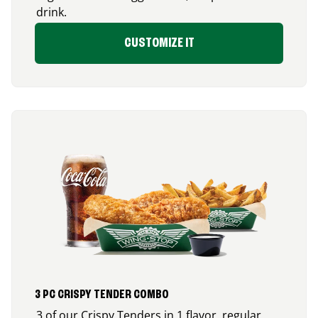
drink.
CUSTOMIZE IT
3 PC CRISPY TENDER COMBO
3 of our Crispy Tenders in 1 flavor, regular