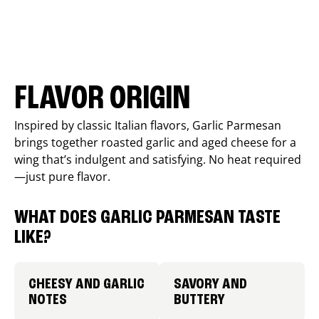
FLAVOR ORIGIN
Inspired by classic Italian flavors, Garlic Parmesan
brings together roasted garlic and aged cheese for a
wing that’s indulgent and satisfying. No heat required
—just pure flavor.
WHAT DOES GARLIC PARMESAN TASTE
LIKE?
CHEESY AND GARLIC
SAVORY AND
NOTES
BUTTERY