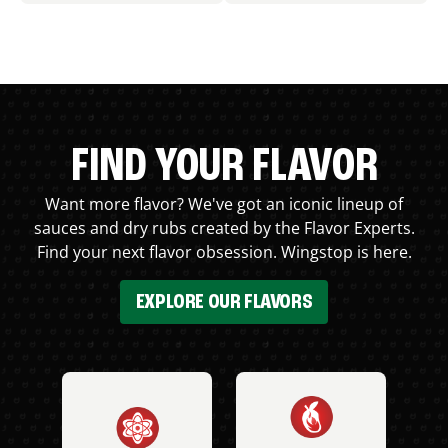
FIND YOUR FLAVOR
Want more flavor? We've got an iconic lineup of
sauces and dry rubs created by the Flavor Experts.
Find your next flavor obsession. Wingstop is here.
EXPLORE OUR FLAVORS