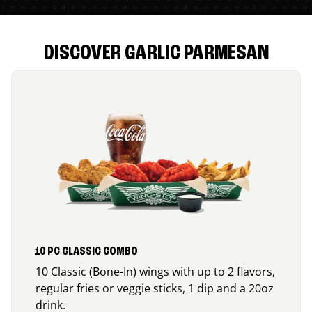
DISCOVER GARLIC PARMESAN
10 PC CLASSIC COMBO
10 Classic (Bone-In) wings with up to 2 flavors,
regular fries or veggie sticks, 1 dip and a 20oz
drink.