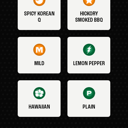
SPICY KOREAN
HICKORY
Q
SMOKED BBQ
MILD
LEMON PEPPER
HAWAIIAN
PLAIN