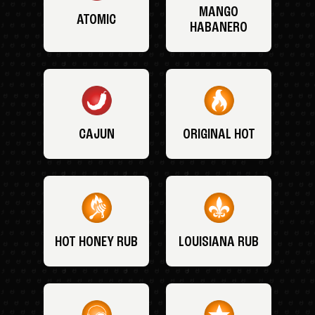
MANGO
ATOMIC
HABANERO
CAJUN
ORIGINAL HOT
HOT HONEY RUB
LOUISIANA RUB