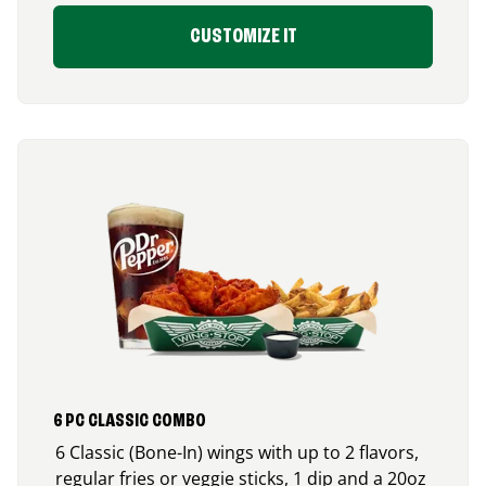
CUSTOMIZE IT
6 PC CLASSIC COMBO
6 Classic (Bone-In) wings with up to 2 flavors,
regular fries or veggie sticks, 1 dip and a 20oz