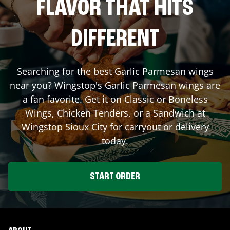
FLAVOR THAT HITS
DIFFERENT
Searching for the best Garlic Parmesan wings
near you? Wingstop's Garlic Parmesan wings are
a fan favorite. Get it on Classic or Boneless
Wings, Chicken Tenders, or a Sandwich at
Wingstop
Sioux City
for carryout or delivery
today.
START ORDER