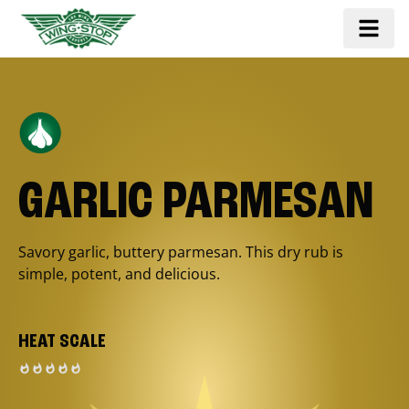
GARLIC PARMESAN
Savory garlic, buttery parmesan. This dry rub is
simple, potent, and delicious.
HEAT SCALE