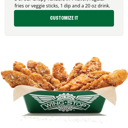
fries or veggie sticks, 1 dip and a 20 oz drink.
CUSTOMIZE IT