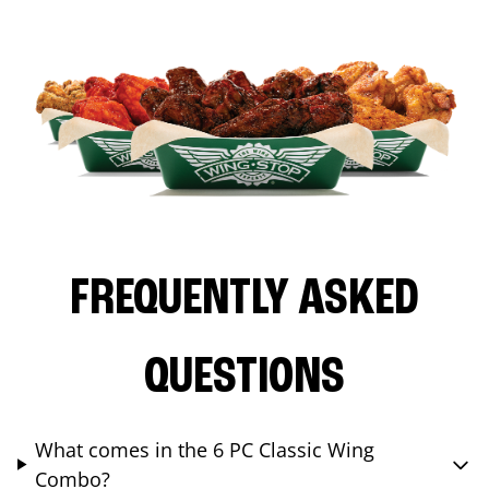
FREQUENTLY ASKED
QUESTIONS
What comes in the 6 PC Classic Wing
Combo?