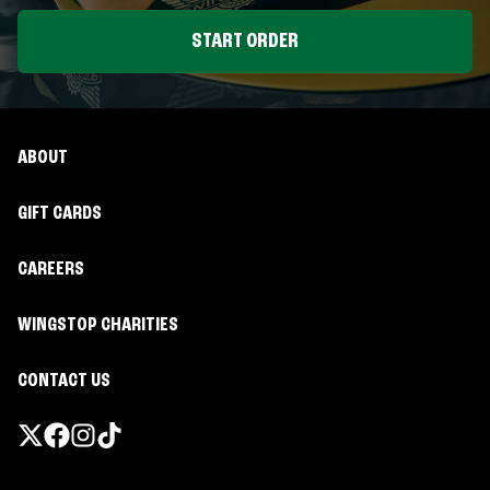
START ORDER
ABOUT
GIFT CARDS
CAREERS
WINGSTOP CHARITIES
CONTACT US