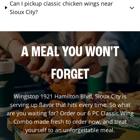
Can I pickup classic chicken wings near
Sioux City?
A MEAL YOU WON'T
FORGET
Wingstop
1921 Hamilton Blvd
,
Sioux City
is
serving up flavor that hits every time. So what
are you waiting for? Order our 6 PC Classic Wing
Combo made fresh to order now, and treat
yourself to an unforgettable meal.