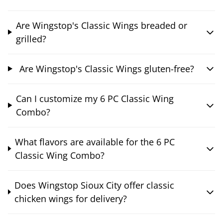
Are Wingstop's Classic Wings breaded or
grilled?
Are Wingstop's Classic Wings gluten-free?
Can I customize my 6 PC Classic Wing
Combo?
What flavors are available for the 6 PC
Classic Wing Combo?
Does Wingstop Sioux City offer classic
chicken wings for delivery?