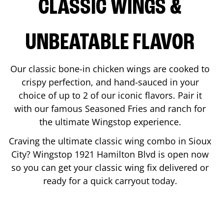
CLASSIC WINGS &
UNBEATABLE FLAVOR
Our classic bone-in chicken wings are cooked to
crispy perfection, and hand-sauced in your
choice of up to 2 of our iconic flavors. Pair it
with our famous Seasoned Fries and ranch for
the ultimate Wingstop experience.
Craving the ultimate classic wing combo in
Sioux
City
? Wingstop
1921 Hamilton Blvd
is open now
so you can get your classic wing fix delivered or
ready for a quick carryout today.