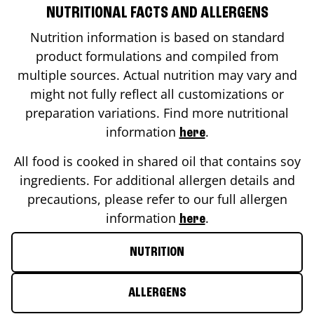
NUTRITIONAL FACTS AND ALLERGENS
Nutrition information is based on standard
product formulations and compiled from
multiple sources. Actual nutrition may vary and
might not fully reflect all customizations or
preparation variations. Find more nutritional
information
.
here
All food is cooked in shared oil that contains soy
ingredients. For additional allergen details and
precautions, please refer to our full allergen
information
.
here
NUTRITION
ALLERGENS