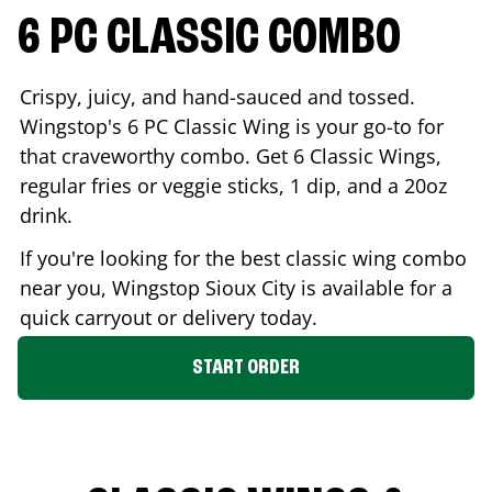
6 PC CLASSIC COMBO
Crispy, juicy, and hand-sauced and tossed.
Wingstop's 6 PC Classic Wing is your go-to for
that craveworthy combo. Get 6 Classic Wings,
regular fries or veggie sticks, 1 dip, and a 20oz
drink.
If you're looking for the best classic wing combo
near you, Wingstop
Sioux City
is available for a
quick carryout or delivery today.
START ORDER