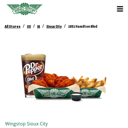
/
/
/
/
All Stores
US
IA
Sioux City
1921 Hamilton Blvd
Wingstop
Sioux City