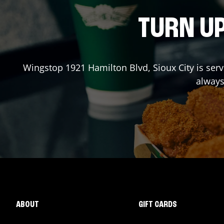
TURN UP
Wingstop
1921 Hamilton Blvd
,
Sioux City
is serv
always
ABOUT
GIFT CARDS