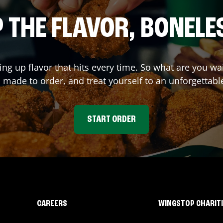
 THE FLAVOR, BONELE
ing up flavor that hits every time. So what are you 
 made to order, and treat yourself to an unforgettabl
START ORDER
CAREERS
WINGSTOP CHARIT