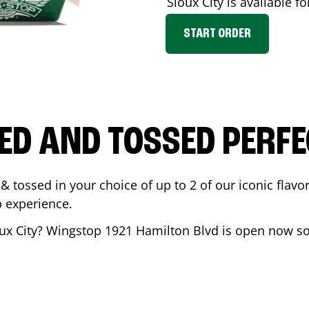
Sioux City
is available fo
START ORDER
ED AND TOSSED PERFE
& tossed in your choice of up to 2 of our iconic flavo
 experience.
ux City
? Wingstop
1921 Hamilton Blvd
is open now so 