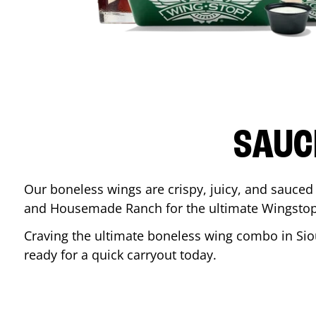
SAUC
Our boneless wings are crispy, juicy, and sauced 
and Housemade Ranch for the ultimate Wingstop
Craving the ultimate boneless wing combo in
Sio
ready for a quick carryout today.