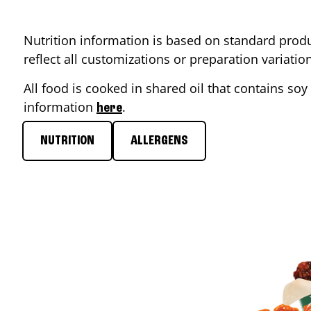
Nutrition information is based on standard produ
reflect all customizations or preparation variati
All food is cooked in shared oil that contains soy 
information
.
here
NUTRITION
ALLERGENS