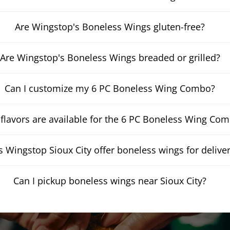
Are Wingstop's Boneless Wings gluten-free?
Are Wingstop's Boneless Wings breaded or grilled?
Can I customize my 6 PC Boneless Wing Combo?
flavors are available for the 6 PC Boneless Wing Co
 Wingstop Sioux City offer boneless wings for delive
Can I pickup boneless wings near Sioux City?