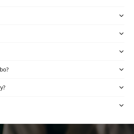
mbo?
ry?