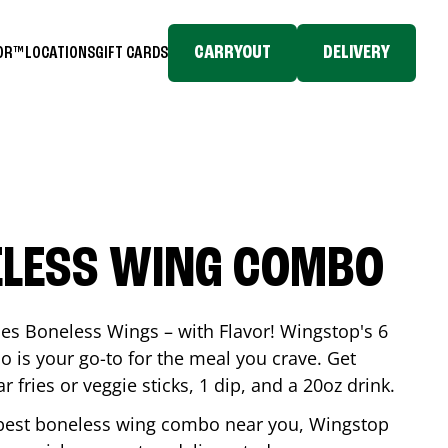
CARRYOUT
DELIVERY
TOR™
LOCATIONS
GIFT CARDS
ELESS WING COMBO
es Boneless Wings – with Flavor! Wingstop's 6
is your go-to for the meal you crave. Get
 fries or veggie sticks, 1 dip, and a 20oz drink.
he best boneless wing combo near you, Wingstop