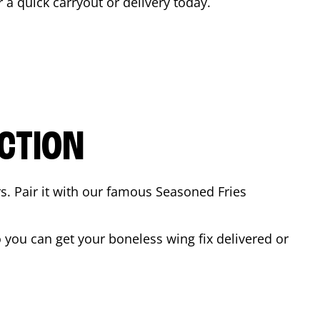
r a quick carryout or delivery today.
CTION
rs. Pair it with our famous Seasoned Fries
you can get your boneless wing fix delivered or