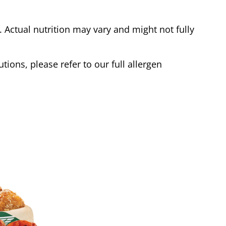
Actual nutrition may vary and might not fully
tions, please refer to our full allergen