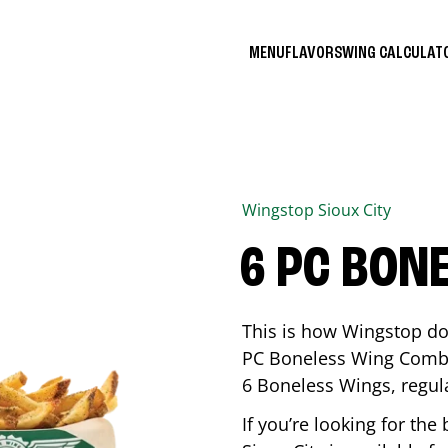
MENU
FLAVORS
WING CALCULA
Wingstop
Sioux City
6 PC BON
This is how Wingstop do
PC Boneless Wing Combo 
6 Boneless Wings, regular
If you’re looking for t