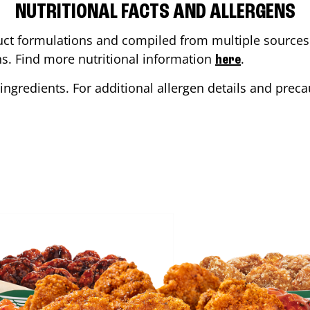
NUTRITIONAL FACTS AND ALLERGENS
ct formulations and compiled from multiple sources. 
ons. Find more nutritional information
.
here
ingredients. For additional allergen details and precau