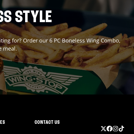
SS STYLE
waiting for? Order our 6 PC Boneless Wing Combo,
e meal.
IES
CONTACT US