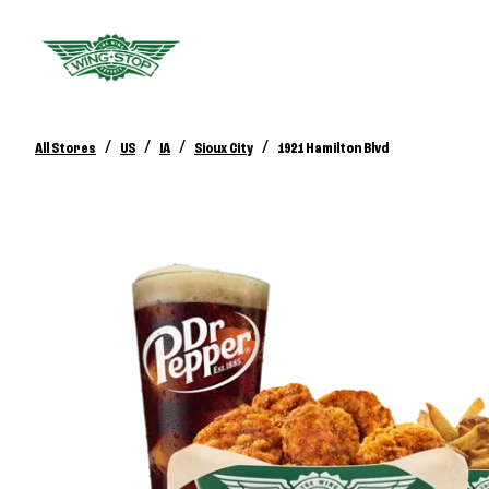
/
/
/
/
All Stores
US
IA
Sioux City
1921 Hamilton Blvd