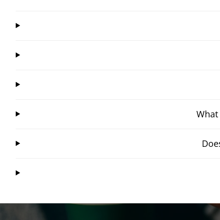
What 
Does