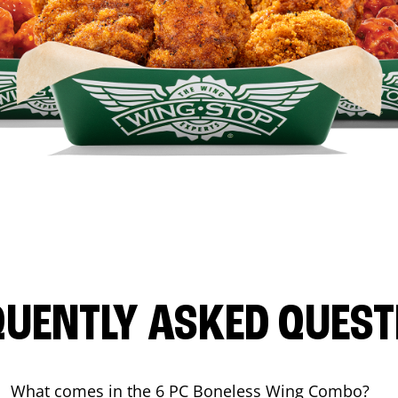
QUENTLY ASKED QUEST
What comes in the 6 PC Boneless Wing Combo?