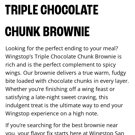
TRIPLE CHOCOLATE
CHUNK BROWNIE
Looking for the perfect ending to your meal?
Wingstop’s Triple Chocolate Chunk Brownie is
rich and is the perfect complement to spicy
wings. Our brownie delivers a true warm, fudgy
bite loaded with chocolate chunks in every layer.
Whether you’re finishing off a wing feast or
satisfying a late-night sweet craving, this
indulgent treat is the ultimate way to end your
Wingstop experience on a high note.
If you’re searching for the best brownie near
you, your flavor fix starts here at Wingstop
San