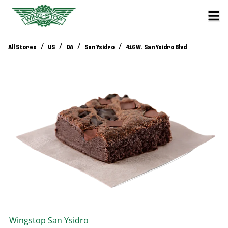
/
/
/
/
All Stores
US
CA
San Ysidro
416 W. San Ysidro Blvd
Wingstop
San Ysidro