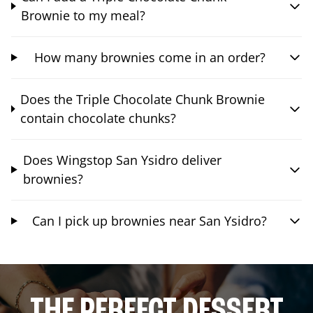
Brownie to my meal?
How many brownies come in an order?
Does the Triple Chocolate Chunk Brownie
contain chocolate chunks?
Does Wingstop San Ysidro deliver
brownies?
Can I pick up brownies near San Ysidro?
THE PERFECT DESSERT