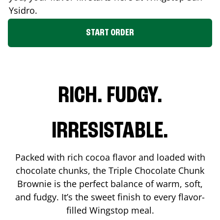
Ysidro
.
START ORDER
RICH. FUDGY.
IRRESISTABLE.
Packed with rich cocoa flavor and loaded with
chocolate chunks, the Triple Chocolate Chunk
Brownie is the perfect balance of warm, soft,
and fudgy. It’s the sweet finish to every flavor-
filled Wingstop meal.