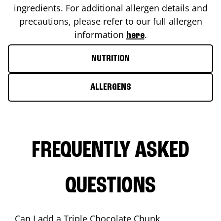
ingredients. For additional allergen details and
precautions, please refer to our full allergen
information
.
here
NUTRITION
ALLERGENS
FREQUENTLY ASKED
QUESTIONS
Can I add a Triple Chocolate Chunk