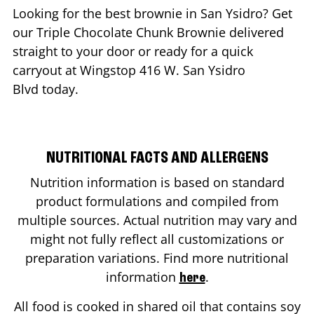
Looking for the best brownie in
San Ysidro
? Get
our Triple Chocolate Chunk Brownie delivered
straight to your door or ready for a quick
carryout at Wingstop
416 W. San Ysidro
Blvd
today.
NUTRITIONAL FACTS AND ALLERGENS
Nutrition information is based on standard
product formulations and compiled from
multiple sources. Actual nutrition may vary and
might not fully reflect all customizations or
preparation variations. Find more nutritional
information
.
here
All food is cooked in shared oil that contains soy