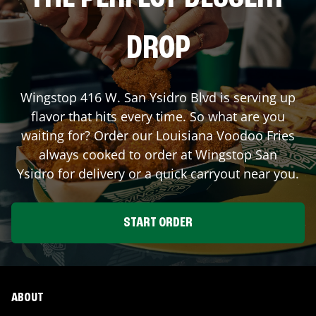
DROP
Wingstop
416 W. San Ysidro Blvd
is serving up
flavor that hits every time. So what are you
waiting for? Order our Louisiana Voodoo Fries
always cooked to order at Wingstop
San
Ysidro
for delivery or a quick carryout near you.
START ORDER
ABOUT