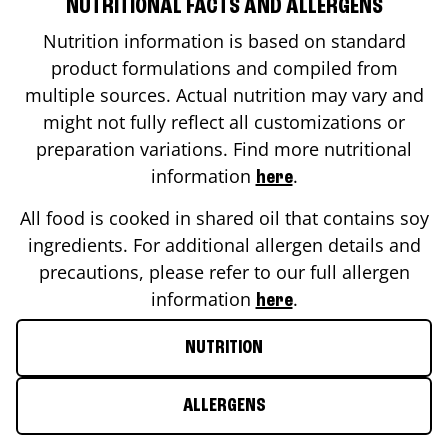
NUTRITIONAL FACTS AND ALLERGENS
Nutrition information is based on standard
product formulations and compiled from
multiple sources. Actual nutrition may vary and
might not fully reflect all customizations or
preparation variations. Find more nutritional
information
.
here
All food is cooked in shared oil that contains soy
ingredients. For additional allergen details and
precautions, please refer to our full allergen
information
.
here
NUTRITION
ALLERGENS