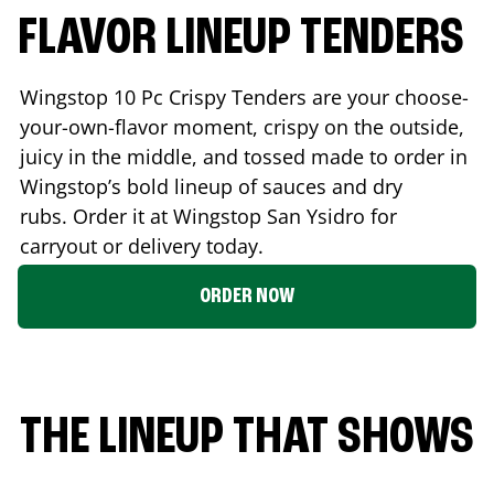
FLAVOR LINEUP TENDERS
Wingstop 10 Pc Crispy Tenders are your choose-
your-own-flavor moment, crispy on the outside,
juicy in the middle, and tossed made to order in
Wingstop’s bold lineup of sauces and dry
rubs. Order it at Wingstop
San Ysidro
for
carryout or delivery today.
ORDER NOW
THE LINEUP THAT SHOWS