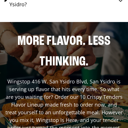
Ysidro?
MORE FLAVOR. LESS
THINKING.
Wingstop
416 W. San Ysidro Blvd
,
San Ysidro
is
serving up flavor that hits every time. So what
are you waiting for? Order our 10 Crispy Tenders
Flavor Lineup made fresh to order now, and
treat yourself to an unforgettable meal. However
you mix it, Wingstop Is Here, and your tender
order just turned the moment into
the moment
.