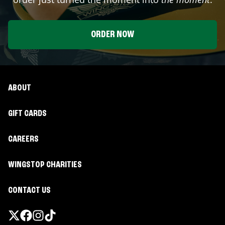
ORDER NOW
ABOUT
GIFT CARDS
CAREERS
WINGSTOP CHARITIES
CONTACT US