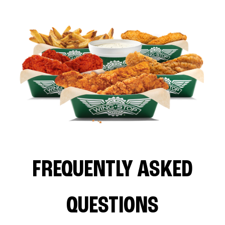
FREQUENTLY ASKED
QUESTIONS