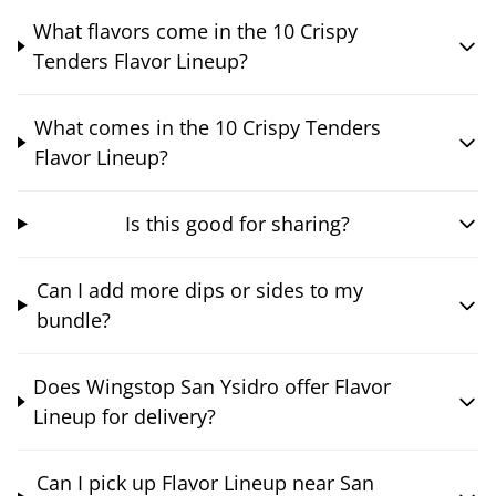
What flavors come in the 10 Crispy
Tenders Flavor Lineup?
What comes in the 10 Crispy Tenders
Flavor Lineup?
Is this good for sharing?
Can I add more dips or sides to my
bundle?
Does Wingstop San Ysidro offer Flavor
Lineup for delivery?
Can I pick up Flavor Lineup near San