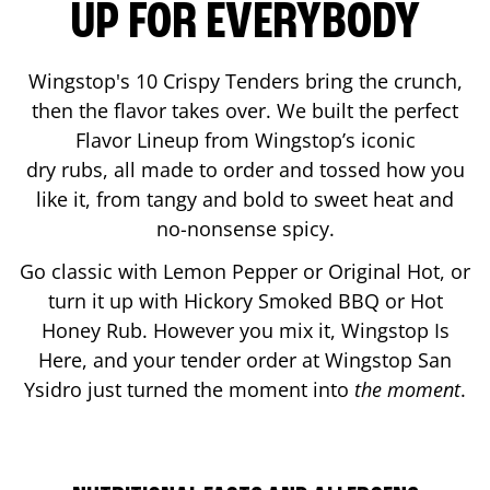
UP FOR EVERYBODY
Wingstop's 10 Crispy Tenders bring the crunch,
then the flavor takes over. We built the perfect
Flavor Lineup from Wingstop’s iconic
dry rubs, all made to order and tossed how you
like it, from tangy and bold to sweet heat and
no-nonsense spicy.
Go classic with Lemon Pepper or Original Hot, or
turn it up with Hickory Smoked BBQ or Hot
Honey Rub. However you mix it, Wingstop Is
Here, and your tender order at Wingstop
San
Ysidro
just turned the moment into
the moment
.