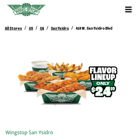
/
/
/
/
All Stores
US
CA
San Ysidro
416 W. San Ysidro Blvd
Wingstop
San Ysidro