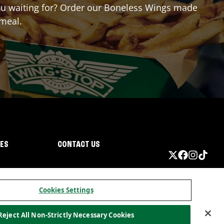
 you waiting for? Order our Boneless Wings made
 meal.
IES
CONTACT US
Cookies Settings
Reject All Non-Strictly Necessary Cookies