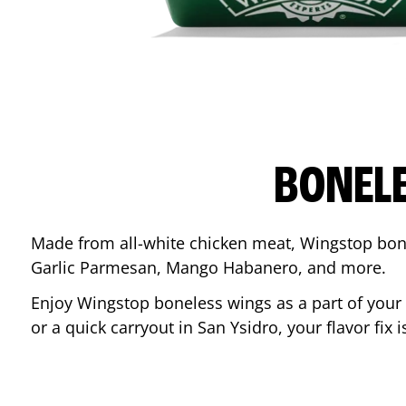
BONEL
Made from all-white chicken meat, Wingstop bone
Garlic Parmesan, Mango Habanero, and more.
Enjoy Wingstop boneless wings as a part of your
or a quick carryout in
San Ysidro
, your flavor fix