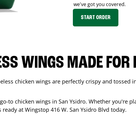
we've got you covered.
START ORDER
ESS WINGS MADE FOR 
less chicken wings are perfectly crispy and tossed i
 go-to chicken wings in
San Ysidro
. Whether you're pl
 is ready at Wingstop
416 W. San Ysidro Blvd
today.