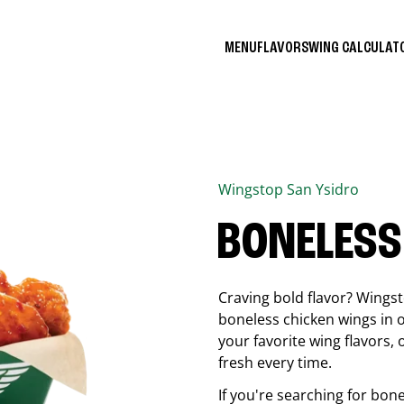
MENU
FLAVORS
WING CALCULA
Wingstop
San Ysidro
BONELESS
Craving bold flavor? Wings
boneless chicken wings in o
your favorite wing flavors,
fresh every time.
If you're searching for bon