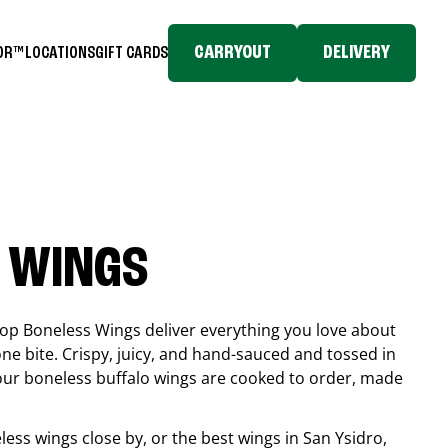
CARRYOUT
DELIVERY
TOR™
LOCATIONS
GIFT CARDS
 WINGS
top Boneless Wings deliver everything you love about
ne bite. Crispy, juicy, and hand-sauced and tossed in
 our boneless buffalo wings are cooked to order, made
eless wings close by, or the best wings in
San Ysidro
,