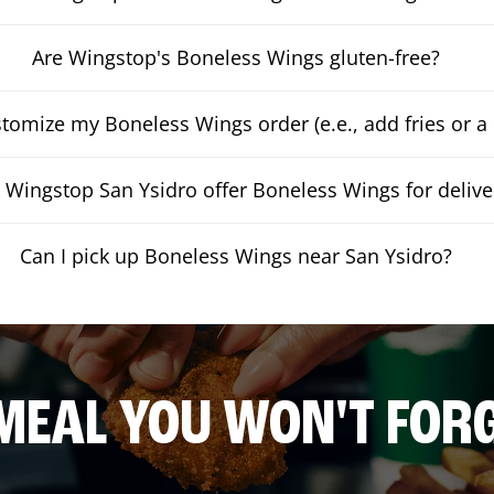
Are Wingstop's Boneless Wings gluten-free?
stomize my Boneless Wings order (e.e., add fries or a 
 Wingstop San Ysidro offer Boneless Wings for delive
Can I pick up Boneless Wings near San Ysidro?
MEAL YOU WON'T FOR