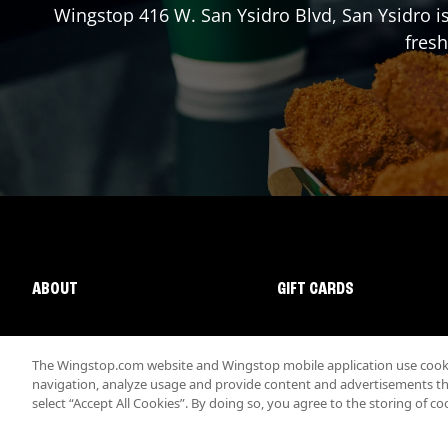
Wingstop
416 W. San Ysidro Blvd
,
San Ysidro
is
fresh
ABOUT
GIFT CARDS
The Wingstop.com website and Wingstop mobile application use cookie
navigation, analyze usage and provide content and advertisements that
select “Accept All Cookies”. By doing so, you agree to the storing of co