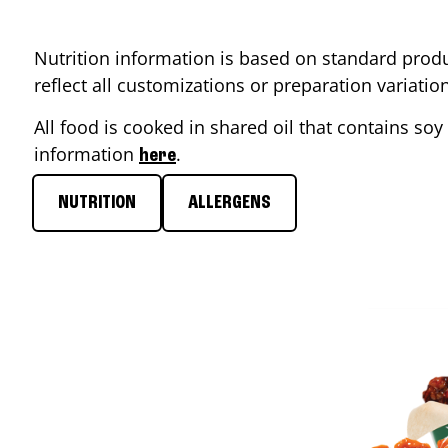
Nutrition information is based on standard produ
reflect all customizations or preparation variati
All food is cooked in shared oil that contains soy 
information
.
here
NUTRITION
ALLERGENS