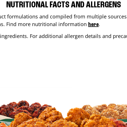
NUTRITIONAL FACTS AND ALLERGENS
ct formulations and compiled from multiple sources. 
ons. Find more nutritional information
.
here
ingredients. For additional allergen details and precau