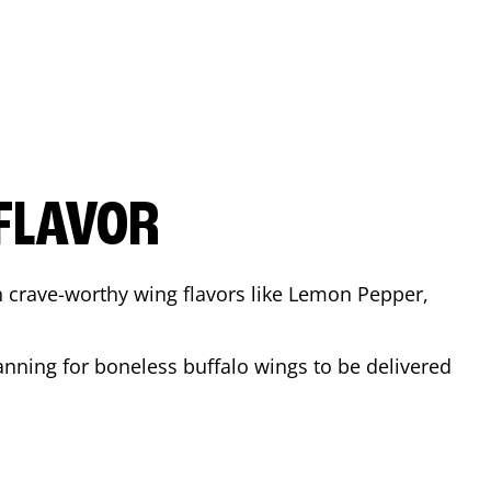
FLAVOR
n crave-worthy wing flavors like Lemon Pepper,
anning for boneless buffalo wings to be delivered