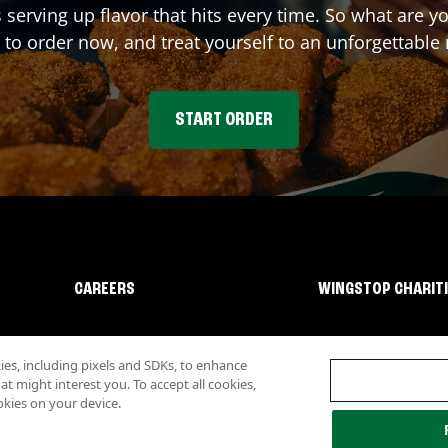
 serving up flavor that hits every time. So what are
 to order now, and treat yourself to an unforgettable
START ORDER
CAREERS
WINGSTOP CHARIT
s, including pixels and SDKs, to enhance
 might interest you. To accept all cookies,
okies on your device.