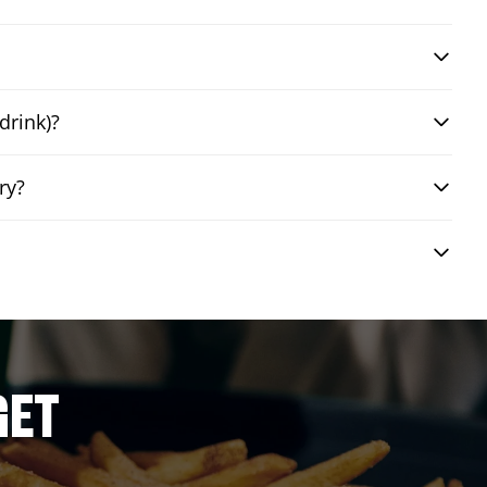
drink)?
ry?
GET