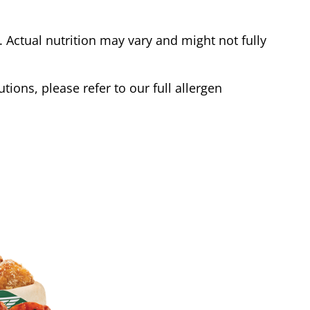
Actual nutrition may vary and might not fully
tions, please refer to our full allergen