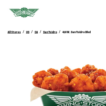
/
/
/
/
All Stores
US
CA
San Ysidro
416 W. San Ysidro Blvd