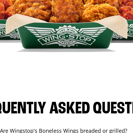
QUENTLY ASKED QUEST
Are Wingstop's Boneless Wings breaded or grilled?