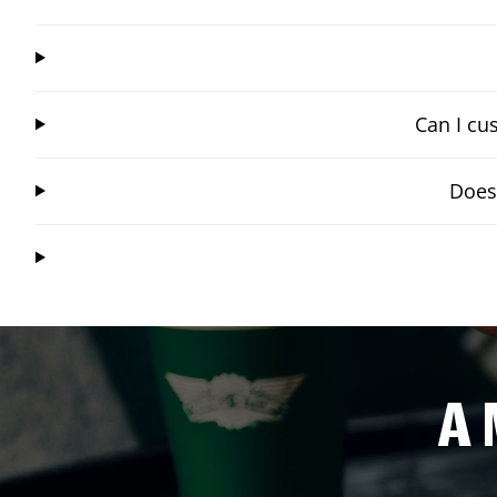
Can I cu
Does
A 