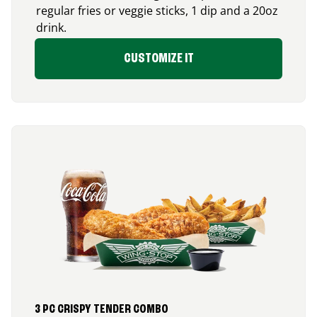
regular fries or veggie sticks, 1 dip and a 20oz
drink.
CUSTOMIZE IT
3 PC CRISPY TENDER COMBO