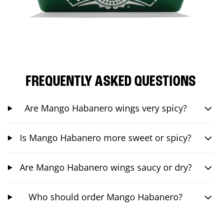
FREQUENTLY ASKED QUESTIONS
Are Mango Habanero wings very spicy?
Is Mango Habanero more sweet or spicy?
Are Mango Habanero wings saucy or dry?
Who should order Mango Habanero?