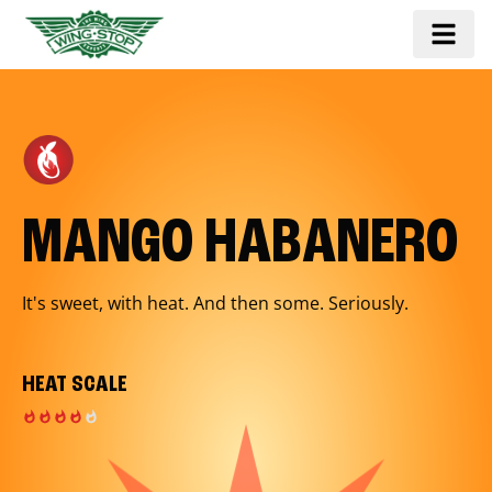
MANGO HABANERO
It's sweet, with heat. And then some. Seriously.
HEAT SCALE