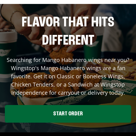
FLAVOR THAT HITS
DIFFERENT
Searching for Mango Habanero wings near you?
Wingstop's Mango Habanero wings are a fan
favorite. Get it on Classic or Boneless Wings,
Chicken Tenders, or a Sandwich at Wingstop
Independence
for carryout or delivery today.
START ORDER