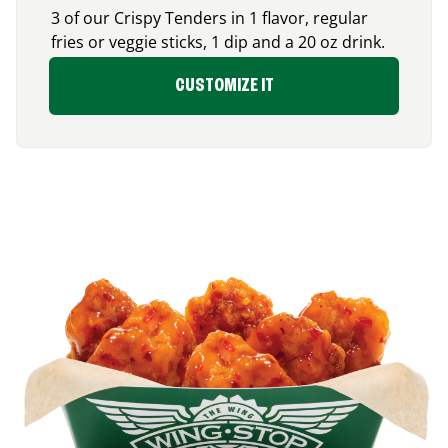
3 of our Crispy Tenders in 1 flavor, regular
fries or veggie sticks, 1 dip and a 20 oz drink.
CUSTOMIZE IT