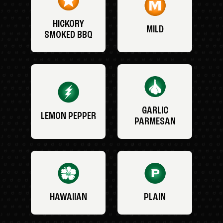
HICKORY
MILD
SMOKED BBQ
GARLIC
LEMON PEPPER
PARMESAN
HAWAIIAN
PLAIN