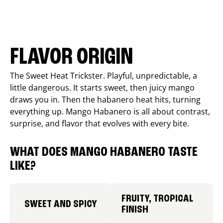
FLAVOR ORIGIN
The Sweet Heat Trickster. Playful, unpredictable, a
little dangerous. It starts sweet, then juicy mango
draws you in. Then the habanero heat hits, turning
everything up. Mango Habanero is all about contrast,
surprise, and flavor that evolves with every bite.
WHAT DOES MANGO HABANERO TASTE
LIKE?
FRUITY, TROPICAL
SWEET AND SPICY
FINISH