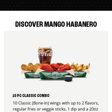
DISCOVER MANGO HABANERO
10 PC CLASSIC COMBO
10 Classic (Bone-In) wings with up to 2 flavors,
regular fries or veggie sticks, 1 dip and a 20oz