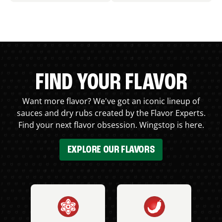
FIND YOUR FLAVOR
Want more flavor? We've got an iconic lineup of
sauces and dry rubs created by the Flavor Experts.
Find your next flavor obsession. Wingstop is here.
EXPLORE OUR FLAVORS