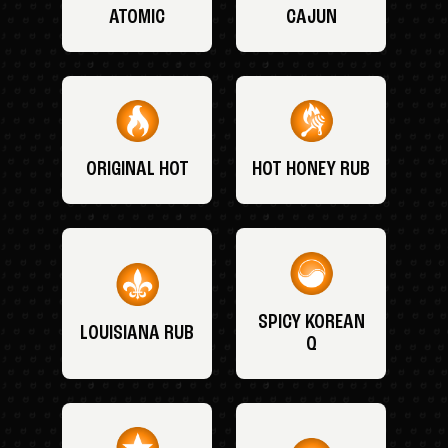
ATOMIC
CAJUN
ORIGINAL HOT
HOT HONEY RUB
SPICY KOREAN
LOUISIANA RUB
Q