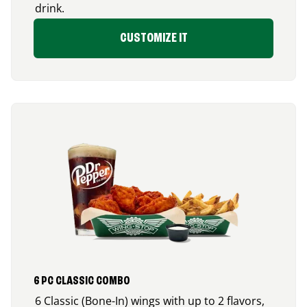
drink.
CUSTOMIZE IT
6 PC CLASSIC COMBO
6 Classic (Bone-In) wings with up to 2 flavors,