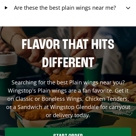
Are these the best plain wings near me?
FLAVOR THAT HITS
DIFFERENT
Searching for the best Plain wings near you?
Wingstop's Plain wings are a fan favorite. Get it
on Classic or Boneless Wings, Chicken Tenders,
or a Sandwich at Wingstop
Glendale
for carryout
or delivery today.