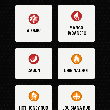
MANGO
ATOMIC
HABANERO
CAJUN
ORIGINAL HOT
HOT HONEY RUB
LOUISIANA RUB