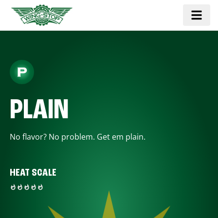
PLAIN
No flavor? No problem. Get em plain.
HEAT SCALE