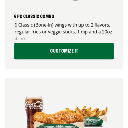
6 PC CLASSIC COMBO
6 Classic (Bone-In) wings with up to 2 flavors,
regular fries or veggie sticks, 1 dip and a 20oz
drink.
CUSTOMIZE IT