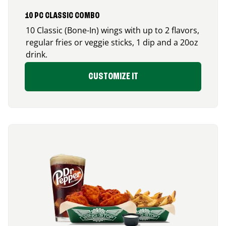
10 PC CLASSIC COMBO
10 Classic (Bone-In) wings with up to 2 flavors,
regular fries or veggie sticks, 1 dip and a 20oz
drink.
CUSTOMIZE IT