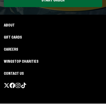
START ORDER
ABOUT
GIFT CARDS
CAREERS
WINGSTOP CHARITIES
CONTACT US