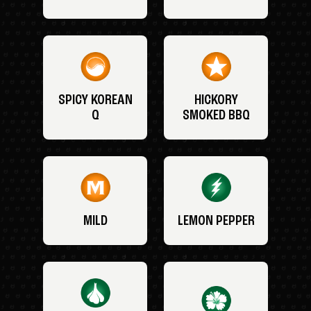
SPICY KOREAN
HICKORY
Q
SMOKED BBQ
MILD
LEMON PEPPER