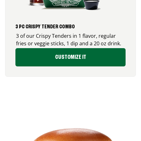
3 PC CRISPY TENDER COMBO
3 of our Crispy Tenders in 1 flavor, regular
fries or veggie sticks, 1 dip and a 20 oz drink.
CUSTOMIZE IT