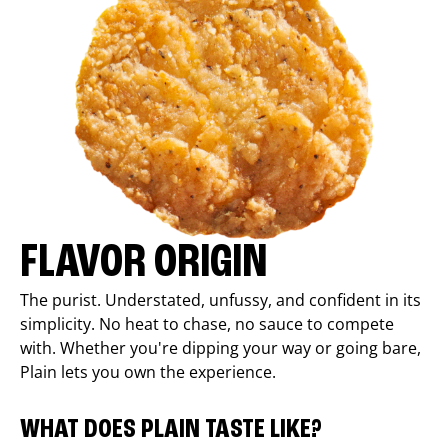
FLAVOR ORIGIN
The purist. Understated, unfussy, and confident in its
simplicity. No heat to chase, no sauce to compete
with. Whether you're dipping your way or going bare,
Plain lets you own the experience.
WHAT DOES PLAIN TASTE LIKE?