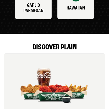
GARLIC
HAWAIIAN
PARMESAN
DISCOVER PLAIN