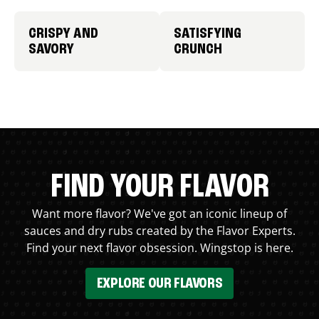
CRISPY AND
SATISFYING
SAVORY
CRUNCH
FIND YOUR FLAVOR
Want more flavor? We've got an iconic lineup of
sauces and dry rubs created by the Flavor Experts.
Find your next flavor obsession. Wingstop is here.
EXPLORE OUR FLAVORS