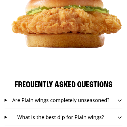
FREQUENTLY ASKED QUESTIONS
Are Plain wings completely unseasoned?
What is the best dip for Plain wings?