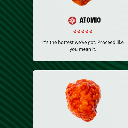
ATOMIC
It's the hottest we've got. Proceed like
you mean it.