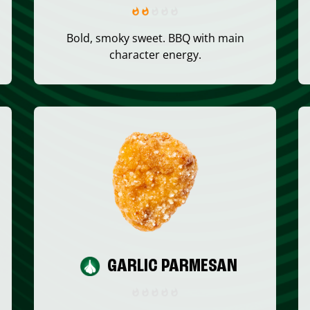
Bold, smoky sweet. BBQ with main
character energy.
GARLIC PARMESAN