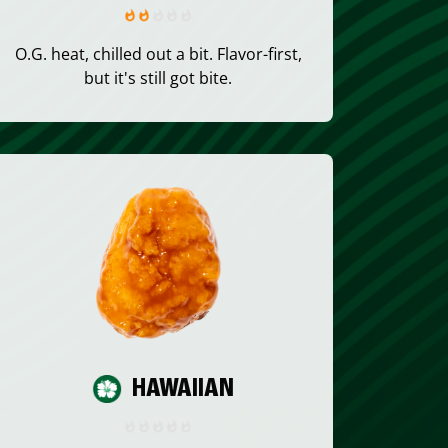
O.G. heat, chilled out a bit. Flavor-first,
but it's still got bite.
HAWAIIAN