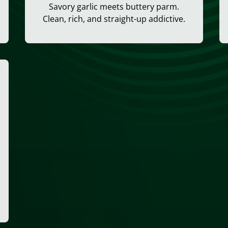
Savory garlic meets buttery parm.
Clean, rich, and straight-up addictive.