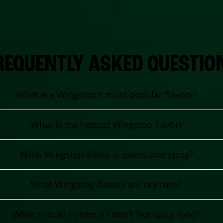
REQUENTLY ASKED QUESTIO
What are Wingstop's most popular flavors?
What is the hottest Wingstop flavor?
What Wingstop flavor is sweet and spicy?
What Wingstop flavors are dry rubs?
What should I order if I don't like spicy food?