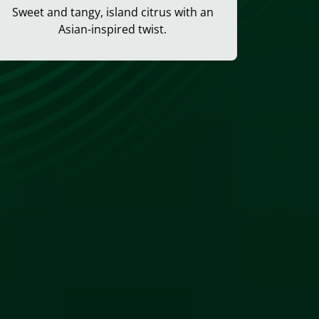
Sweet and tangy, island citrus with an
Asian-inspired twist.