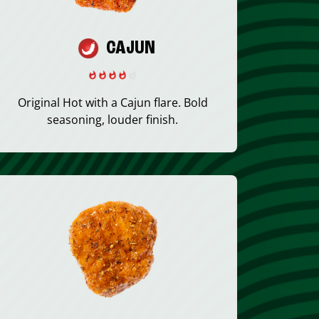
CAJUN
Original Hot with a Cajun flare. Bold
seasoning, louder finish.