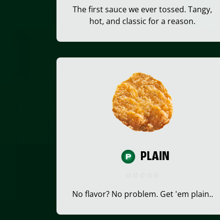
The first sauce we ever tossed. Tangy,
hot, and classic for a reason.
PLAIN
No flavor? No problem. Get 'em plain..