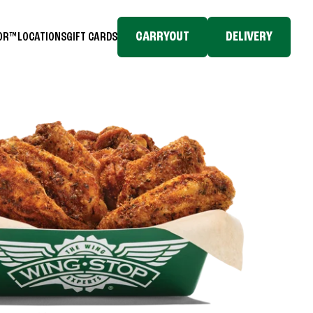
CARRYOUT
DELIVERY
TOR™
LOCATIONS
GIFT CARDS