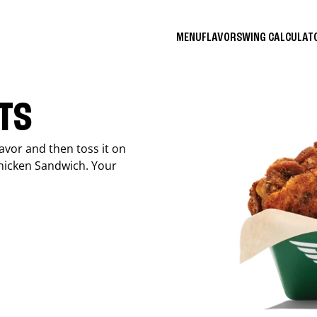
MENU
FLAVORS
WING CALCULA
ITS
avor and then toss it on
Chicken Sandwich. Your