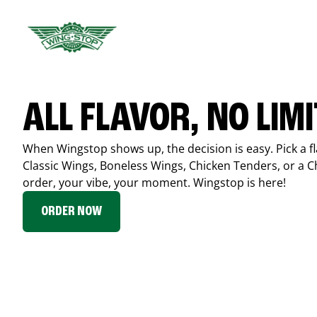
ALL FLAVOR, NO LIM
When Wingstop shows up, the decision is easy. Pick a fl
Classic Wings, Boneless Wings, Chicken Tenders, or a 
order, your vibe, your moment. Wingstop is here!
ORDER NOW