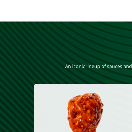
An iconic lineup of sauces and