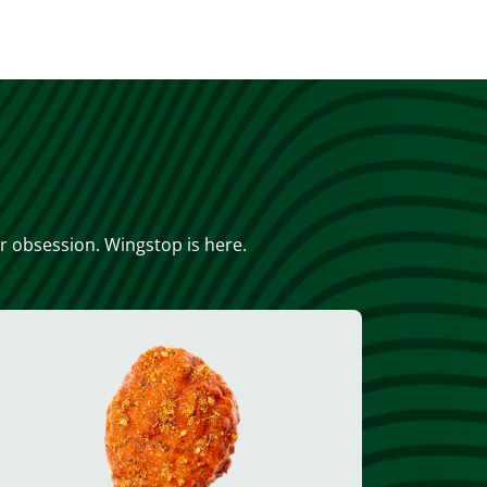
or obsession. Wingstop is here.