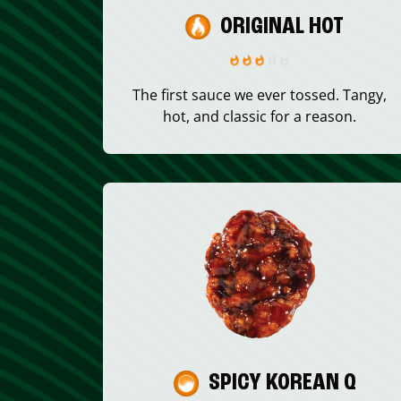
ORIGINAL HOT
The first sauce we ever tossed. Tangy,
hot, and classic for a reason.
SPICY KOREAN Q