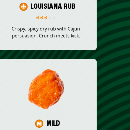
LOUISIANA RUB
Crispy, spicy dry rub with Cajun
persuasion. Crunch meets kick.
MILD