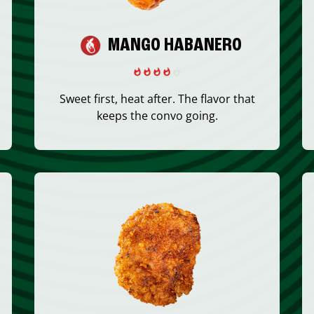
MANGO HABANERO
Sweet first, heat after. The flavor that
keeps the convo going.