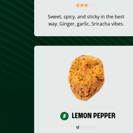
Sweet, spicy, and sticky in the best
way. Ginger, garlic, Sriracha vibes.
LEMON PEPPER