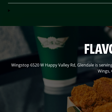
FLAV
Wingstop
6520 W Happy Valley Rd
,
Glendale
is servin
Wings, 