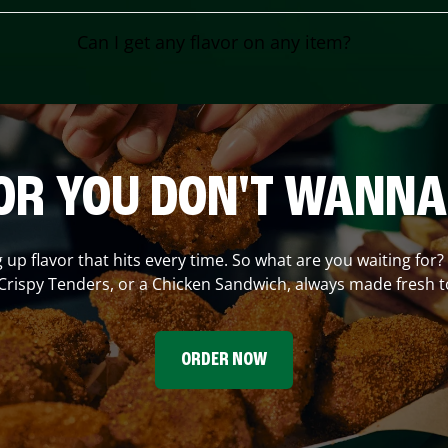
Can I get any flavor on any item?
OR YOU DON'T WANNA
g up flavor that hits every time. So what are you waiting for
Crispy Tenders, or a Chicken Sandwich, always made fresh t
ORDER NOW