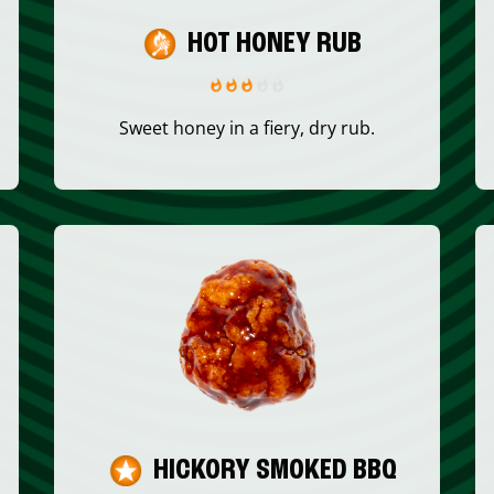
HOT HONEY RUB
Sweet honey in a fiery, dry rub.
HICKORY SMOKED BBQ