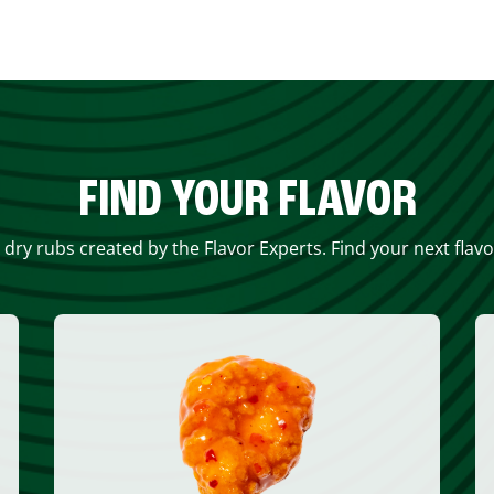
FIND YOUR FLAVOR
 dry rubs created by the Flavor Experts. Find your next flav