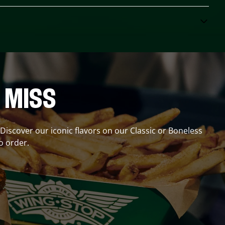
 MISS
? Discover our iconic flavors on our Classic or Boneless
o order.