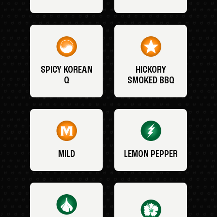
SPICY KOREAN
HICKORY
Q
SMOKED BBQ
MILD
LEMON PEPPER