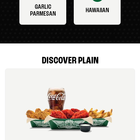
GARLIC
HAWAIIAN
PARMESAN
DISCOVER PLAIN