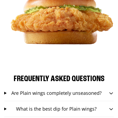
FREQUENTLY ASKED QUESTIONS
Are Plain wings completely unseasoned?
What is the best dip for Plain wings?