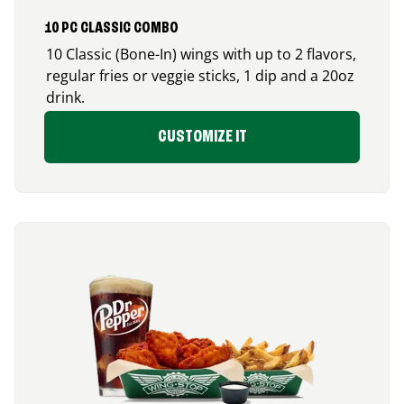
10 PC CLASSIC COMBO
10 Classic (Bone-In) wings with up to 2 flavors,
regular fries or veggie sticks, 1 dip and a 20oz
drink.
CUSTOMIZE IT