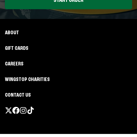
START ORDER
ABOUT
GIFT CARDS
CAREERS
WINGSTOP CHARITIES
CONTACT US