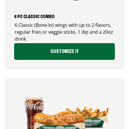
6 PC CLASSIC COMBO
6 Classic (Bone-In) wings with up to 2 flavors,
regular fries or veggie sticks, 1 dip and a 20oz
drink.
CUSTOMIZE IT