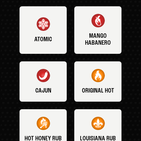
MANGO
ATOMIC
HABANERO
CAJUN
ORIGINAL HOT
HOT HONEY RUB
LOUISIANA RUB