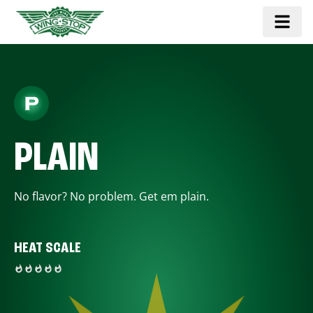
PLAIN
No flavor? No problem. Get em plain.
HEAT SCALE