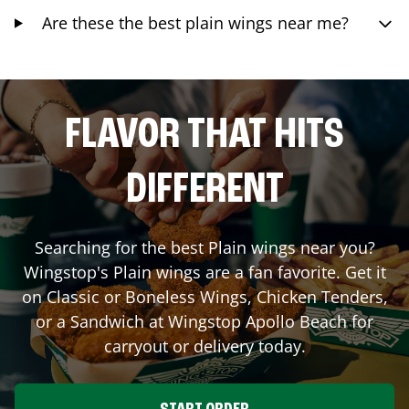
Are these the best plain wings near me?
FLAVOR THAT HITS
DIFFERENT
Searching for the best Plain wings near you?
Wingstop's Plain wings are a fan favorite. Get it
on Classic or Boneless Wings, Chicken Tenders,
or a Sandwich at Wingstop
Apollo Beach
for
carryout or delivery today.