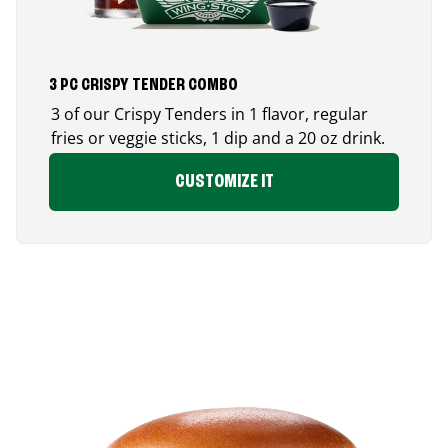
3 PC CRISPY TENDER COMBO
3 of our Crispy Tenders in 1 flavor, regular
fries or veggie sticks, 1 dip and a 20 oz drink.
CUSTOMIZE IT