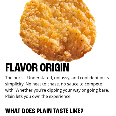
FLAVOR ORIGIN
The purist. Understated, unfussy, and confident in its
simplicity. No heat to chase, no sauce to compete
with. Whether you're dipping your way or going bare,
Plain lets you own the experience.
WHAT DOES PLAIN TASTE LIKE?