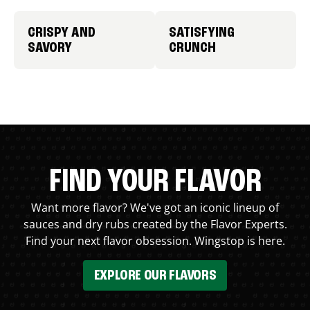
CRISPY AND
SATISFYING
SAVORY
CRUNCH
FIND YOUR FLAVOR
Want more flavor? We've got an iconic lineup of
sauces and dry rubs created by the Flavor Experts.
Find your next flavor obsession. Wingstop is here.
EXPLORE OUR FLAVORS