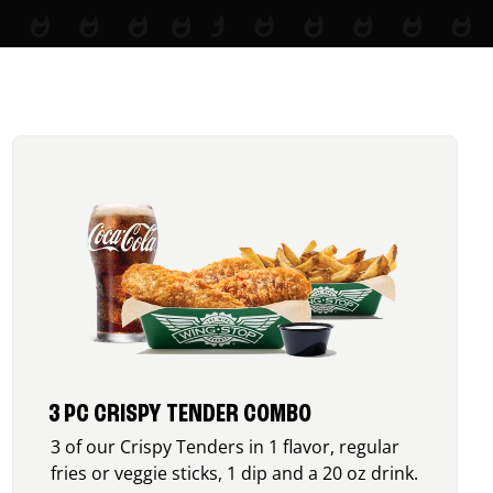
3 PC CRISPY TENDER COMBO
3 of our Crispy Tenders in 1 flavor, regular
fries or veggie sticks, 1 dip and a 20 oz drink.