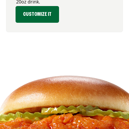
20oz drink.
CUSTOMIZE IT