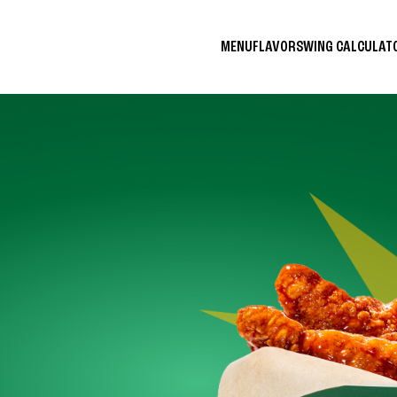
MENU
FLAVORS
WING CALCULA