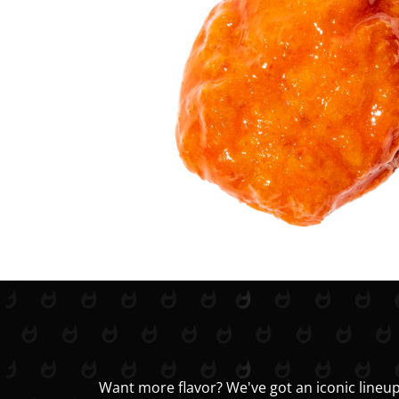
Want more flavor? We've got an iconic lineup