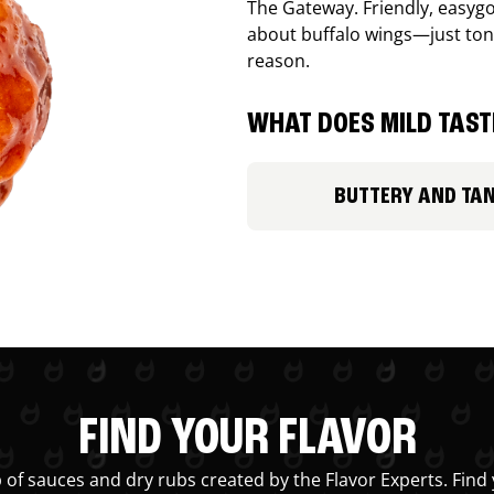
The Gateway. Friendly, easygo
about buffalo wings—just ton
reason.
WHAT DOES MILD TASTE
BUTTERY AND TA
FIND YOUR FLAVOR
 of sauces and dry rubs created by the Flavor Experts. Find 