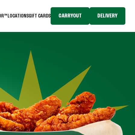
CARRYOUT
DELIVERY
TOR™
LOCATIONS
GIFT CARDS