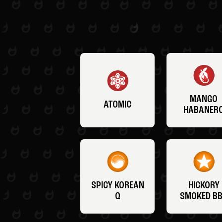
MANGO
ATOMIC
HABANER
SPICY KOREAN
HICKORY
Q
SMOKED B