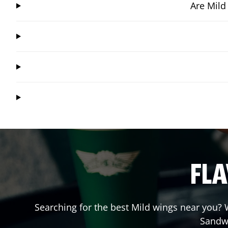
Are Mild
FLA
Searching for the best Mild wings near you? W
Sandw