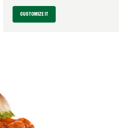
CUSTOMIZE IT