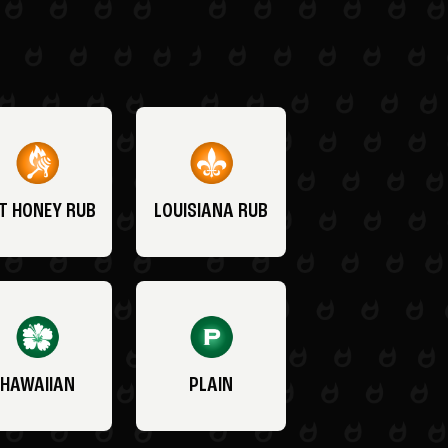
T HONEY RUB
LOUISIANA RUB
HAWAIIAN
PLAIN