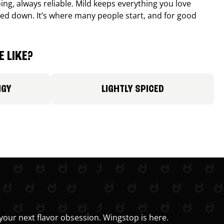
ing, always reliable. Mild keeps everything you love
ed down. It’s where many people start, and for good
 LIKE?
NGY
LIGHTLY SPICED
your next flavor obsession. Wingstop is here.