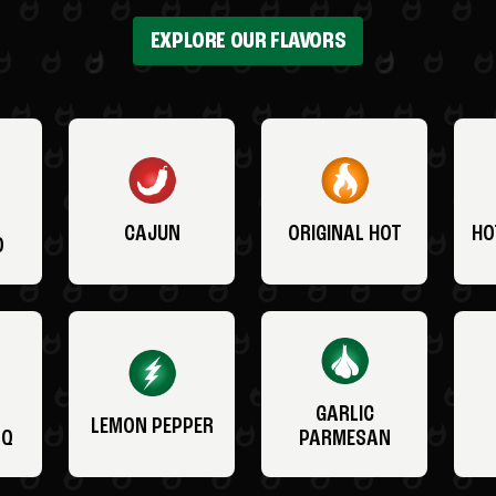
EXPLORE OUR FLAVORS
CAJUN
ORIGINAL HOT
HO
O
GARLIC
LEMON PEPPER
BQ
PARMESAN