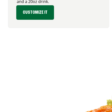
and a 20oz drink.
CUSTOMIZE IT