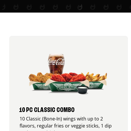
10 PC CLASSIC COMBO
10 Classic (Bone-In) wings with up to 2
flavors, regular fries or veggie sticks, 1 dip