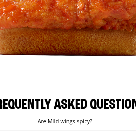
REQUENTLY ASKED QUESTIO
Are Mild wings spicy?