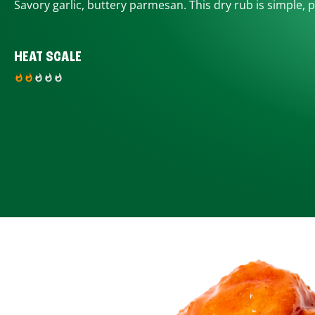
Savory garlic, buttery parmesan. This dry rub is simple, p
HEAT SCALE