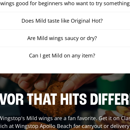
 wings good for beginners who want to try something
Does Mild taste like Original Hot?
Are Mild wings saucy or dry?
Can I get Mild on any item?
VOR THAT HITS DIFFE
ingstop's Mild wings are a fan favorite. Get it on Cl
ich at Wingstop
Apollo Beach
for carryout or delivery