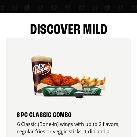
DISCOVER MILD
6 PC CLASSIC COMBO
6 Classic (Bone-In) wings with up to 2 flavors,
regular fries or veggie sticks, 1 dip and a