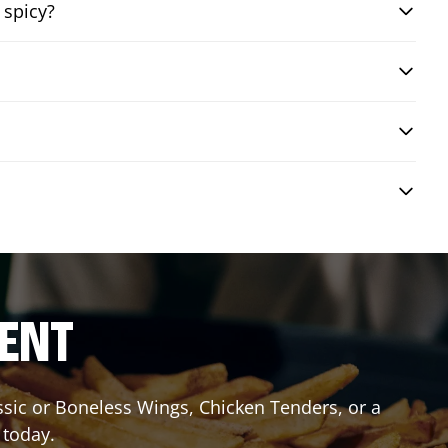
 spicy?
RENT
assic or Boneless Wings, Chicken Tenders, or a
 today.