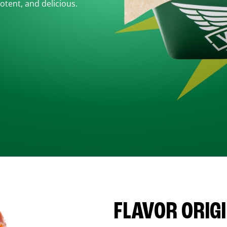
otent, and delicious.
FLAVOR ORIG