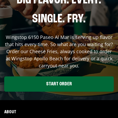
BIG FLAVOR. EVERY.
SINGLE. FRY.
Wingstop
6150 Paseo Al Mar
is serving up flavor
that hits every time. So what are you waiting for?
Order our Cheese Fries, always cooked to order
at Wingstop
Apollo Beach
for delivery or a quick
carryout near you.
START ORDER
ABOUT