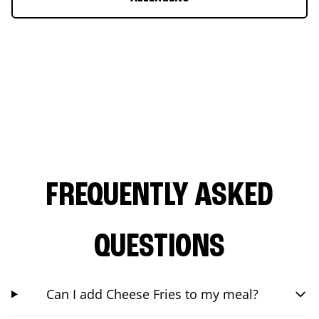
FREQUENTLY ASKED
QUESTIONS
Can I add Cheese Fries to my meal?