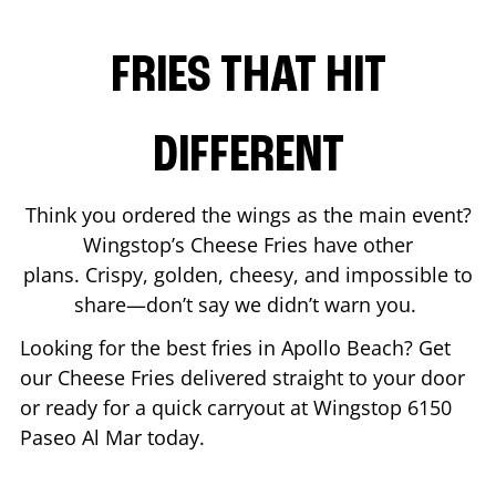
FRIES THAT HIT
DIFFERENT
Think you ordered the wings as the main event?
Wingstop’s Cheese Fries have other
plans. Crispy, golden, cheesy, and impossible to
share—don’t say we didn’t warn you.
Looking for the best fries in
Apollo Beach
? Get
our Cheese Fries delivered straight to your door
or ready for a quick carryout at Wingstop
6150
Paseo Al Mar
today.