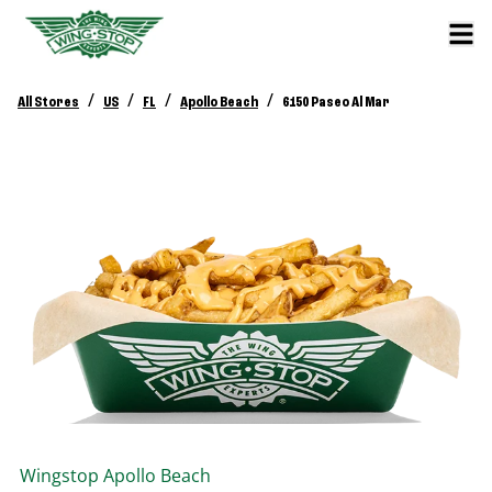
/
/
/
/
All Stores
US
FL
Apollo Beach
6150 Paseo Al Mar
Wingstop
Apollo Beach