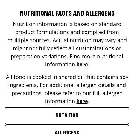
NUTRITIONAL FACTS AND ALLERGENS
Nutrition information is based on standard
product formulations and compiled from
multiple sources. Actual nutrition may vary and
might not fully reflect all customizations or
preparation variations. Find more nutritional
information
.
here
All food is cooked in shared oil that contains soy
ingredients. For additional allergen details and
precautions, please refer to our full allergen
information
.
here
NUTRITION
ALLERGENS