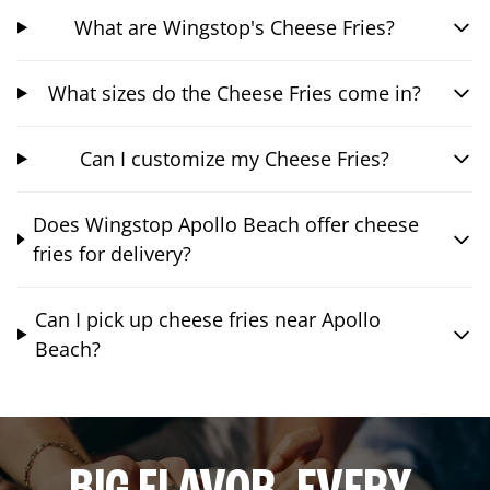
What are Wingstop's Cheese Fries?
What sizes do the Cheese Fries come in?
Can I customize my Cheese Fries?
Does Wingstop Apollo Beach offer cheese
fries for delivery?
Can I pick up cheese fries near Apollo
Beach?