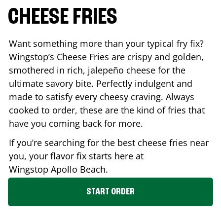
CHEESE FRIES
Want something more than your typical fry fix?
Wingstop’s Cheese Fries are crispy and golden,
smothered in rich, jalepeño cheese for the
ultimate savory bite. Perfectly indulgent and
made to satisfy every cheesy craving. Always
cooked to order, these are the kind of fries that
have you coming back for more.
If you’re searching for the best cheese fries near
you, your flavor fix starts here at
Wingstop
Apollo Beach
.
START ORDER