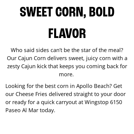
SWEET CORN, BOLD
FLAVOR
Who said sides can’t be the star of the meal?
Our Cajun Corn delivers sweet, juicy corn with a
zesty Cajun kick that keeps you coming back for
more.
Looking for the best corn in
Apollo Beach
? Get
our Cheese Fries delivered straight to your door
or ready for a quick carryout at Wingstop
6150
Paseo Al Mar
today.