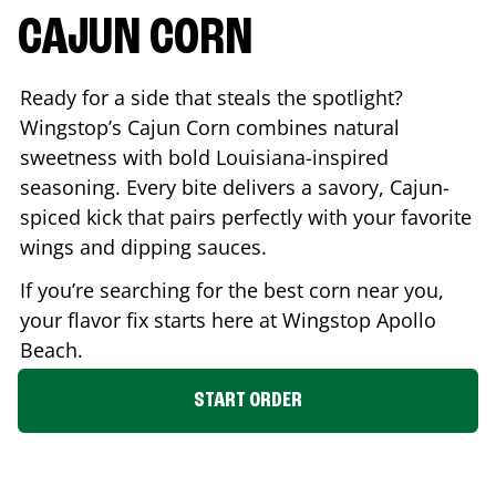
CAJUN CORN
Ready for a side that steals the spotlight?
Wingstop’s Cajun Corn combines natural
sweetness with bold Louisiana-inspired
seasoning. Every bite delivers a savory, Cajun-
spiced kick that pairs perfectly with your favorite
wings and dipping sauces.
If you’re searching for the best corn near you,
your flavor fix starts here at Wingstop
Apollo
Beach
.
START ORDER