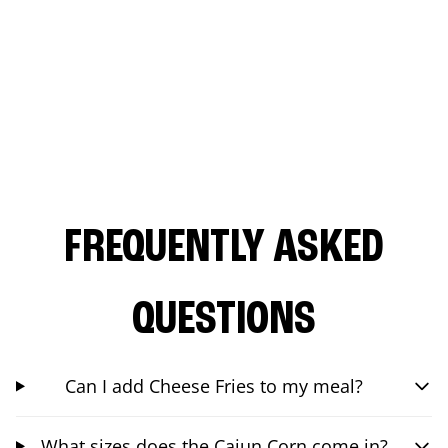
FREQUENTLY ASKED
QUESTIONS
Can I add Cheese Fries to my meal?
What sizes does the Cajun Corn come in?