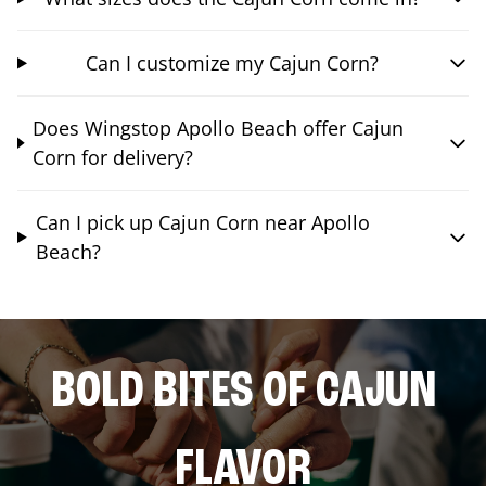
Can I customize my Cajun Corn?
Does Wingstop Apollo Beach offer Cajun
Corn for delivery?
Can I pick up Cajun Corn near Apollo
Beach?
BOLD BITES OF CAJUN
FLAVOR