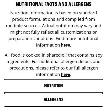
NUTRITIONAL FACTS AND ALLERGENS
Nutrition information is based on standard
product formulations and compiled from
multiple sources. Actual nutrition may vary and
might not fully reflect all customizations or
preparation variations. Find more nutritional
information
.
here
All food is cooked in shared oil that contains soy
ingredients. For additional allergen details and
precautions, please refer to our full allergen
information
.
here
NUTRITION
ALLERGENS