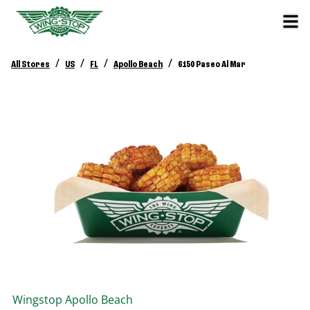
/
/
/
/
All Stores
US
FL
Apollo Beach
6150 Paseo Al Mar
Wingstop
Apollo Beach