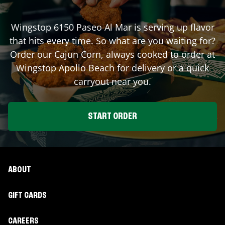
Wingstop
6150 Paseo Al Mar
is serving up flavor
that hits every time. So what are you waiting for?
Order our Cajun Corn, always cooked to order at
Wingstop
Apollo Beach
for delivery or a quick
carryout near you.
START ORDER
ABOUT
GIFT CARDS
CAREERS