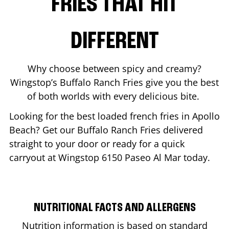
FRIES THAT HIT
DIFFERENT
Why choose between spicy and creamy?
Wingstop’s Buffalo Ranch Fries give you the best
of both worlds with every delicious bite.
Looking for the best loaded french fries in
Apollo
Beach
? Get our Buffalo Ranch Fries delivered
straight to your door or ready for a quick
carryout at Wingstop
6150 Paseo Al Mar
today.
NUTRITIONAL FACTS AND ALLERGENS
Nutrition information is based on standard