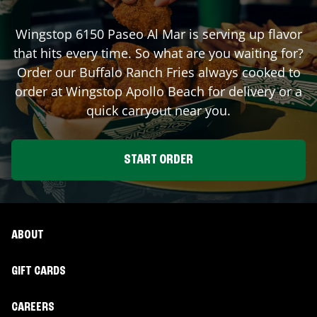
Wingstop
6150 Paseo Al Mar
is serving up flavor
that hits every time. So what are you waiting for?
Order our Buffalo Ranch Fries always cooked to
order at Wingstop
Apollo Beach
for delivery or a
quick carryout near you.
START ORDER
ABOUT
GIFT CARDS
CAREERS