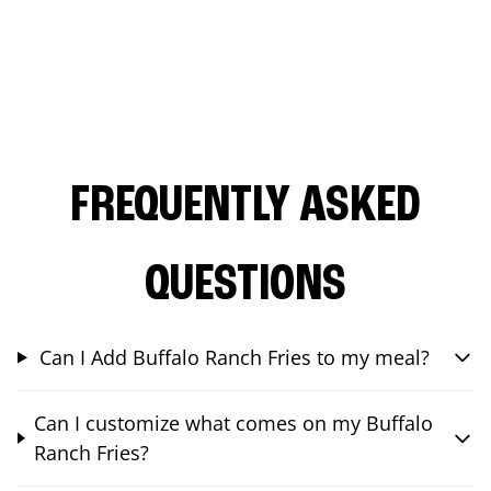
FREQUENTLY ASKED
QUESTIONS
Can I Add Buffalo Ranch Fries to my meal?
Can I customize what comes on my Buffalo
Ranch Fries?