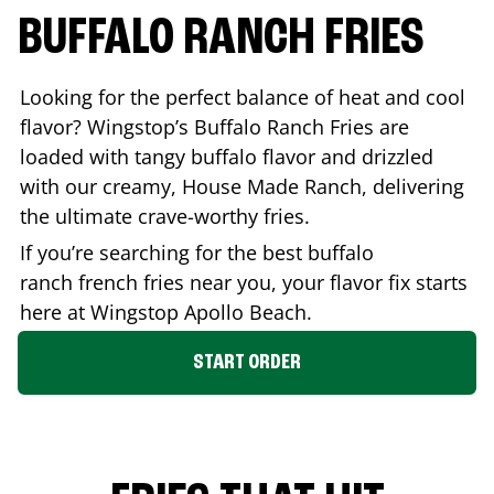
BUFFALO RANCH FRIES
Looking for the perfect balance of heat and cool
flavor? Wingstop’s Buffalo Ranch Fries are
loaded with tangy buffalo flavor and drizzled
with our creamy, House Made Ranch, delivering
the ultimate crave-worthy fries.
If you’re searching for the best buffalo
ranch french fries near you, your flavor fix starts
here at Wingstop
Apollo Beach
.
START ORDER