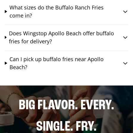
What sizes do the Buffalo Ranch Fries
come in?
Does Wingstop Apollo Beach offer buffalo
fries for delivery?
Can I pick up buffalo fries near Apollo
Beach?
BIG FLAVOR. EVERY.
SINGLE. FRY.