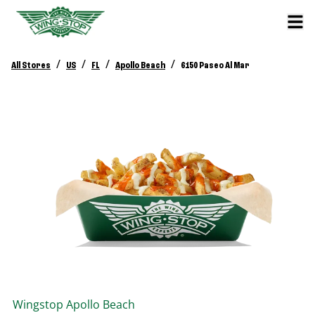
/
/
/
/
All Stores
US
FL
Apollo Beach
6150 Paseo Al Mar
Wingstop
Apollo Beach