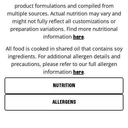
product formulations and compiled from
multiple sources. Actual nutrition may vary and
might not fully reflect all customizations or
preparation variations. Find more nutritional
information
.
here
All food is cooked in shared oil that contains soy
ingredients. For additional allergen details and
precautions, please refer to our full allergen
information
.
here
NUTRITION
ALLERGENS