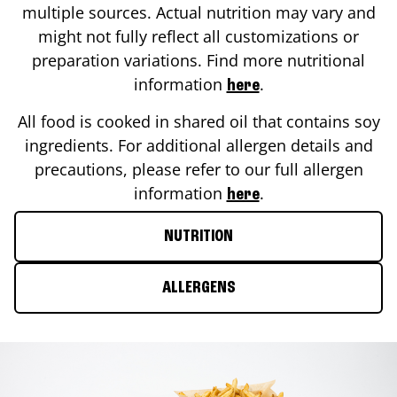
multiple sources. Actual nutrition may vary and
might not fully reflect all customizations or
preparation variations. Find more nutritional
information
.
here
All food is cooked in shared oil that contains soy
ingredients. For additional allergen details and
precautions, please refer to our full allergen
information
.
here
NUTRITION
ALLERGENS