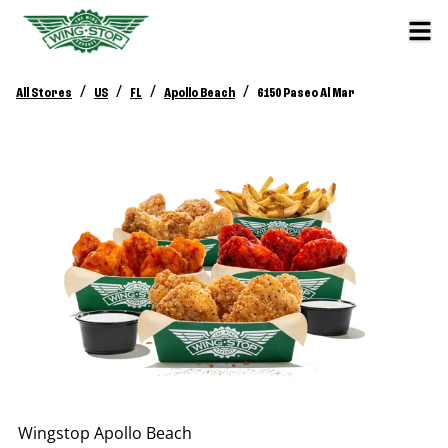
/
/
/
/
All Stores
US
FL
Apollo Beach
6150 Paseo Al Mar
Wingstop
Apollo Beach