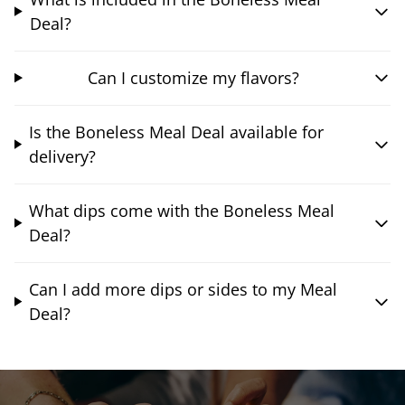
Deal?
Can I customize my flavors?
Is the Boneless Meal Deal available for
delivery?
What dips come with the Boneless Meal
Deal?
Can I add more dips or sides to my Meal
Deal?