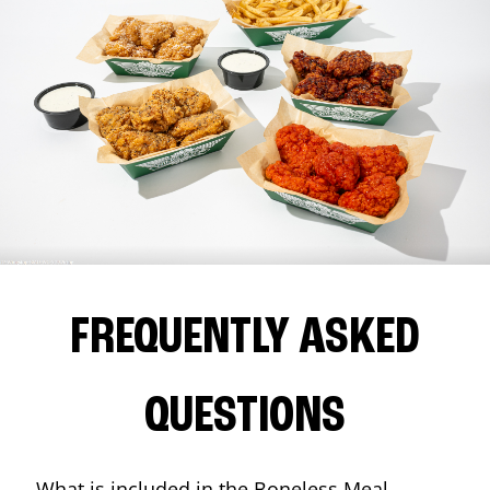
FREQUENTLY ASKED
QUESTIONS
What is included in the Boneless Meal