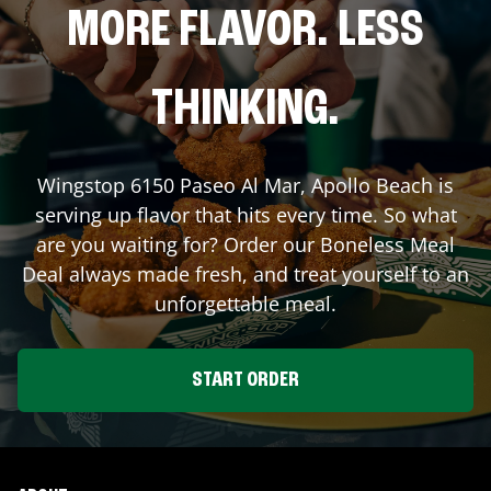
MORE FLAVOR. LESS
THINKING.
Wingstop
6150 Paseo Al Mar
,
Apollo Beach
is
serving up flavor that hits every time. So what
are you waiting for? Order our Boneless Meal
Deal always made fresh, and treat yourself to an
unforgettable meal.
START ORDER