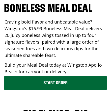
BONELESS MEAL DEAL
Craving bold flavor and unbeatable value?
Wingstop’s $16.99 Boneless Meal Deal delivers
20 juicy boneless wings tossed in up to four
signature flavors, paired with a large order of
seasoned fries and two delicious dips for the
ultimate shareable feast.
Build your Meal Deal today at Wingstop
Apollo
Beach
for carryout or delivery.
START ORDER