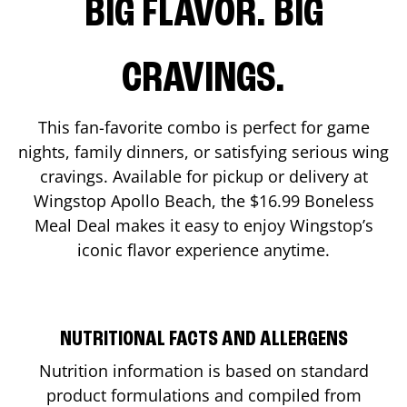
BIG FLAVOR. BIG
CRAVINGS.
This fan-favorite combo is perfect for game
nights, family dinners, or satisfying serious wing
cravings. Available for pickup or delivery at
Wingstop
Apollo Beach
, the $16.99 Boneless
Meal Deal makes it easy to enjoy Wingstop’s
iconic flavor experience anytime.
NUTRITIONAL FACTS AND ALLERGENS
Nutrition information is based on standard
product formulations and compiled from