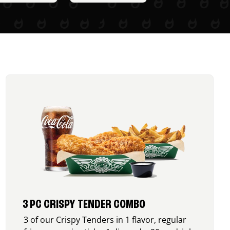
3 PC CRISPY TENDER COMBO
3 of our Crispy Tenders in 1 flavor, regular