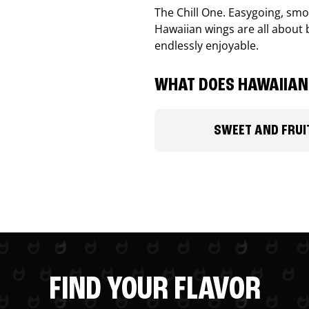
The Chill One. Easygoing, smoo
Hawaiian wings are all about 
endlessly enjoyable.
WHAT DOES HAWAIIAN 
SWEET AND FRUI
FIND YOUR FLAVOR