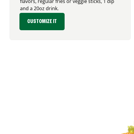
flavors, regular fries or veggie sticks, 1 dip
and a 20oz drink.
CUSTOMIZE IT