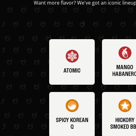
Want more flavor? We've got an iconic lineup
MANGO
ATOMIC
HABANER
SPICY KOREAN
HICKORY
Q
SMOKED B