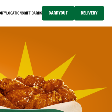
CARRYOUT
DELIVERY
TOR™
LOCATIONS
GIFT CARDS