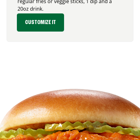
regular fries or veggie sticks, 1 dip and a
20oz drink.
CUSTOMIZE IT