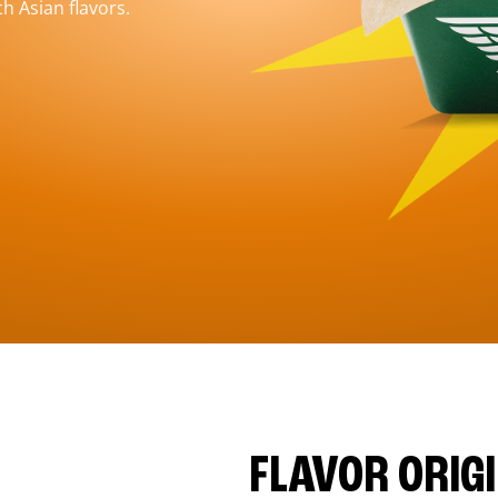
h Asian flavors.
FLAVOR ORIG