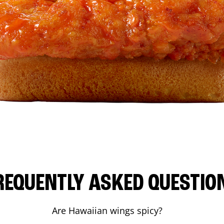
REQUENTLY ASKED QUESTIO
Are Hawaiian wings spicy?