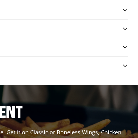
RENT
e. Get it on Classic or Boneless Wings, Chicken