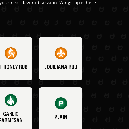
your next flavor obsession. Wingstop is here.
T HONEY RUB
LOUISIANA RUB
GARLIC
PLAIN
PARMESAN