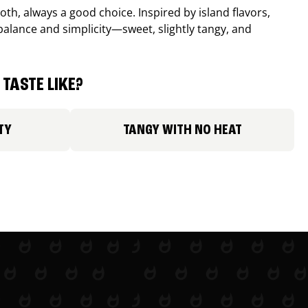
th, always a good choice. Inspired by island flavors,
balance and simplicity—sweet, slightly tangy, and
TASTE LIKE?
TY
TANGY WITH NO HEAT