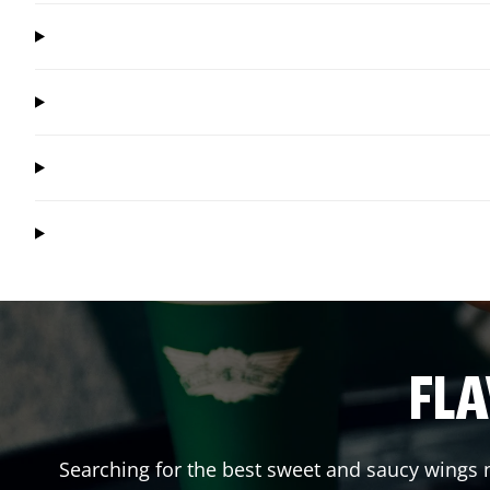
FLA
Searching for the best sweet and saucy wings n