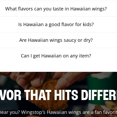
What flavors can you taste in Hawaiian wings?
Is Hawaiian a good flavor for kids?
Are Hawaiian wings saucy or dry?
Can I get Hawaiian on any item?
VOR THAT HITS DIFFE
ear you? Wingstop's Hawaiian wings are a fan favorit