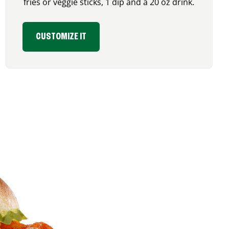
fries or veggie sticks, 1 dip and a 20 oz drink.
CUSTOMIZE IT