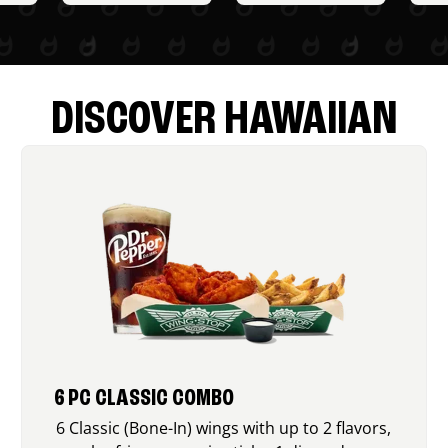
DISCOVER HAWAIIAN
6 PC CLASSIC COMBO
6 Classic (Bone-In) wings with up to 2 flavors,