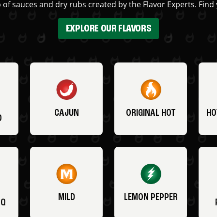
 of sauces and dry rubs created by the Flavor Experts. Find 
EXPLORE OUR FLAVORS
CAJUN
ORIGINAL HOT
HO
O
MILD
LEMON PEPPER
BQ