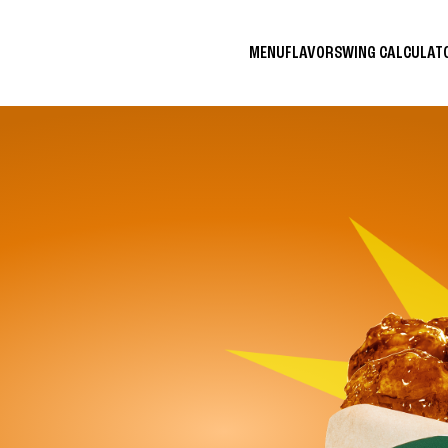
MENU
FLAVORS
WING CALCULA