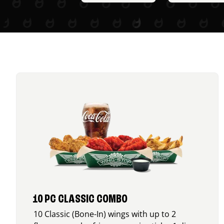
10 PC CLASSIC COMBO
10 Classic (Bone-In) wings with up to 2