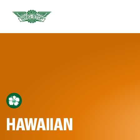
HAWAIIAN