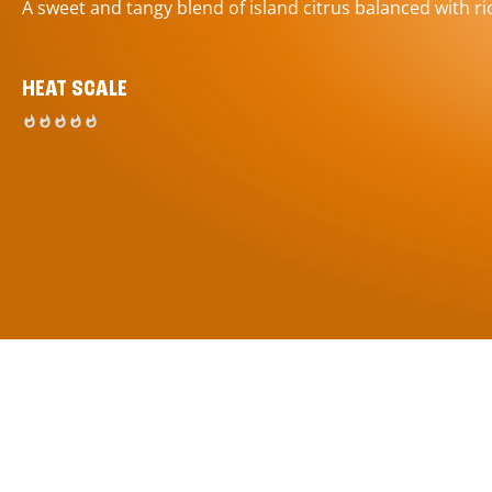
A sweet and tangy blend of island citrus balanced with ric
HEAT SCALE