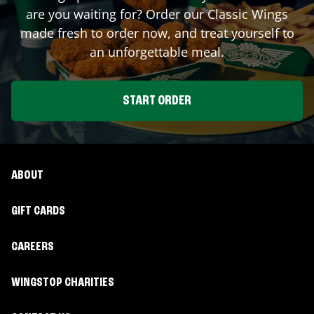
are you waiting for? Order our Classic Wings
made fresh to order now, and treat yourself to
an unforgettable meal.
START ORDER
ABOUT
GIFT CARDS
CAREERS
WINGSTOP CHARITIES