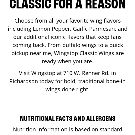
CLASSIC FOR A REASON
Choose from all your favorite wing flavors
including Lemon Pepper, Garlic Parmesan, and
our additional iconic flavors that keep fans
coming back. From buffalo wings to a quick
pickup near me, Wingstop Classic Wings are
ready when you are.
Visit Wingstop at
710 W. Renner Rd.
in
Richardson
today for bold, traditional bone-in
wings done right.
NUTRITIONAL FACTS AND ALLERGENS
Nutrition information is based on standard