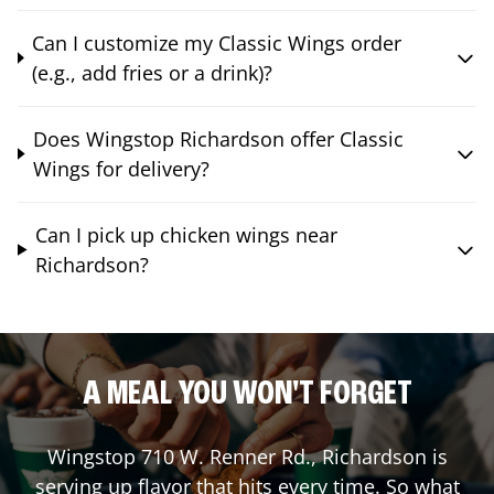
Can I customize my Classic Wings order
(e.g., add fries or a drink)?
Does Wingstop Richardson offer Classic
Wings for delivery?
Can I pick up chicken wings near
Richardson?
A MEAL YOU WON'T FORGET
Wingstop
710 W. Renner Rd.
,
Richardson
is
serving up flavor that hits every time. So what