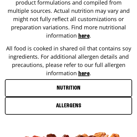
product formulations and compiled from
multiple sources. Actual nutrition may vary and
might not fully reflect all customizations or
preparation variations. Find more nutritional
information
.
here
All food is cooked in shared oil that contains soy
ingredients. For additional allergen details and
precautions, please refer to our full allergen
information
.
here
NUTRITION
ALLERGENS