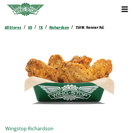
/
/
/
/
All Stores
US
TX
Richardson
710 W. Renner Rd.
Wingstop
Richardson