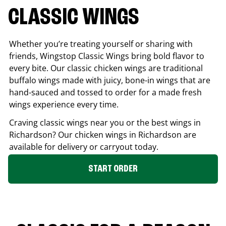
CLASSIC WINGS
Whether you’re treating yourself or sharing with
friends, Wingstop Classic Wings bring bold flavor to
every bite. Our classic chicken wings are traditional
buffalo wings made with juicy, bone-in wings that are
hand-sauced and tossed to order for a made fresh
wings experience every time.
Craving classic wings near you or the best wings in
Richardson
? Our chicken wings in
Richardson
are
available for delivery or carryout today.
START ORDER