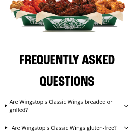
FREQUENTLY ASKED
QUESTIONS
Are Wingstop's Classic Wings breaded or
grilled?
Are Wingstop's Classic Wings gluten-free?