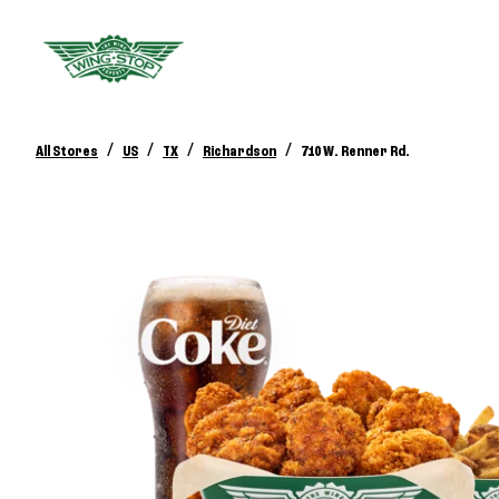
/
/
/
/
All Stores
US
TX
Richardson
710 W. Renner Rd.