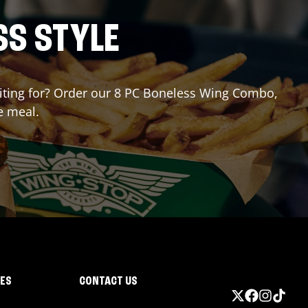
SS STYLE
waiting for? Order our 8 PC Boneless Wing Combo,
e meal.
IES
CONTACT US