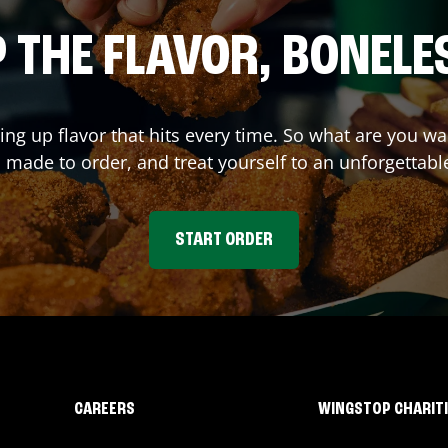
 THE FLAVOR, BONELE
ving up flavor that hits every time. So what are you 
 made to order, and treat yourself to an unforgettabl
START ORDER
CAREERS
WINGSTOP CHARIT