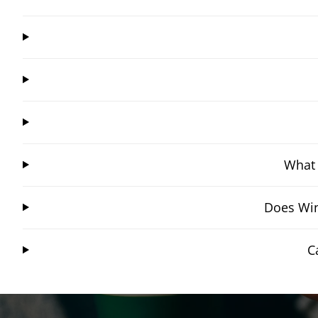
What 
Does Win
C