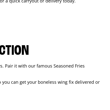
for a quick carryout or delivery today.
CTION
rs. Pair it with our famous Seasoned Fries
 you can get your boneless wing fix delivered or