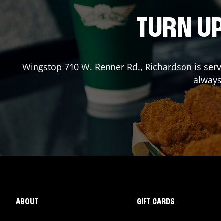
TURN UP
Wingstop
710 W. Renner Rd.
,
Richardson
is ser
always
ABOUT
GIFT CARDS