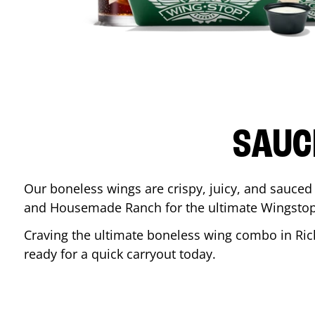
SAUC
Our boneless wings are crispy, juicy, and sauced 
and Housemade Ranch for the ultimate Wingstop
Craving the ultimate boneless wing combo in
Ri
ready for a quick carryout today.