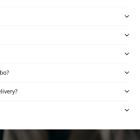
mbo?
livery?