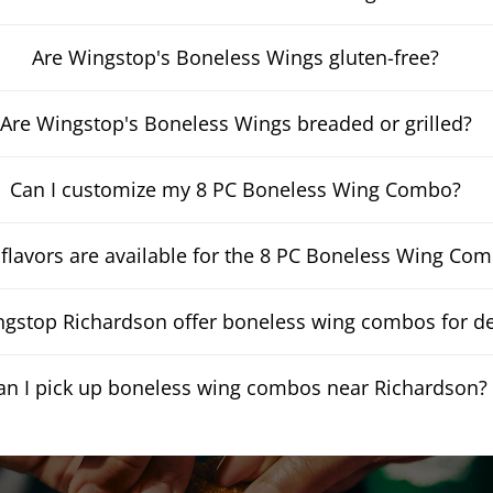
Are Wingstop's Boneless Wings gluten-free?
Are Wingstop's Boneless Wings breaded or grilled?
Can I customize my 8 PC Boneless Wing Combo?
flavors are available for the 8 PC Boneless Wing Co
gstop Richardson offer boneless wing combos for de
an I pick up boneless wing combos near Richardson?