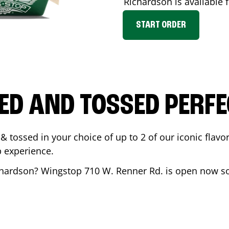
Richardson
is available 
START ORDER
ED AND TOSSED PERFE
& tossed in your choice of up to 2 of our iconic flavo
 experience.
chardson
? Wingstop
710 W. Renner Rd.
is open now so