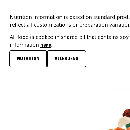
Nutrition information is based on standard produ
reflect all customizations or preparation variati
All food is cooked in shared oil that contains soy 
information
.
here
NUTRITION
ALLERGENS