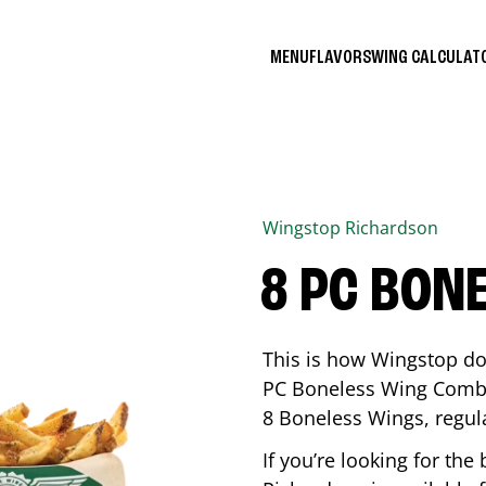
MENU
FLAVORS
WING CALCULA
Wingstop
Richardson
8 PC BON
This is how Wingstop do
PC Boneless Wing Combo 
8 Boneless Wings, regular
If you’re looking for t