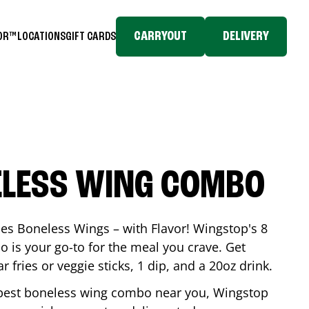
CARRYOUT
DELIVERY
TOR™
LOCATIONS
GIFT CARDS
ELESS WING COMBO
es Boneless Wings – with Flavor! Wingstop's 8
is your go-to for the meal you crave. Get
 fries or veggie sticks, 1 dip, and a 20oz drink.
he best boneless wing combo near you, Wingstop