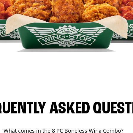
QUENTLY ASKED QUEST
What comes in the 8 PC Boneless Wing Combo?