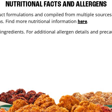
NUTRITIONAL FACTS AND ALLERGENS
ct formulations and compiled from multiple sources. 
ons. Find more nutritional information
.
here
ingredients. For additional allergen details and precau