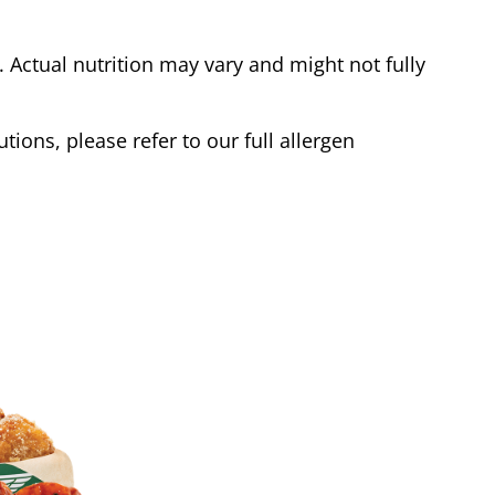
Actual nutrition may vary and might not fully
tions, please refer to our full allergen