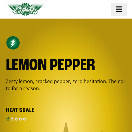
LEMON PEPPER
Zesty lemon, cracked pepper, zero hesitation. The go-
to for a reason.
HEAT SCALE