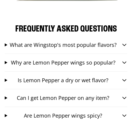
FREQUENTLY ASKED QUESTIONS
What are Wingstop's most popular flavors?
Why are Lemon Pepper wings so popular?
Is Lemon Pepper a dry or wet flavor?
Can I get Lemon Pepper on any item?
Are Lemon Pepper wings spicy?