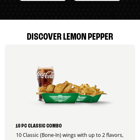
DISCOVER LEMON PEPPER
10 PC CLASSIC COMBO
10 Classic (Bone-In) wings with up to 2 flavors,