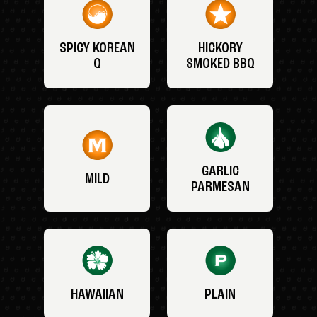
SPICY KOREAN
HICKORY
Q
SMOKED BBQ
GARLIC
MILD
PARMESAN
HAWAIIAN
PLAIN