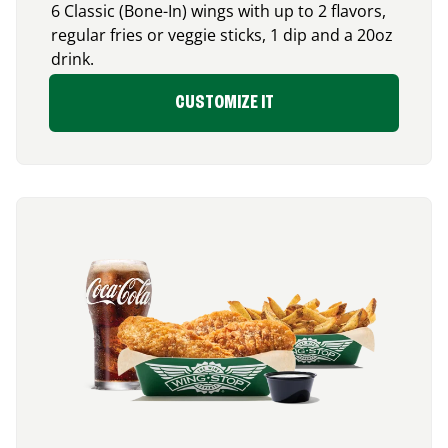
6 Classic (Bone-In) wings with up to 2 flavors,
regular fries or veggie sticks, 1 dip and a 20oz
drink.
CUSTOMIZE IT