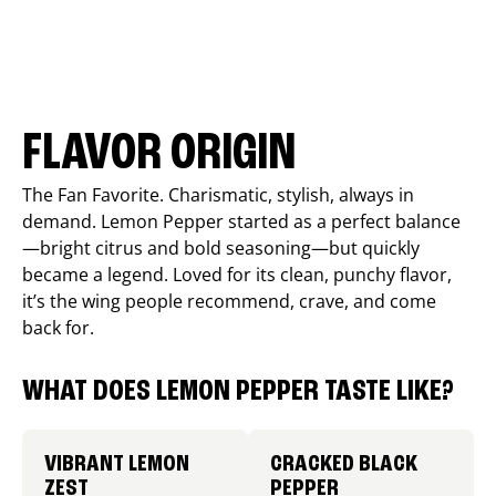
FLAVOR ORIGIN
The Fan Favorite. Charismatic, stylish, always in
demand. Lemon Pepper started as a perfect balance
—bright citrus and bold seasoning—but quickly
became a legend. Loved for its clean, punchy flavor,
it’s the wing people recommend, crave, and come
back for.
WHAT DOES LEMON PEPPER TASTE LIKE?
VIBRANT LEMON
CRACKED BLACK
ZEST
PEPPER