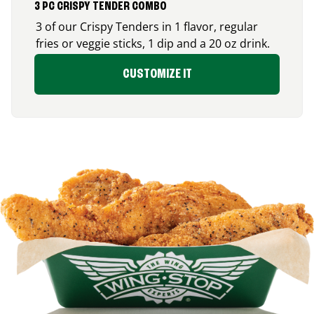
3 PC CRISPY TENDER COMBO
3 of our Crispy Tenders in 1 flavor, regular
fries or veggie sticks, 1 dip and a 20 oz drink.
CUSTOMIZE IT