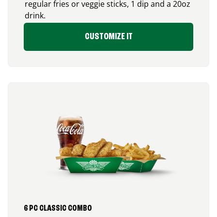
regular fries or veggie sticks, 1 dip and a 20oz
drink.
CUSTOMIZE IT
6 PC CLASSIC COMBO