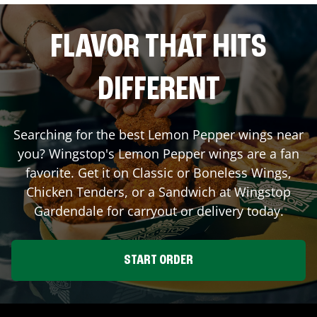
FLAVOR THAT HITS
DIFFERENT
Searching for the best Lemon Pepper wings near
you? Wingstop's Lemon Pepper wings are a fan
favorite. Get it on Classic or Boneless Wings,
Chicken Tenders, or a Sandwich at Wingstop
Gardendale
for carryout or delivery today.
START ORDER