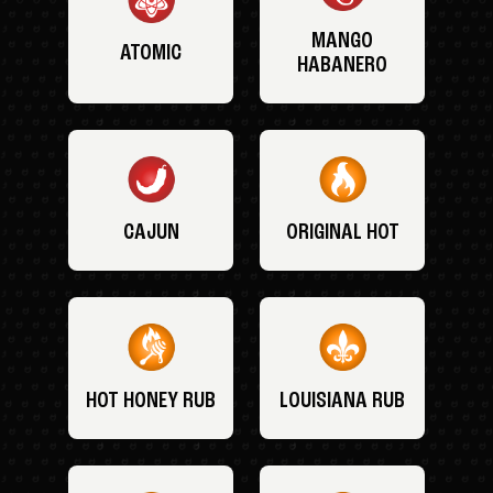
MANGO
ATOMIC
HABANERO
CAJUN
ORIGINAL HOT
HOT HONEY RUB
LOUISIANA RUB