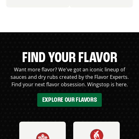
FIND YOUR FLAVOR
Want more flavor? We've got an iconic lineup of
sauces and dry rubs created by the Flavor Experts.
Find your next flavor obsession. Wingstop is here.
EXPLORE OUR FLAVORS