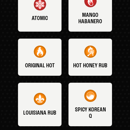
MANGO
ATOMIC
HABANERO
ORIGINAL HOT
HOT HONEY RUB
SPICY KOREAN
LOUISIANA RUB
Q