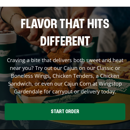
FLAVOR THAT HITS
DIFFERENT
Craving a bite that delivers both sweet and heat
near you? Try out our Cajun on our Classic or
Boneless Wings, Chicken Tenders, a Chicken
Sandwich, or even our Cajun Corn at Wingstop
Gardendale
for carryout or delivery today.
START ORDER