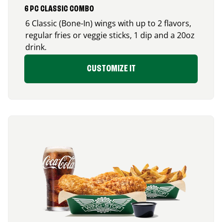
6 PC CLASSIC COMBO
6 Classic (Bone-In) wings with up to 2 flavors,
regular fries or veggie sticks, 1 dip and a 20oz
drink.
CUSTOMIZE IT