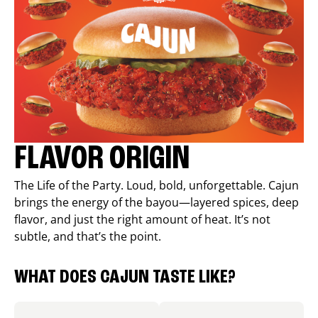
FLAVOR ORIGIN
The Life of the Party. Loud, bold, unforgettable. Cajun
brings the energy of the bayou—layered spices, deep
flavor, and just the right amount of heat. It’s not
subtle, and that’s the point.
WHAT DOES CAJUN TASTE LIKE?