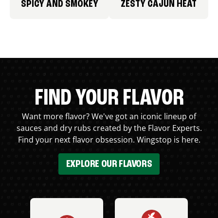
SPICY AND SMOKEY
ZESTY CAJUN HEAT
FIND YOUR FLAVOR
Want more flavor? We've got an iconic lineup of
sauces and dry rubs created by the Flavor Experts.
Find your next flavor obsession. Wingstop is here.
EXPLORE OUR FLAVORS