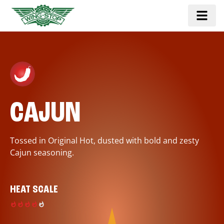
CAJUN
Tossed in Original Hot, dusted with bold and zesty
Cajun seasoning.
HEAT SCALE