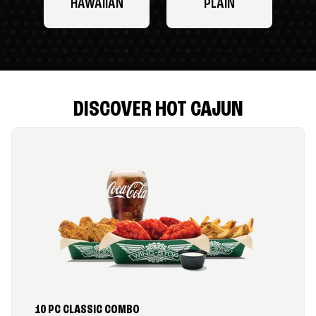
HAWAIIAN
PLAIN
DISCOVER HOT CAJUN
10 PC CLASSIC COMBO