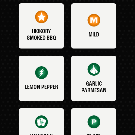
HICKORY
MILD
SMOKED BBQ
GARLIC
LEMON PEPPER
PARMESAN