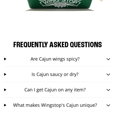
FREQUENTLY ASKED QUESTIONS
Are Cajun wings spicy?
Is Cajun saucy or dry?
Can I get Cajun on any item?
What makes Wingstop's Cajun unique?