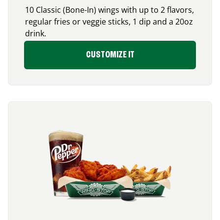
10 Classic (Bone-In) wings with up to 2 flavors,
regular fries or veggie sticks, 1 dip and a 20oz
drink.
CUSTOMIZE IT