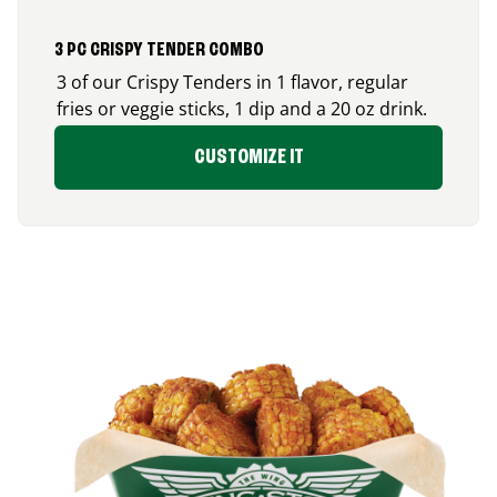
3 PC CRISPY TENDER COMBO
3 of our Crispy Tenders in 1 flavor, regular
fries or veggie sticks, 1 dip and a 20 oz drink.
CUSTOMIZE IT