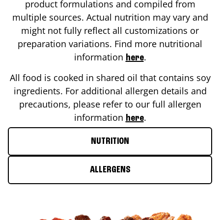
product formulations and compiled from
multiple sources. Actual nutrition may vary and
might not fully reflect all customizations or
preparation variations. Find more nutritional
information
.
here
All food is cooked in shared oil that contains soy
ingredients. For additional allergen details and
precautions, please refer to our full allergen
information
.
here
NUTRITION
ALLERGENS