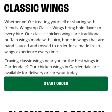
CLASSIC WINGS
Whether you’re treating yourself or sharing with
friends, Wingstop Classic Wings bring bold flavor to
every bite. Our classic chicken wings are traditional
buffalo wings made with juicy, bone-in wings that are
hand-sauced and tossed to order for a made fresh
wings experience every time.
Craving classic wings near you or the best wings in
Gardendale
? Our chicken wings in
Gardendale
are
available for delivery or carryout today.
START ORDER