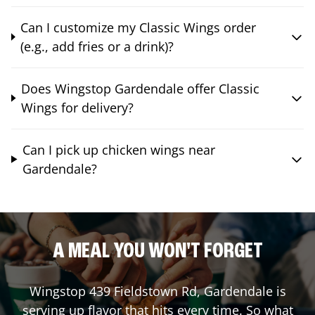
Can I customize my Classic Wings order
(e.g., add fries or a drink)?
Does Wingstop Gardendale offer Classic
Wings for delivery?
Can I pick up chicken wings near
Gardendale?
A MEAL YOU WON'T FORGET
Wingstop
439 Fieldstown Rd
,
Gardendale
is
serving up flavor that hits every time. So what