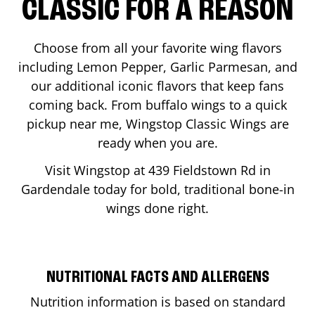
CLASSIC FOR A REASON
Choose from all your favorite wing flavors
including Lemon Pepper, Garlic Parmesan, and
our additional iconic flavors that keep fans
coming back. From buffalo wings to a quick
pickup near me, Wingstop Classic Wings are
ready when you are.
Visit Wingstop at
439 Fieldstown Rd
in
Gardendale
today for bold, traditional bone-in
wings done right.
NUTRITIONAL FACTS AND ALLERGENS
Nutrition information is based on standard