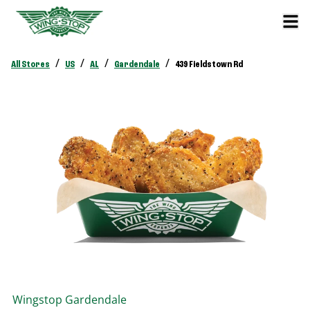
/
/
/
/
All Stores
US
AL
Gardendale
439 Fieldstown Rd
Wingstop
Gardendale