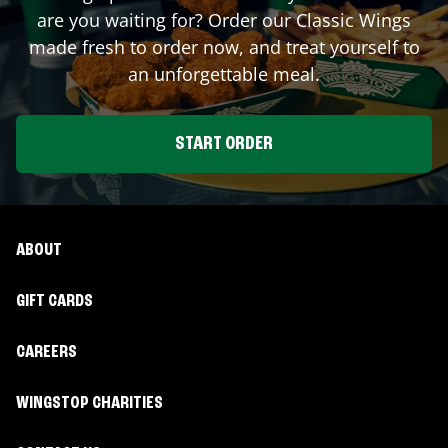
are you waiting for? Order our Classic Wings
made fresh to order now, and treat yourself to
an unforgettable meal.
START ORDER
ABOUT
GIFT CARDS
CAREERS
WINGSTOP CHARITIES