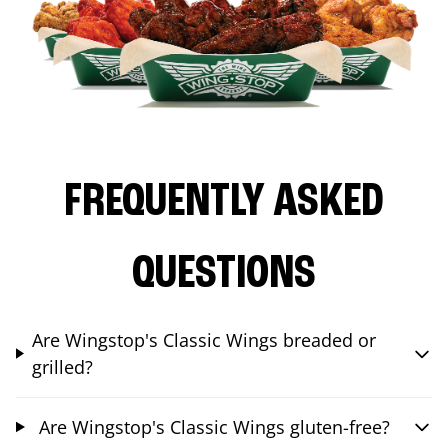
FREQUENTLY ASKED
QUESTIONS
Are Wingstop's Classic Wings breaded or
grilled?
Are Wingstop's Classic Wings gluten-free?