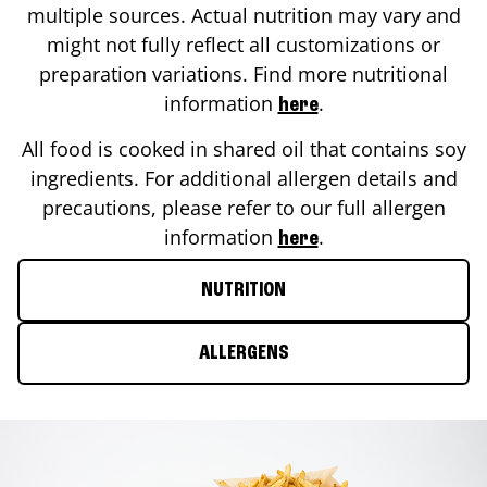
multiple sources. Actual nutrition may vary and
might not fully reflect all customizations or
preparation variations. Find more nutritional
information
.
here
All food is cooked in shared oil that contains soy
ingredients. For additional allergen details and
precautions, please refer to our full allergen
information
.
here
NUTRITION
ALLERGENS