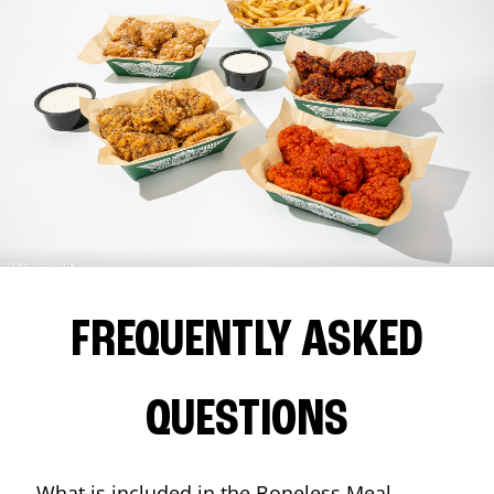
FREQUENTLY ASKED
QUESTIONS
What is included in the Boneless Meal