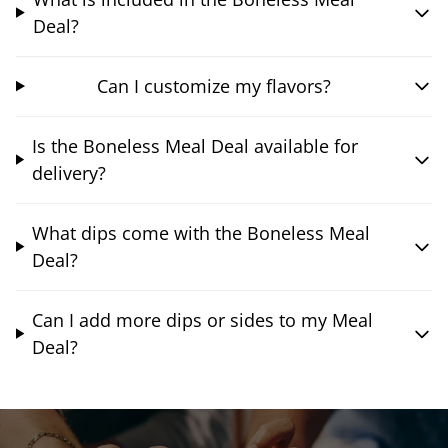
Deal?
Can I customize my flavors?
Is the Boneless Meal Deal available for
delivery?
What dips come with the Boneless Meal
Deal?
Can I add more dips or sides to my Meal
Deal?