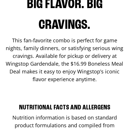
BIG FLAVOR. BIG
CRAVINGS.
This fan-favorite combo is perfect for game
nights, family dinners, or satisfying serious wing
cravings. Available for pickup or delivery at
Wingstop
Gardendale
, the $16.99 Boneless Meal
Deal makes it easy to enjoy Wingstop’s iconic
flavor experience anytime.
NUTRITIONAL FACTS AND ALLERGENS
Nutrition information is based on standard
product formulations and compiled from