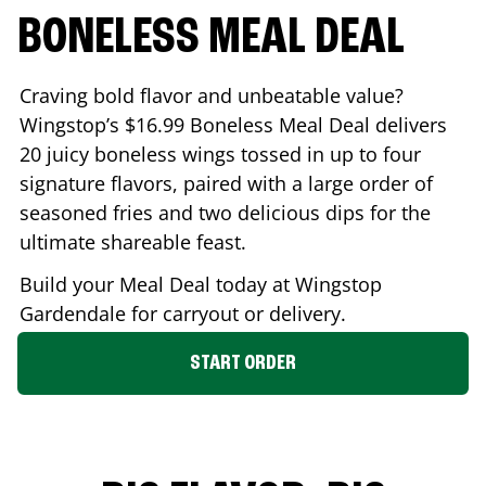
BONELESS MEAL DEAL
Craving bold flavor and unbeatable value?
Wingstop’s $16.99 Boneless Meal Deal delivers
20 juicy boneless wings tossed in up to four
signature flavors, paired with a large order of
seasoned fries and two delicious dips for the
ultimate shareable feast.
Build your Meal Deal today at Wingstop
Gardendale
for carryout or delivery.
START ORDER