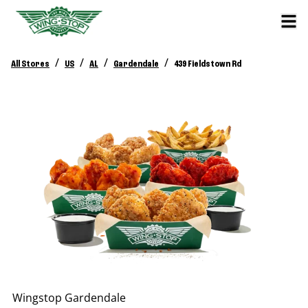
/
/
/
/
All Stores
US
AL
Gardendale
439 Fieldstown Rd
Wingstop
Gardendale