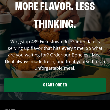
MORE FLAVOR. LESS
THINKING.
Wingstop
439 Fieldstown Rd
,
Gardendale
is
serving up flavor that hits every time. So what
are you waiting for? Order our Boneless Meal
Deal always made fresh, and treat yourself to an
unforgettable meal.
START ORDER