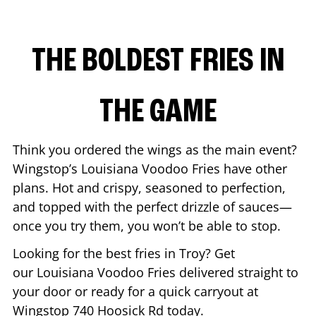
THE BOLDEST FRIES IN
THE GAME
Think you ordered the wings as the main event?
Wingstop’s Louisiana Voodoo Fries have other
plans. Hot and crispy, seasoned to perfection,
and topped with the perfect drizzle of sauces—
once you try them, you won’t be able to stop.
Looking for the best fries in
Troy
? Get
our Louisiana Voodoo Fries delivered straight to
your door or ready for a quick carryout at
Wingstop
740 Hoosick Rd
today.