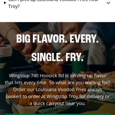
Troy?
BIG FLAVOR. EVERY.
SINGLE. FRY.
Wingstop
740 Hoosick Rd
is serving up flavor
that hits every time. So what are you waiting for?
Order our Louisiana Voodoo Fries always
cooked to order at Wingstop
Troy
for delivery or
a quick carryout near you.