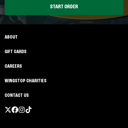
START ORDER
ABOUT
GIFT CARDS
CAREERS
WINGSTOP CHARITIES
CONTACT US