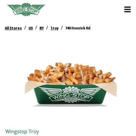
/
/
/
/
All Stores
US
NY
Troy
740 Hoosick Rd
Wingstop
Troy