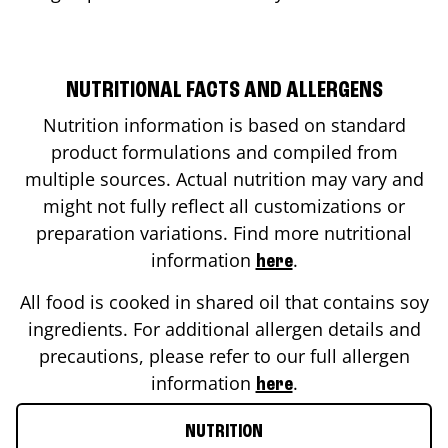
NUTRITIONAL FACTS AND ALLERGENS
Nutrition information is based on standard
product formulations and compiled from
multiple sources. Actual nutrition may vary and
might not fully reflect all customizations or
preparation variations. Find more nutritional
information
.
here
All food is cooked in shared oil that contains soy
ingredients. For additional allergen details and
precautions, please refer to our full allergen
information
.
here
NUTRITION