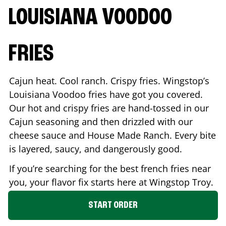
LOUISIANA VOODOO
FRIES
Cajun heat. Cool ranch. Crispy fries. Wingstop’s
Louisiana Voodoo fries have got you covered.
Our hot and crispy fries are hand-tossed in our
Cajun seasoning and then drizzled with our
cheese sauce and House Made Ranch. Every bite
is layered, saucy, and dangerously good.
If you’re searching for the best french fries near
you, your flavor fix starts here at Wingstop
Troy
.
START ORDER