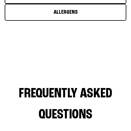
ALLERGENS
FREQUENTLY ASKED
QUESTIONS