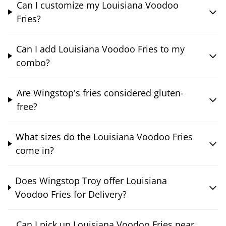
Can I customize my Louisiana Voodoo
Fries?
Can I add Louisiana Voodoo Fries to my
combo?
Are Wingstop's fries considered gluten-
free?
What sizes do the Louisiana Voodoo Fries
come in?
Does Wingstop Troy offer Louisiana
Voodoo Fries for Delivery?
Can I pick up Louisiana Voodoo Fries near