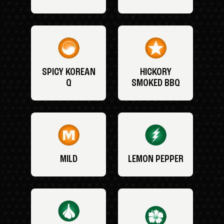
SPICY KOREAN
HICKORY
Q
SMOKED BBQ
MILD
LEMON PEPPER