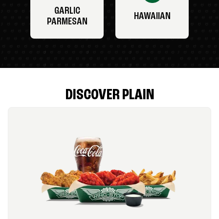
GARLIC
HAWAIIAN
PARMESAN
DISCOVER PLAIN