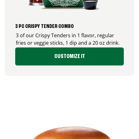
3 PC CRISPY TENDER COMBO
3 of our Crispy Tenders in 1 flavor, regular
fries or veggie sticks, 1 dip and a 20 oz drink.
CUSTOMIZE IT