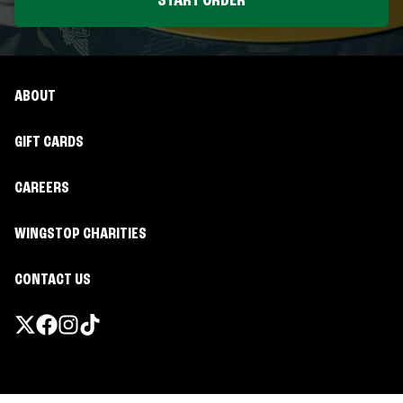
START ORDER
ABOUT
GIFT CARDS
CAREERS
WINGSTOP CHARITIES
CONTACT US