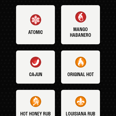
MANGO
ATOMIC
HABANERO
CAJUN
ORIGINAL HOT
HOT HONEY RUB
LOUISIANA RUB