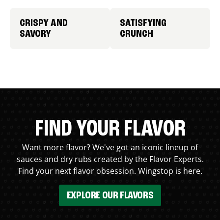
CRISPY AND
SATISFYING
SAVORY
CRUNCH
FIND YOUR FLAVOR
Want more flavor? We've got an iconic lineup of
sauces and dry rubs created by the Flavor Experts.
Find your next flavor obsession. Wingstop is here.
EXPLORE OUR FLAVORS