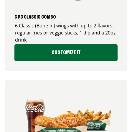
6 PC CLASSIC COMBO
6 Classic (Bone-In) wings with up to 2 flavors,
regular fries or veggie sticks, 1 dip and a 20oz
drink.
CUSTOMIZE IT