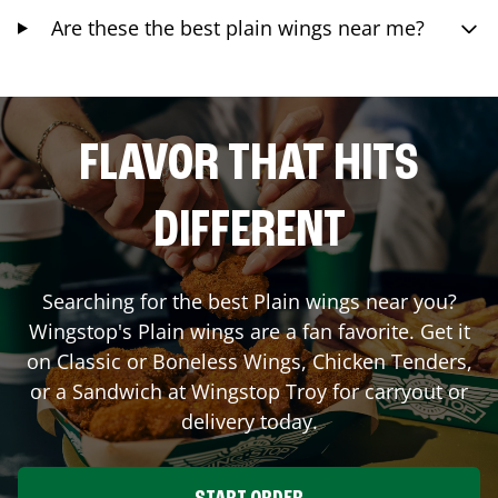
Are these the best plain wings near me?
FLAVOR THAT HITS
DIFFERENT
Searching for the best Plain wings near you?
Wingstop's Plain wings are a fan favorite. Get it
on Classic or Boneless Wings, Chicken Tenders,
or a Sandwich at Wingstop
Troy
for carryout or
delivery today.