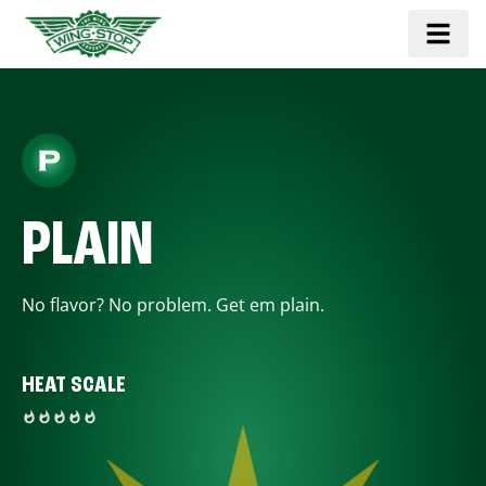
PLAIN
No flavor? No problem. Get em plain.
HEAT SCALE