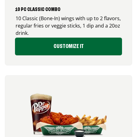
10 PC CLASSIC COMBO
10 Classic (Bone-In) wings with up to 2 flavors,
regular fries or veggie sticks, 1 dip and a 20oz
drink.
CUSTOMIZE IT