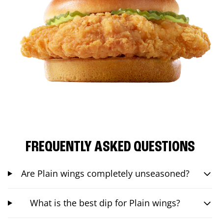
FREQUENTLY ASKED QUESTIONS
Are Plain wings completely unseasoned?
What is the best dip for Plain wings?