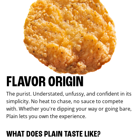
FLAVOR ORIGIN
The purist. Understated, unfussy, and confident in its
simplicity. No heat to chase, no sauce to compete
with. Whether you're dipping your way or going bare,
Plain lets you own the experience.
WHAT DOES PLAIN TASTE LIKE?