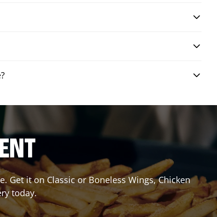
e?
RENT
. Get it on Classic or Boneless Wings, Chicken
ery today.