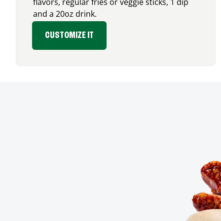
flavors, regular fries or veggie sticks, 1 dip
and a 20oz drink.
CUSTOMIZE IT