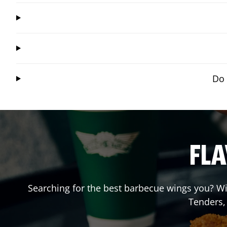
Do 
FLA
Searching for the best barbecue wings you? Wi
Tenders,