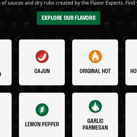
 of sauces and dry rubs created by the Flavor Experts. Find 
EXPLORE OUR FLAVORS
CAJUN
ORIGINAL HOT
HO
O
GARLIC
LEMON PEPPER
PARMESAN