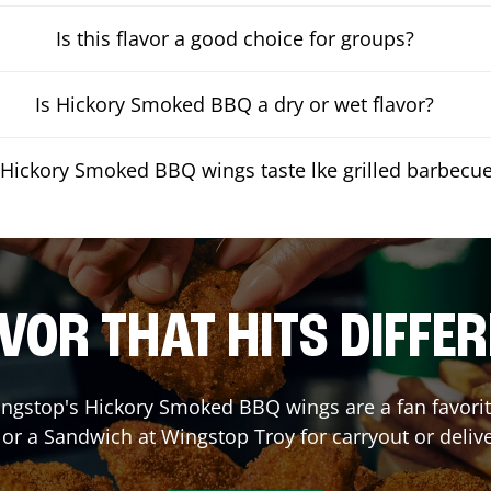
Is this flavor a good choice for groups?
Is Hickory Smoked BBQ a dry or wet flavor?
Hickory Smoked BBQ wings taste lke grilled barbecu
VOR THAT HITS DIFFE
ngstop's Hickory Smoked BBQ wings are a fan favorite
 or a Sandwich at Wingstop
Troy
for carryout or deliv