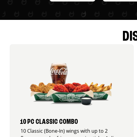
DI
10 PC CLASSIC COMBO
10 Classic (Bone-In) wings with up to 2