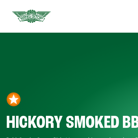
HICKORY SMOKED B