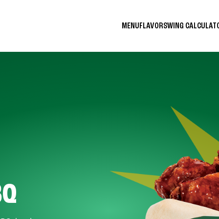
MENU
FLAVORS
WING CALCULA
BQ