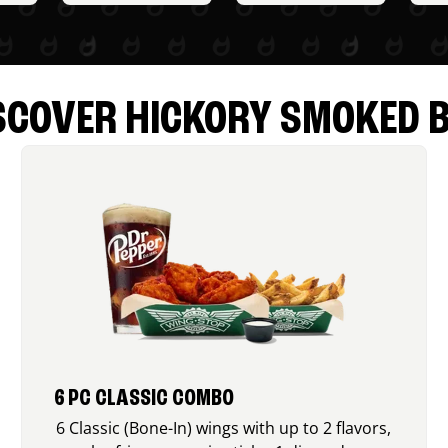
SCOVER HICKORY SMOKED 
6 PC CLASSIC COMBO
6 Classic (Bone-In) wings with up to 2 flavors,