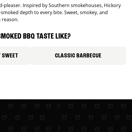
wd-pleaser. Inspired by Southern smokehouses, Hickory
smoked depth to every bite. Sweet, smokey, and
a reason.
MOKED BBQ TASTE LIKE?
Y SWEET
CLASSIC BARBECUE