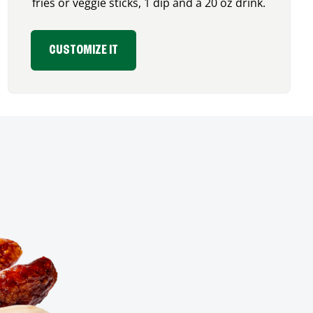
fries or veggie sticks, 1 dip and a 20 oz drink.
CUSTOMIZE IT