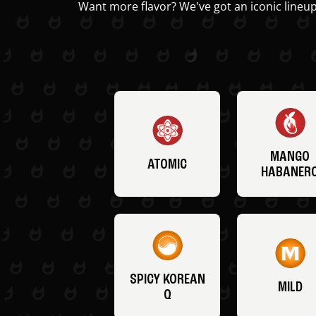
Want more flavor? We've got an iconic lineup
MANGO
ATOMIC
HABANER
SPICY KOREAN
MILD
Q