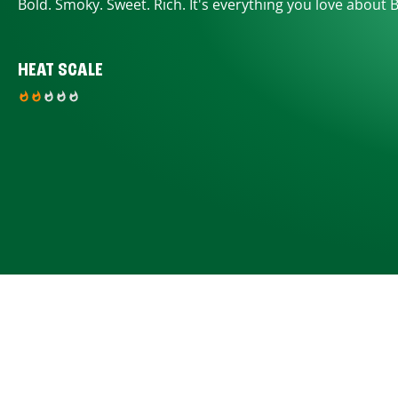
Bold. Smoky. Sweet. Rich. It's everything you love about 
HEAT SCALE