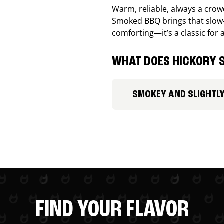
Warm, reliable, always a cro
Smoked BBQ brings that slow-
comforting—it’s a classic for 
WHAT DOES HICKORY S
SMOKEY AND SLIGHTL
FIND YOUR FLAVOR