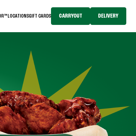
CARRYOUT
DELIVERY
TOR™
LOCATIONS
GIFT CARDS