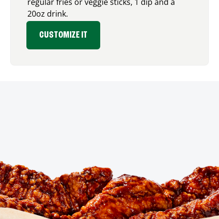
regular fries or veggie sticks, 1 dip and a
20oz drink.
CUSTOMIZE IT