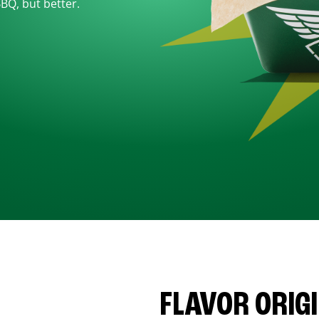
BBQ, but better.
FLAVOR ORIG