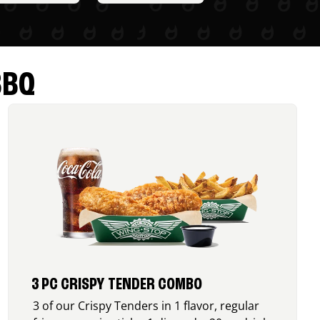
BBQ
3 PC CRISPY TENDER COMBO
3 of our Crispy Tenders in 1 flavor, regular