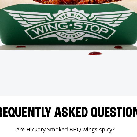
REQUENTLY ASKED QUESTIO
Are Hickory Smoked BBQ wings spicy?