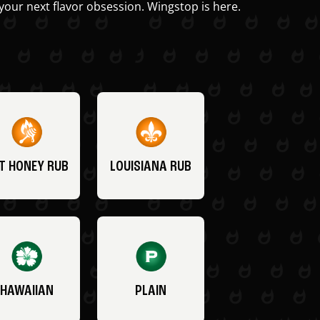
your next flavor obsession. Wingstop is here.
T HONEY RUB
LOUISIANA RUB
HAWAIIAN
PLAIN