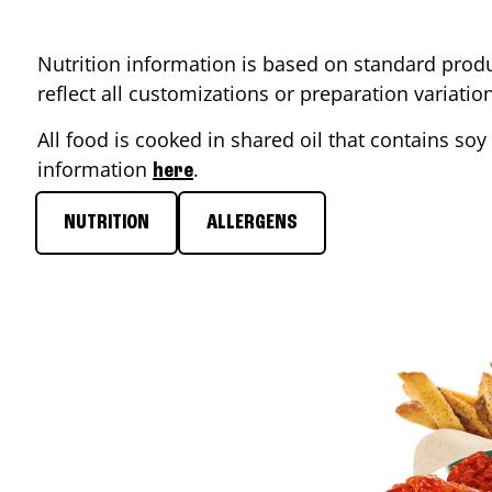
Nutrition information is based on standard produ
reflect all customizations or preparation variati
All food is cooked in shared oil that contains soy 
information
.
here
NUTRITION
ALLERGENS