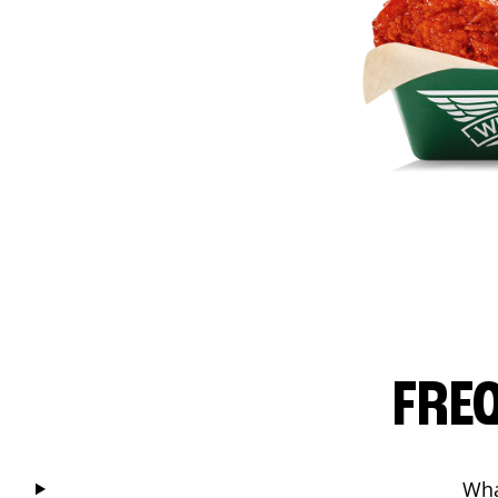
FRE
Wha