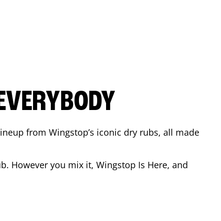
 EVERYBODY
 Lineup from Wingstop’s iconic dry rubs, all made
b. However you mix it, Wingstop Is Here, and