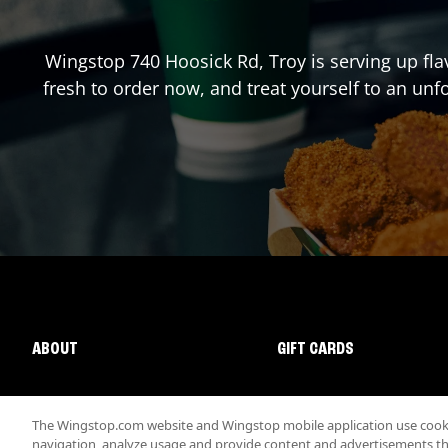
Wingstop
740 Hoosick Rd
,
Troy
is serving up fl
fresh to order now, and treat yourself to an un
ABOUT
GIFT CARDS
The Wingstop.com website and Wingstop mobile application use cookie
navigation, analyze usage and provide content and advertisements that