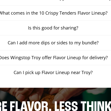
What comes in the 10 Crispy Tenders Flavor Lineup?
Is this good for sharing?
Can I add more dips or sides to my bundle?
Does Wingstop Troy offer Flavor Lineup for delivery?
Can I pick up Flavor Lineup near Troy?
E FLAVOR. LESS THINK