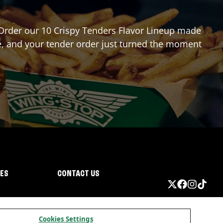
? Order our 10 Crispy Tenders Flavor Lineup made
re, and your tender order just turned the moment
IES
CONTACT US
Cookies Settings