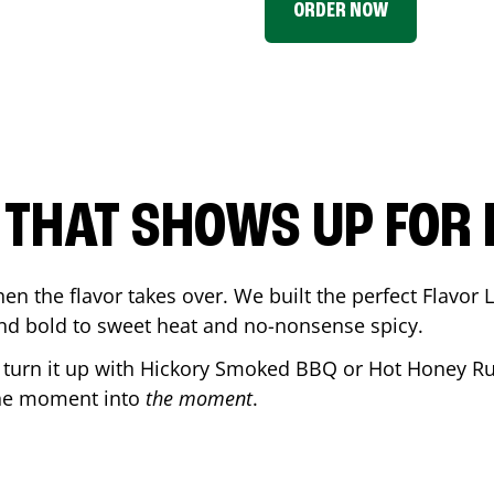
ORDER NOW
P THAT SHOWS UP FOR
en the flavor takes over. We built the perfect Flavor
and bold to sweet heat and no-nonsense spicy.
r turn it up with Hickory Smoked BBQ or Hot Honey Ru
the moment into
the moment
.