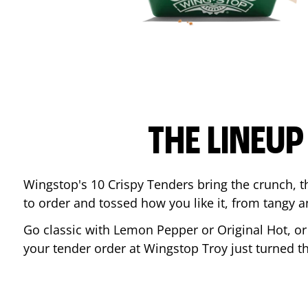
THE LINEU
Wingstop's 10 Crispy Tenders bring the crunch, th
to order and tossed how you like it, from tangy 
Go classic with Lemon Pepper or Original Hot, o
your tender order at Wingstop
Troy
just turned 