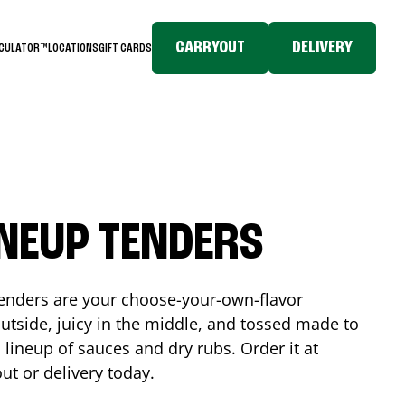
CARRYOUT
DELIVERY
LCULATOR™
LOCATIONS
GIFT CARDS
INEUP TENDERS
enders are your choose-your-own-flavor
utside, juicy in the middle, and tossed made to
 lineup of sauces and dry rubs. Order it at
ut or delivery today.