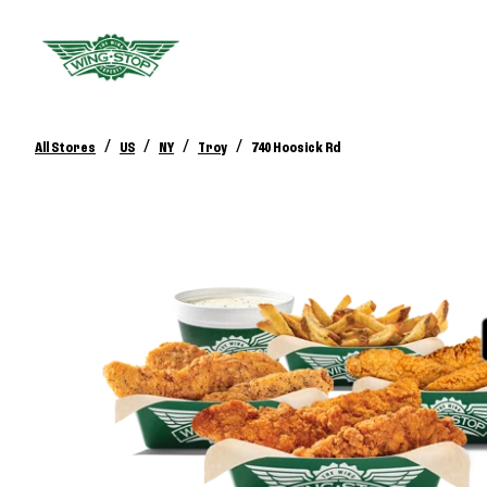
/
/
/
/
All Stores
US
NY
Troy
740 Hoosick Rd