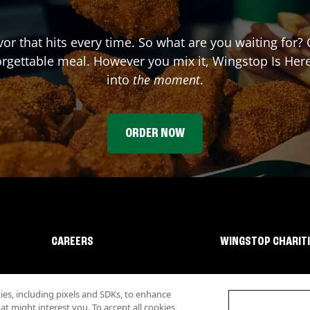
avor that hits every time. So what are you waiting for
forgettable meal. However you mix it, Wingstop Is He
into
the moment
.
ORDER NOW
CAREERS
WINGSTOP CHARIT
s, including pixels and SDKs, to enhance
 might interest you. To accept all cookies,