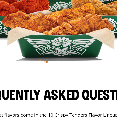
QUENTLY ASKED QUEST
t flavors come in the 10 Crispy Tenders Flavor Lineu