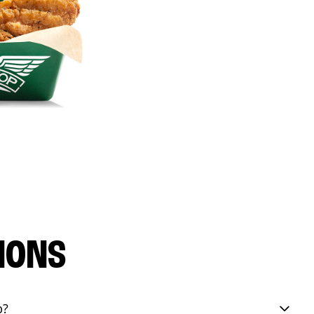
IONS
p?