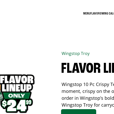
MENU
FLAVORS
WING CA
Wingstop
Troy
FLAVOR L
Wingstop 10 Pc Crispy T
moment, crispy on the o
order in Wingstop’s bold
Wingstop
Troy
for carryo