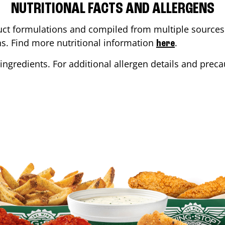
NUTRITIONAL FACTS AND ALLERGENS
ct formulations and compiled from multiple sources. 
ons. Find more nutritional information
.
here
ingredients. For additional allergen details and precau