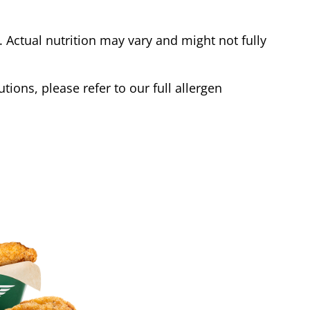
Actual nutrition may vary and might not fully
tions, please refer to our full allergen