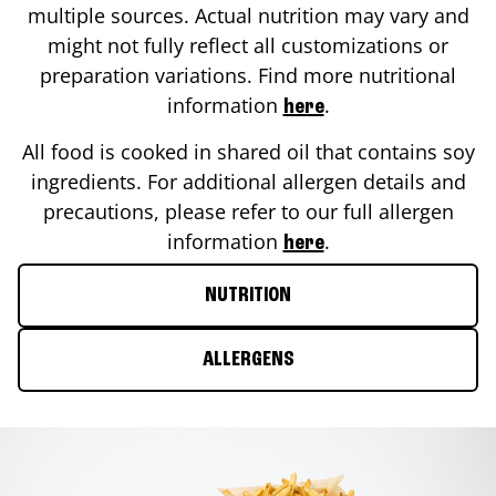
multiple sources. Actual nutrition may vary and
might not fully reflect all customizations or
preparation variations. Find more nutritional
information
.
here
All food is cooked in shared oil that contains soy
ingredients. For additional allergen details and
precautions, please refer to our full allergen
information
.
here
NUTRITION
ALLERGENS