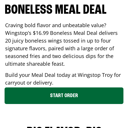
BONELESS MEAL DEAL
Craving bold flavor and unbeatable value?
Wingstop’s $16.99 Boneless Meal Deal delivers
20 juicy boneless wings tossed in up to four
signature flavors, paired with a large order of
seasoned fries and two delicious dips for the
ultimate shareable feast.
Build your Meal Deal today at Wingstop
Troy
for
carryout or delivery.
START ORDER