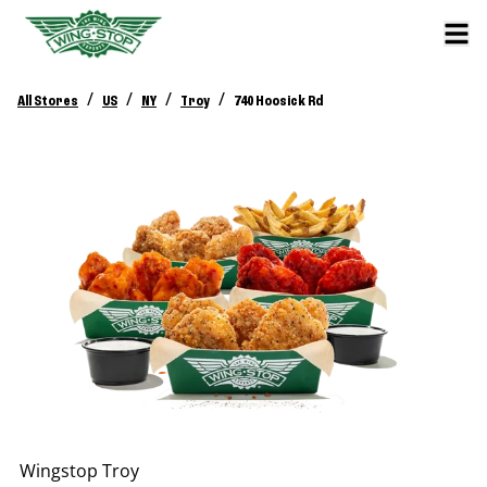
/
/
/
/
All Stores
US
NY
Troy
740 Hoosick Rd
Wingstop
Troy