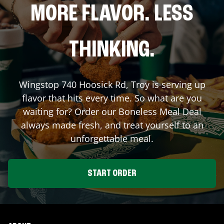
MORE FLAVOR. LESS
THINKING.
Wingstop
740 Hoosick Rd
,
Troy
is serving up
flavor that hits every time. So what are you
waiting for? Order our Boneless Meal Deal
always made fresh, and treat yourself to an
unforgettable meal.
START ORDER