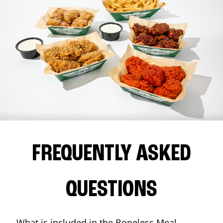
FREQUENTLY ASKED
QUESTIONS
What is included in the Boneless Meal