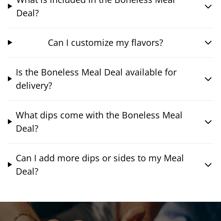
Deal?
Can I customize my flavors?
Is the Boneless Meal Deal available for
delivery?
What dips come with the Boneless Meal
Deal?
Can I add more dips or sides to my Meal
Deal?