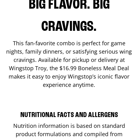
BIG FLAVOR. BIG
CRAVINGS.
This fan-favorite combo is perfect for game
nights, family dinners, or satisfying serious wing
cravings. Available for pickup or delivery at
Wingstop
Troy
, the $16.99 Boneless Meal Deal
makes it easy to enjoy Wingstop’s iconic flavor
experience anytime.
NUTRITIONAL FACTS AND ALLERGENS
Nutrition information is based on standard
product formulations and compiled from