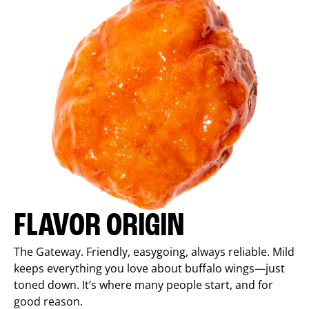
FLAVOR ORIGIN
The Gateway. Friendly, easygoing, always reliable. Mild
keeps everything you love about buffalo wings—just
toned down. It’s where many people start, and for
good reason.