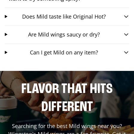
Does Mild taste like Original Hot?
Are Mild wings saucy or dry?
Can I get Mild on any item?
FLAVOR THAT HITS
DIFFERENT
Searching for the best Mild wings near you?
Wingstop's Mild wings are a fan favorite. Get it