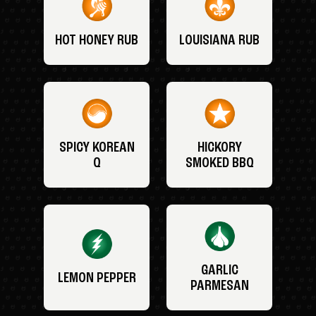
HOT HONEY RUB
LOUISIANA RUB
SPICY KOREAN
HICKORY
Q
SMOKED BBQ
GARLIC
LEMON PEPPER
PARMESAN