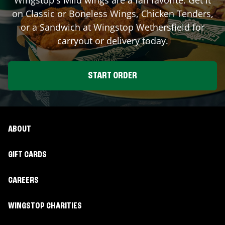
on Classic or Boneless Wings, Chicken Tenders,
or a Sandwich at Wingstop
Wethersfield
for
carryout or delivery today.
START ORDER
ABOUT
GIFT CARDS
CAREERS
WINGSTOP CHARITIES