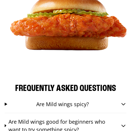
FREQUENTLY ASKED QUESTIONS
Are Mild wings spicy?
Are Mild wings good for beginners who
want to try something spicy?