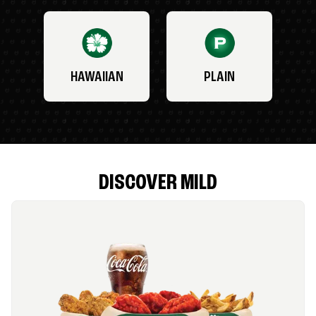
HAWAIIAN
PLAIN
DISCOVER MILD