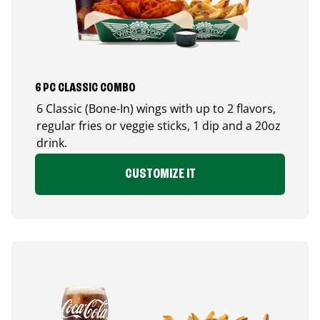
6 PC CLASSIC COMBO
6 Classic (Bone-In) wings with up to 2 flavors,
regular fries or veggie sticks, 1 dip and a 20oz
drink.
CUSTOMIZE IT