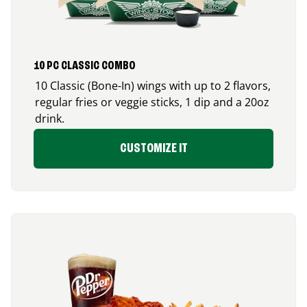
10 PC CLASSIC COMBO
10 Classic (Bone-In) wings with up to 2 flavors,
regular fries or veggie sticks, 1 dip and a 20oz
drink.
CUSTOMIZE IT