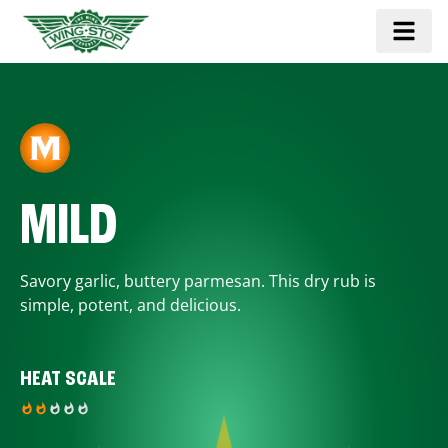
MILD
Savory garlic, buttery parmesan. This dry rub is
simple, potent, and delicious.
HEAT SCALE