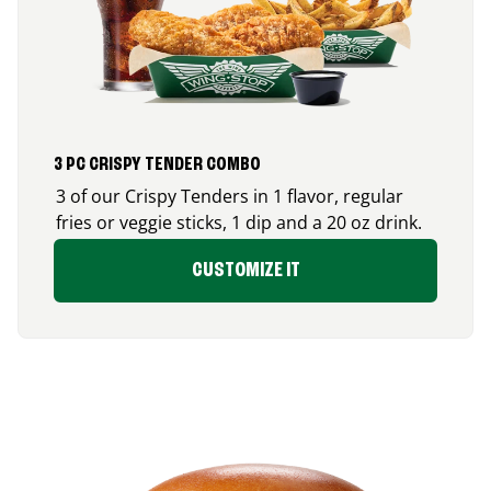
3 PC CRISPY TENDER COMBO
3 of our Crispy Tenders in 1 flavor, regular
fries or veggie sticks, 1 dip and a 20 oz drink.
CUSTOMIZE IT