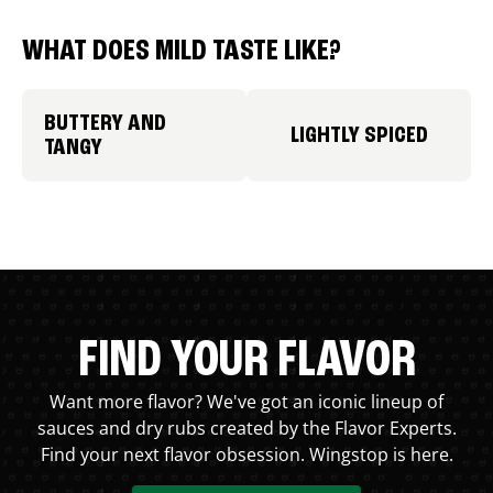
WHAT DOES MILD TASTE LIKE?
BUTTERY AND
LIGHTLY SPICED
TANGY
FIND YOUR FLAVOR
Want more flavor? We've got an iconic lineup of
sauces and dry rubs created by the Flavor Experts.
Find your next flavor obsession. Wingstop is here.