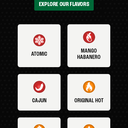
EXPLORE OUR FLAVORS
MANGO
ATOMIC
HABANERO
CAJUN
ORIGINAL HOT