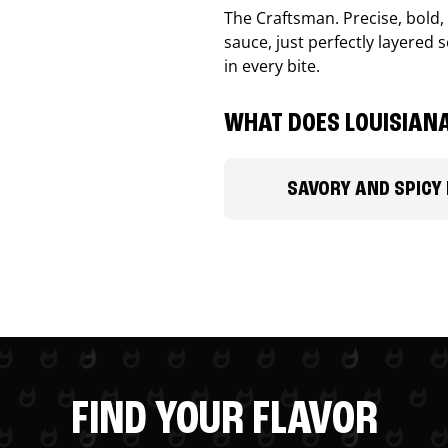
The Craftsman. Precise, bold
sauce, just perfectly layered s
in every bite.
WHAT DOES LOUISIANA
SAVORY AND SPICY
FIND YOUR FLAVOR