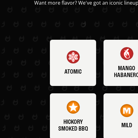
Want more flavor? We've got an iconic lineup
MANGO
ATOMIC
HABANER
HICKORY
MILD
SMOKED BBQ