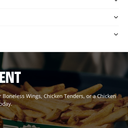
RENT
or Boneless Wings, Chicken Tenders, or a Chicken
today.