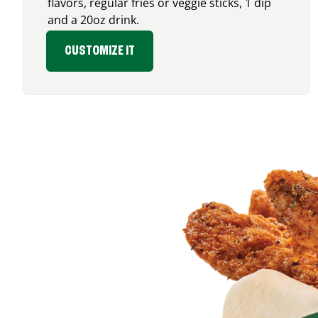
flavors, regular fries or veggie sticks, 1 dip
and a 20oz drink.
CUSTOMIZE IT