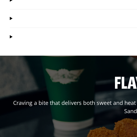
FLA
Craving a bite that delivers both sweet and hea
Sand