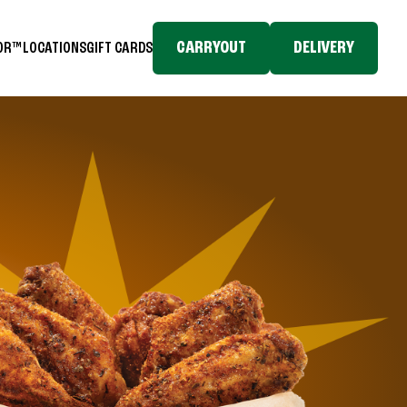
CARRYOUT
DELIVERY
TOR™
LOCATIONS
GIFT CARDS