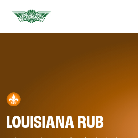
LOUISIANA RUB