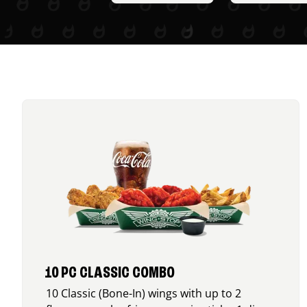
10 PC CLASSIC COMBO
10 Classic (Bone-In) wings with up to 2