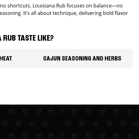
, no shortcuts. Louisiana Rub focuses on balance—no
easoning. It’s all about technique, delivering bold flavor
 RUB TASTE LIKE?
 HEAT
CAJUN SEASONING AND HERBS