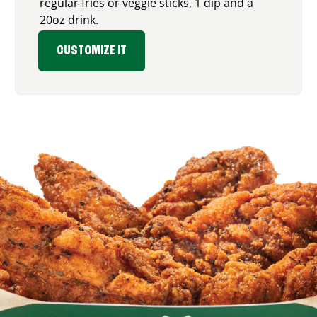
regular fries or veggie sticks, 1 dip and a
20oz drink.
CUSTOMIZE IT