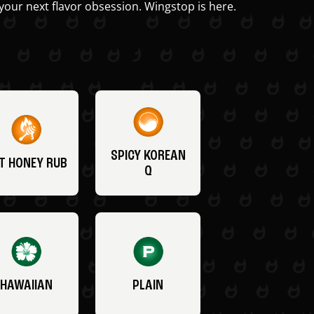
your next flavor obsession. Wingstop is here.
SPICY KOREAN
T HONEY RUB
Q
HAWAIIAN
PLAIN