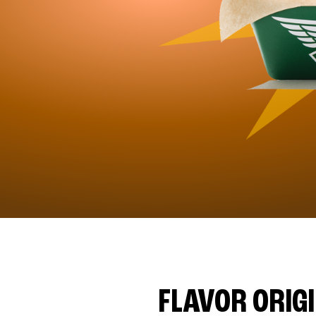
FLAVOR ORIG