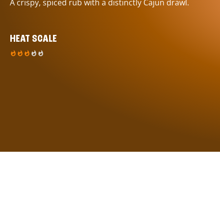
A crispy, spiced rub with a distinctly Cajun drawl.
HEAT SCALE