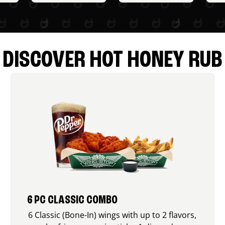
DISCOVER HOT HONEY RUB
6 PC CLASSIC COMBO
6 Classic (Bone-In) wings with up to 2 flavors,