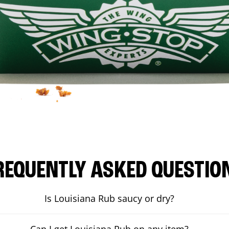
REQUENTLY ASKED QUESTIO
Is Louisiana Rub saucy or dry?
Can I get Louisiana Rub on any item?