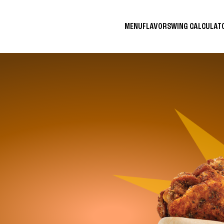
MENU
FLAVORS
WING CALCULA