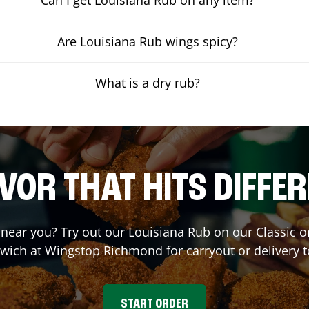
Are Louisiana Rub wings spicy?
What is a dry rub?
VOR THAT HITS DIFFE
t near you? Try out our Louisiana Rub on our Classic 
wich at Wingstop
Richmond
for carryout or delivery 
START ORDER