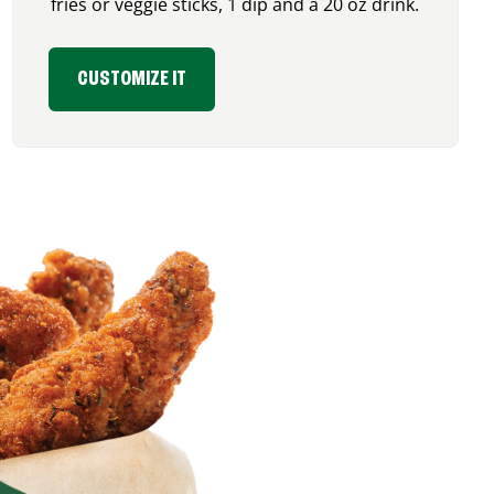
fries or veggie sticks, 1 dip and a 20 oz drink.
CUSTOMIZE IT