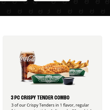
3 PC CRISPY TENDER COMBO
3 of our Crispy Tenders in 1 flavor, regular