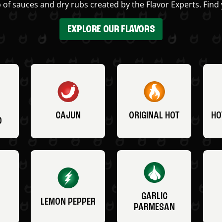
 of sauces and dry rubs created by the Flavor Experts. Find 
EXPLORE OUR FLAVORS
CAJUN
ORIGINAL HOT
HO
O
GARLIC
LEMON PEPPER
PARMESAN