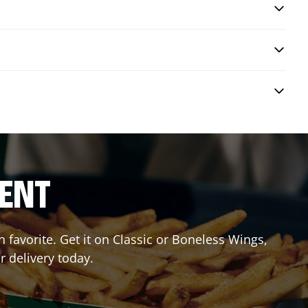
RENT
favorite. Get it on Classic or Boneless Wings,
r delivery today.