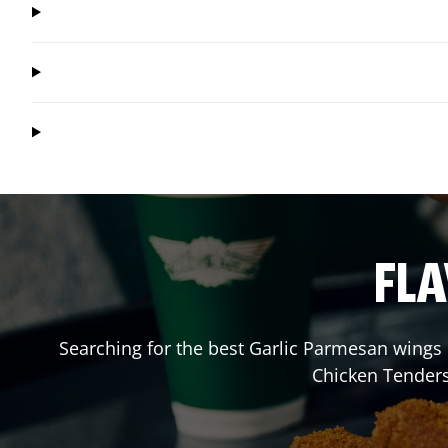
FLA
Searching for the best Garlic Parmesan wings 
Chicken Tenders