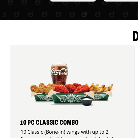
10 PC CLASSIC COMBO
10 Classic (Bone-In) wings with up to 2