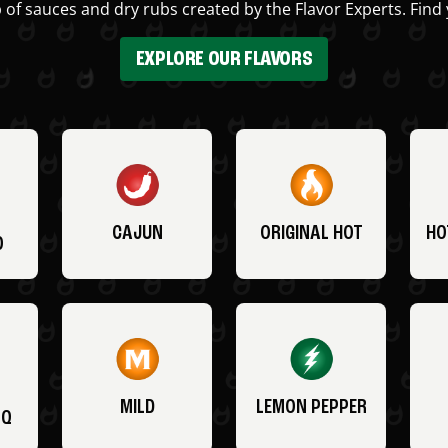
 of sauces and dry rubs created by the Flavor Experts. Find 
EXPLORE OUR FLAVORS
CAJUN
ORIGINAL HOT
HO
O
MILD
LEMON PEPPER
BQ