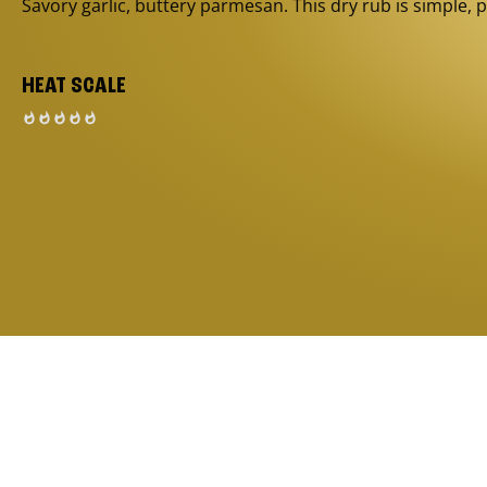
Savory garlic, buttery parmesan. This dry rub is simple, p
HEAT SCALE