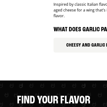
Inspired by classic Italian fl
aged cheese for a wing that’s
flavor.
WHAT DOES GARLIC PA
CHEESY AND GARLIC
FIND YOUR FLAVOR