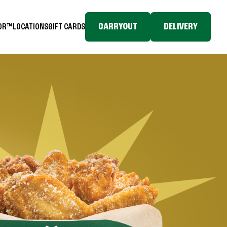
CARRYOUT
DELIVERY
TOR™
LOCATIONS
GIFT CARDS