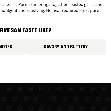
avors, Garlic Parmesan brings together roasted garlic and
 indulgent and satisfying. No heat required—just pure
RMESAN TASTE LIKE?
 NOTES
SAVORY AND BUTTERY