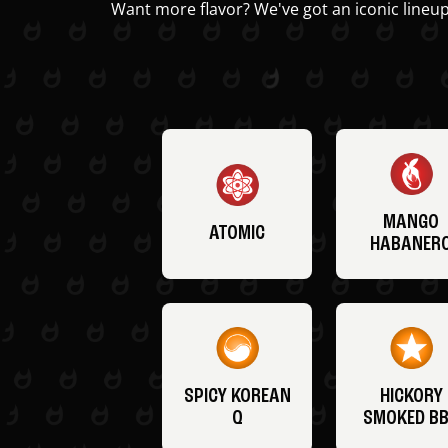
Want more flavor? We've got an iconic lineup
MANGO
ATOMIC
HABANER
SPICY KOREAN
HICKORY
Q
SMOKED B