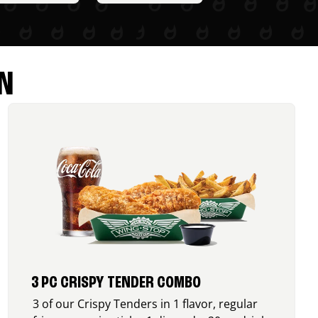
N
3 PC CRISPY TENDER COMBO
3 of our Crispy Tenders in 1 flavor, regular