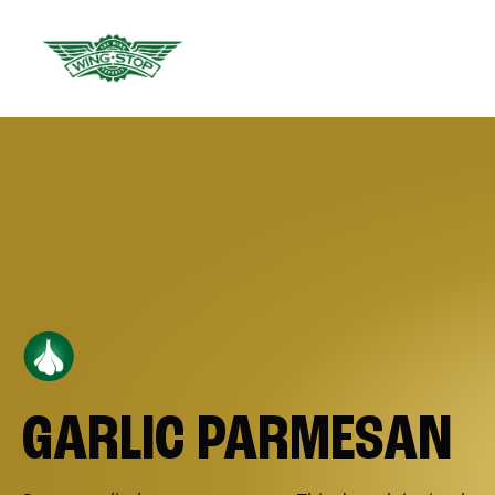
GARLIC PARMESAN