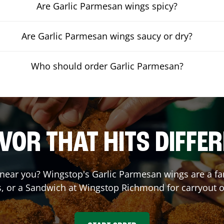
Are Garlic Parmesan wings spicy?
Are Garlic Parmesan wings saucy or dry?
Who should order Garlic Parmesan?
VOR THAT HITS DIFFE
near you? Wingstop's Garlic Parmesan wings are a fan 
, or a Sandwich at Wingstop
Richmond
for carryout o