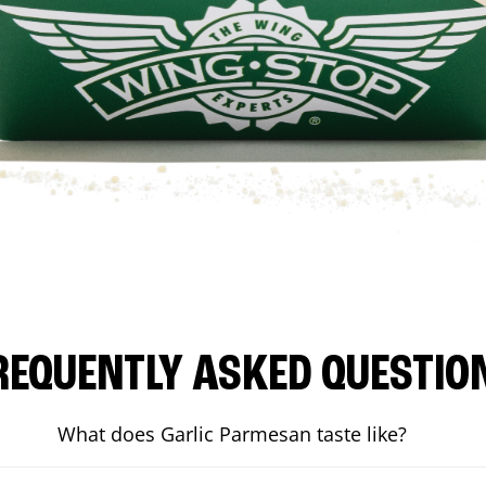
REQUENTLY ASKED QUESTIO
What does Garlic Parmesan taste like?