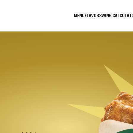
MENU
FLAVORS
WING CALCULA