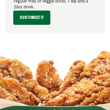
regular fries or veggie sticks, 1 dip and a
20oz drink.
CUSTOMIZE IT