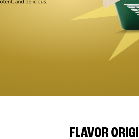
otent, and delicious.
FLAVOR ORIG