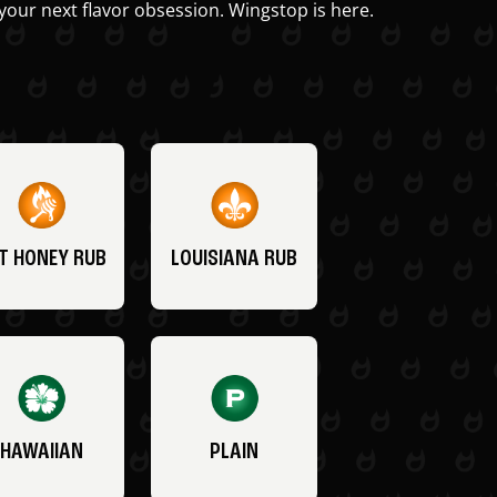
your next flavor obsession. Wingstop is here.
T HONEY RUB
LOUISIANA RUB
HAWAIIAN
PLAIN