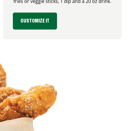
fries or veggie sticks, 1 dip and a 20 oz drink.
CUSTOMIZE IT