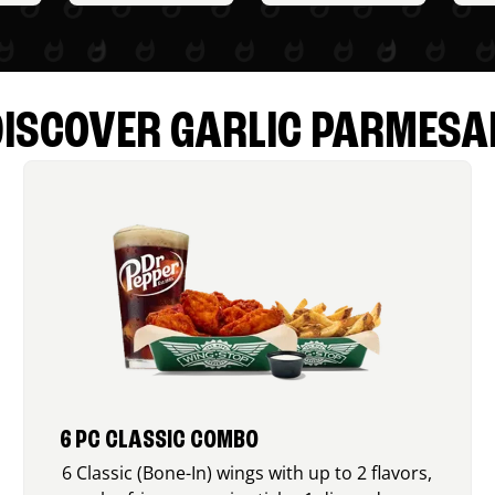
DISCOVER GARLIC PARMESA
6 PC CLASSIC COMBO
6 Classic (Bone-In) wings with up to 2 flavors,