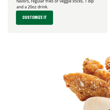
flavors, regular fries or veggie sticks, 1 dip
and a 20oz drink.
CUSTOMIZE IT