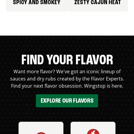
SPICY AND SMOKEY
ZESTY CAJUN HEAT
FIND YOUR FLAVOR
Want more flavor? We've got an iconic lineup of
sauces and dry rubs created by the Flavor Experts.
Find your next flavor obsession. Wingstop is here.
EXPLORE OUR FLAVORS