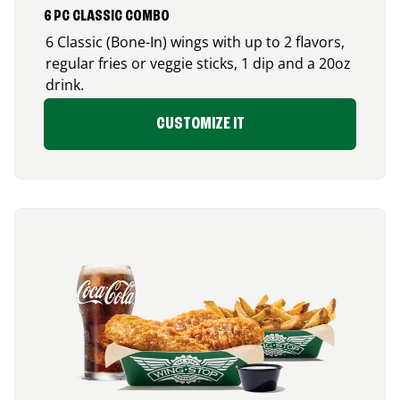
6 PC CLASSIC COMBO
6 Classic (Bone-In) wings with up to 2 flavors,
regular fries or veggie sticks, 1 dip and a 20oz
drink.
CUSTOMIZE IT