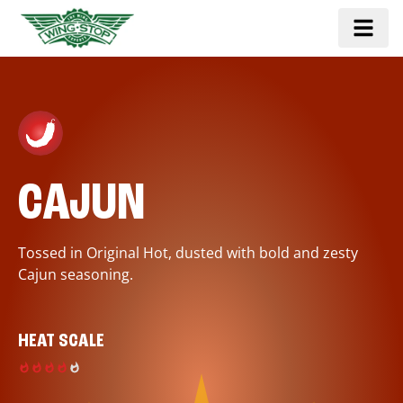
CAJUN
Tossed in Original Hot, dusted with bold and zesty
Cajun seasoning.
HEAT SCALE