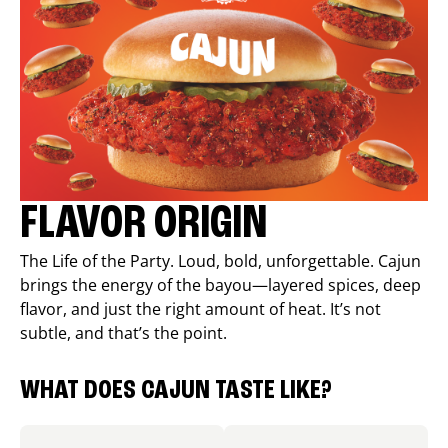
FLAVOR ORIGIN
The Life of the Party. Loud, bold, unforgettable. Cajun
brings the energy of the bayou—layered spices, deep
flavor, and just the right amount of heat. It’s not
subtle, and that’s the point.
WHAT DOES CAJUN TASTE LIKE?