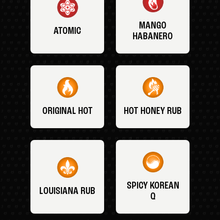
MANGO
ATOMIC
HABANERO
ORIGINAL HOT
HOT HONEY RUB
SPICY KOREAN
LOUISIANA RUB
Q