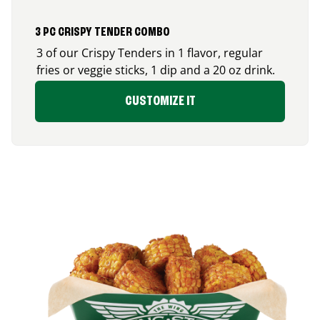
3 PC CRISPY TENDER COMBO
3 of our Crispy Tenders in 1 flavor, regular
fries or veggie sticks, 1 dip and a 20 oz drink.
CUSTOMIZE IT