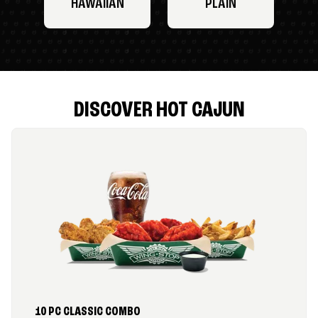
HAWAIIAN
PLAIN
DISCOVER HOT CAJUN
10 PC CLASSIC COMBO