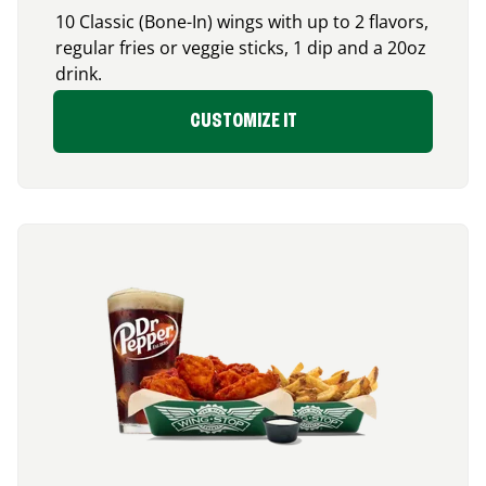
10 Classic (Bone-In) wings with up to 2 flavors,
regular fries or veggie sticks, 1 dip and a 20oz
drink.
CUSTOMIZE IT