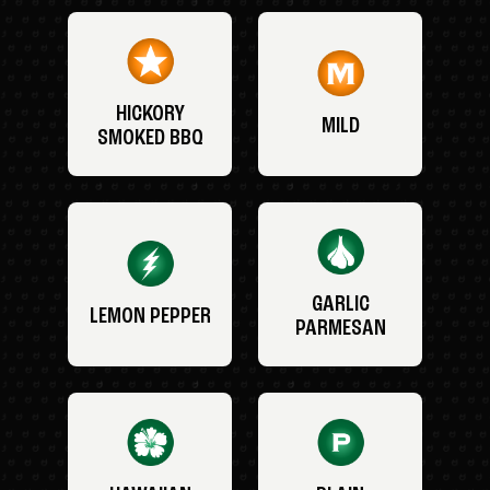
HICKORY
MILD
SMOKED BBQ
GARLIC
LEMON PEPPER
PARMESAN