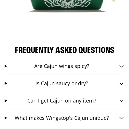
FREQUENTLY ASKED QUESTIONS
Are Cajun wings spicy?
Is Cajun saucy or dry?
Can I get Cajun on any item?
What makes Wingstop's Cajun unique?