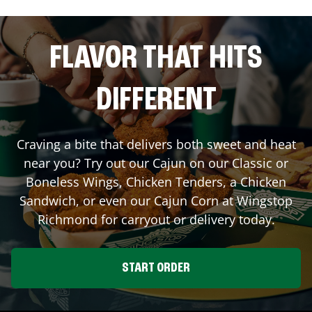
FLAVOR THAT HITS
DIFFERENT
Craving a bite that delivers both sweet and heat
near you? Try out our Cajun on our Classic or
Boneless Wings, Chicken Tenders, a Chicken
Sandwich, or even our Cajun Corn at Wingstop
Richmond
for carryout or delivery today.
START ORDER