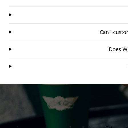
Can I custo
Does Wi