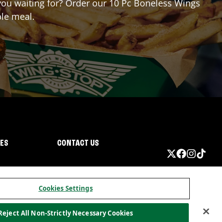
e you waiting for? Order our 10 Pc Boneless Wings
ble meal.
IES
CONTACT US
Cookies Settings
Reject All Non-Strictly Necessary Cookies