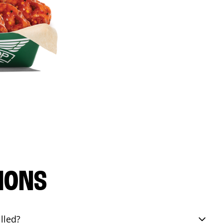
IONS
lled?