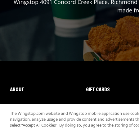
Wingstop
4091 Concord Creek Place
,
Richmond
made fre
ABOUT
GIFT CARDS
The Wingstop.com website and Wingstop mobile application use cookie
navigation, analyze usage and provide content and advertisements that
select “Accept All Cookies”. By doing so, you agree to the storing of co