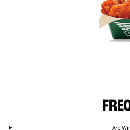
FRE
Are Wi