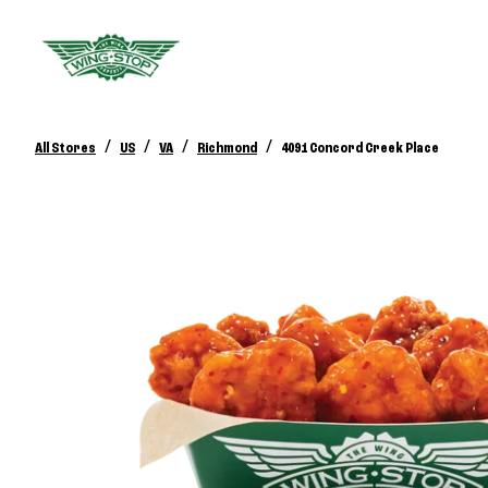
/
/
/
/
All Stores
US
VA
Richmond
4091 Concord Creek Place