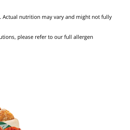
Actual nutrition may vary and might not fully
tions, please refer to our full allergen