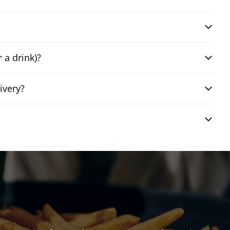
 a drink)?
ivery?