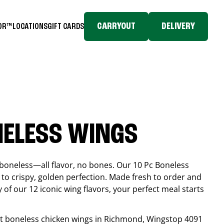
CARRYOUT
DELIVERY
TOR™
LOCATIONS
GIFT CARDS
NELESS WINGS
boneless—all flavor, no bones. Our 10 Pc Boneless
to crispy, golden perfection. Made fresh to order and
 of our 12 iconic wing flavors, your perfect meal starts
est boneless chicken wings in
Richmond
, Wingstop
4091