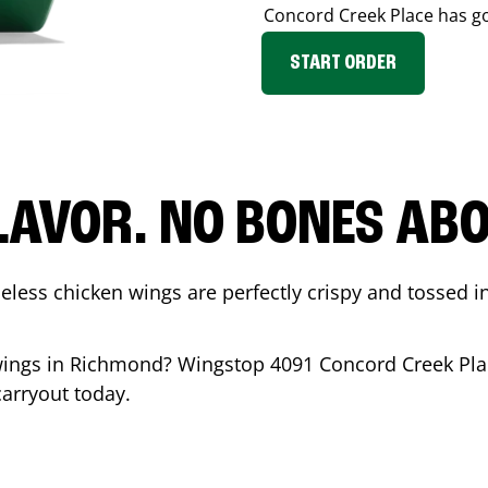
Concord Creek Place
has go
START ORDER
LAVOR. NO BONES ABOU
less chicken wings are perfectly crispy and tossed i
wings in
Richmond
? Wingstop
4091 Concord Creek Pla
carryout today.