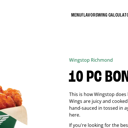
MENU
FLAVORS
WING CALCULA
Wingstop
Richmond
10 PC BO
This is how Wingstop does 
Wings are juicy and cooked 
hand-sauced in tossed in ay
here.
If you're looking for the b