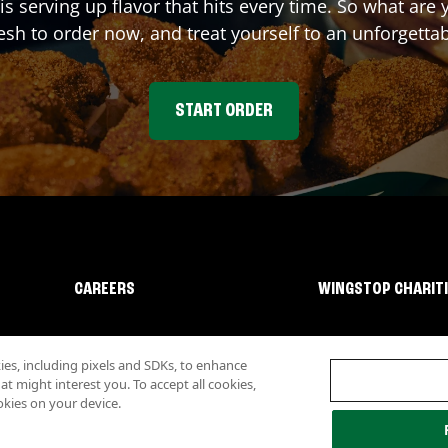
is serving up flavor that hits every time. So what ar
sh to order now, and treat yourself to an unforgetta
START ORDER
CAREERS
WINGSTOP CHARIT
s, including pixels and SDKs, to enhance
 might interest you. To accept all cookies,
okies on your device.