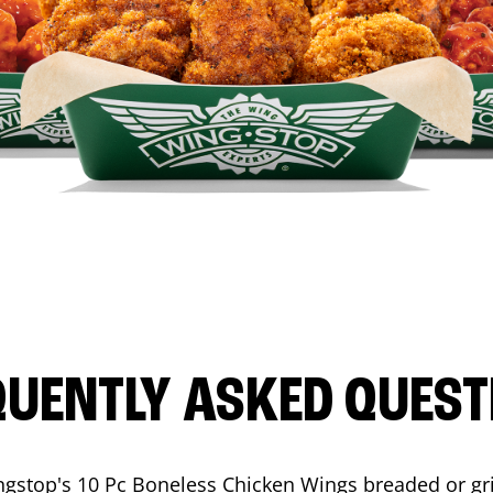
QUENTLY ASKED QUEST
ngstop's 10 Pc Boneless Chicken Wings breaded or gri