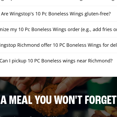
Are Wingstop's 10 Pc Boneless Wings gluten-free?
mize my 10 Pc Boneless Wings order (e.g., add fries or
ngstop Richmond offer 10 PC Boneless Wings for del
Can I pickup 10 PC Boneless wings near Richmond?
A MEAL YOU WON'T FORGET