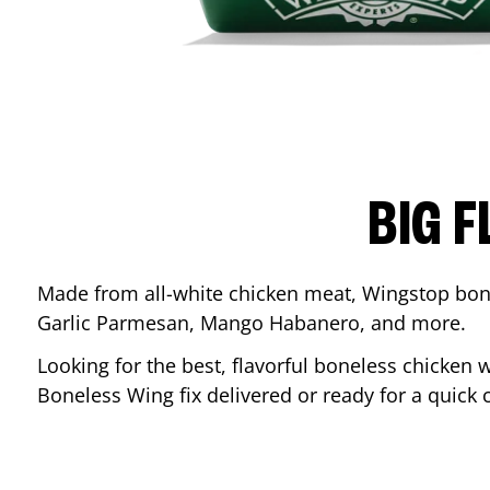
BIG F
Made from all-white chicken meat, Wingstop bone
Garlic Parmesan, Mango Habanero, and more.
Looking for the best, flavorful boneless chicken 
Boneless Wing fix delivered or ready for a quick 