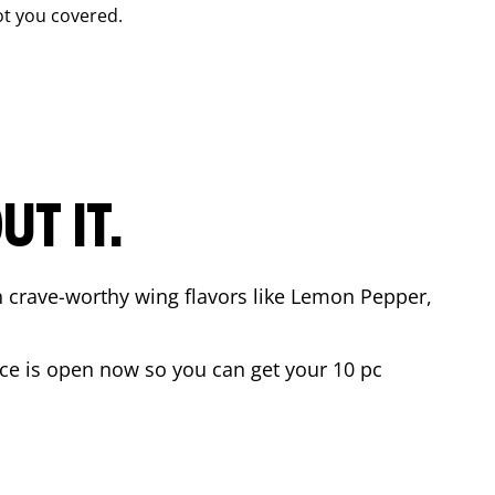
t you covered.
T IT.
n crave-worthy wing flavors like Lemon Pepper,
ce
is open now so you can get your 10 pc