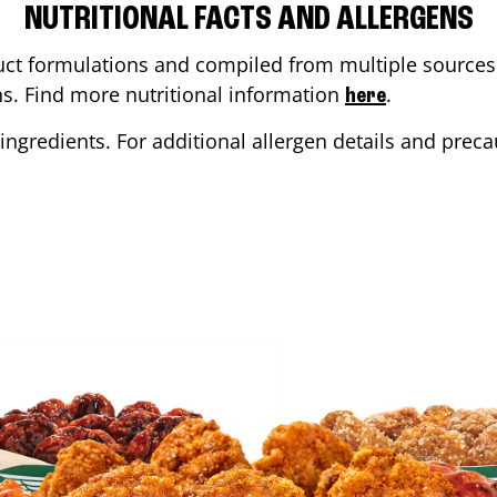
NUTRITIONAL FACTS AND ALLERGENS
ct formulations and compiled from multiple sources. 
ons. Find more nutritional information
.
here
ingredients. For additional allergen details and precau