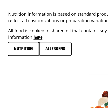
Nutrition information is based on standard produ
reflect all customizations or preparation variati
All food is cooked in shared oil that contains soy 
information
.
here
NUTRITION
ALLERGENS