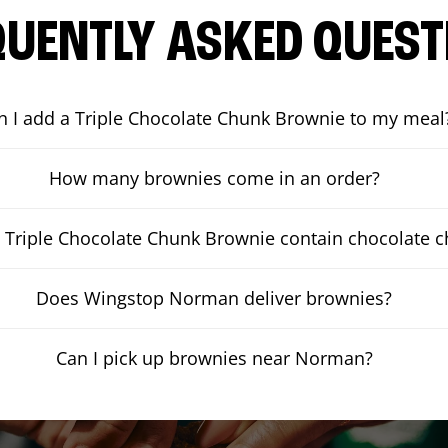
QUENTLY ASKED QUEST
n I add a Triple Chocolate Chunk Brownie to my meal
How many brownies come in an order?
 Triple Chocolate Chunk Brownie contain chocolate 
Does Wingstop Norman deliver brownies?
Can I pick up brownies near Norman?