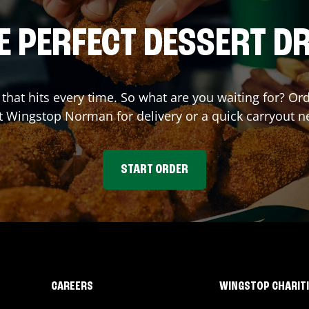
E PERFECT DESSERT D
r that hits every time. So what are you waiting for? O
at Wingstop
Norman
for delivery or a quick carryout n
START ORDER
CAREERS
WINGSTOP CHARIT