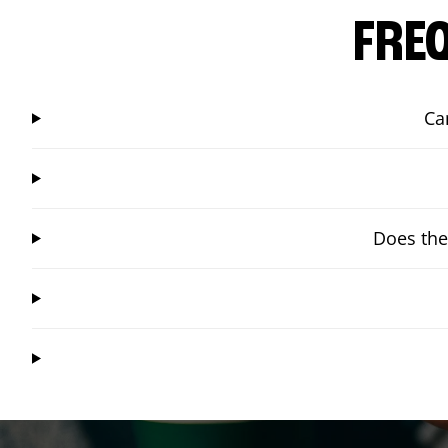
FRE
Ca
Does the