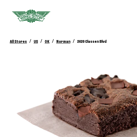
/
/
/
/
All Stores
US
OK
Norman
2620 Classen Blvd