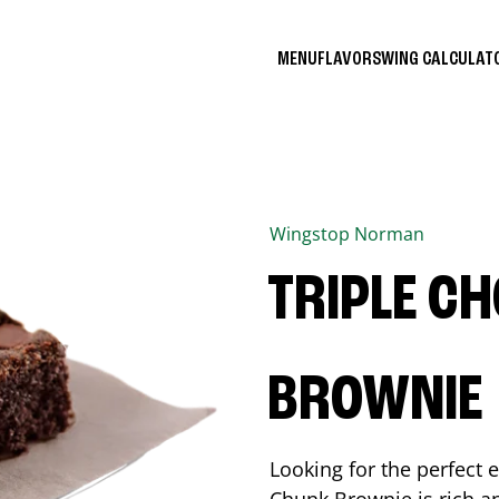
MENU
FLAVORS
WING CALCULA
Wingstop
Norman
TRIPLE C
BROWNIE
Looking for the perfect 