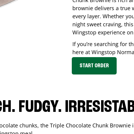
Chunk Brownie is rich a
brownie delivers a true 
every layer. Whether you’
night sweet craving, this
Wingstop experience on
If you’re searching for t
here at Wingstop
Norm
START ORDER
CH. FUDGY. IRRESISTAB
ocolate chunks, the Triple Chocolate Chunk Brownie i
 Wingstop meal.