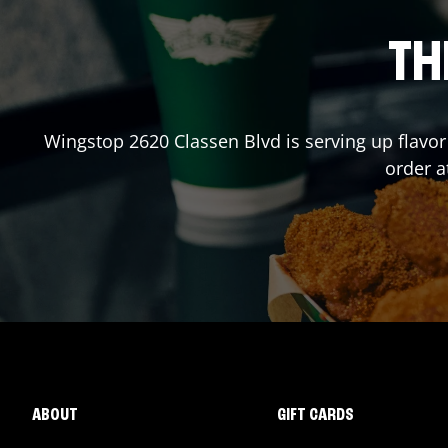
TH
Wingstop
2620 Classen Blvd
is serving up flavo
order 
ABOUT
GIFT CARDS