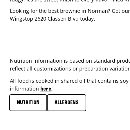
Looking for the best brownie in
Norman
? Get our
Wingstop
2620 Classen Blvd
today.
Nutrition information is based on standard produ
reflect all customizations or preparation variati
All food is cooked in shared oil that contains soy 
information
.
here
NUTRITION
ALLERGENS