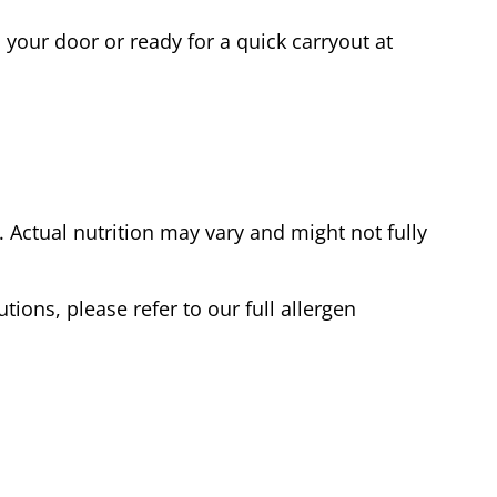
 your door or ready for a quick carryout at
Actual nutrition may vary and might not fully
tions, please refer to our full allergen