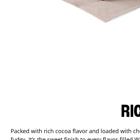
RI
Packed with rich cocoa flavor and loaded with ch
fudgy. It’s the sweet finish to every flavor-filled