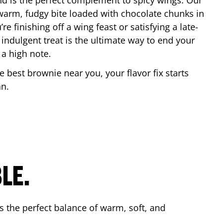
nd is the perfect complement to spicy wings. Our
warm, fudgy bite loaded with chocolate chunks in
re finishing off a wing feast or satisfying a late-
 indulgent treat is the ultimate way to end your
 a high note.
he best brownie near you, your flavor fix starts
an
.
LE.
s the perfect balance of warm, soft, and