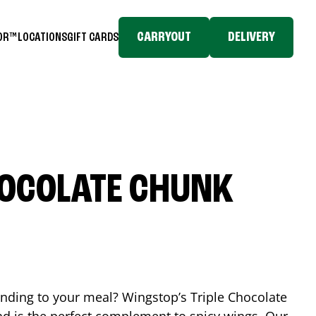
CARRYOUT
DELIVERY
TOR™
LOCATIONS
GIFT CARDS
HOCOLATE CHUNK
ending to your meal? Wingstop’s Triple Chocolate