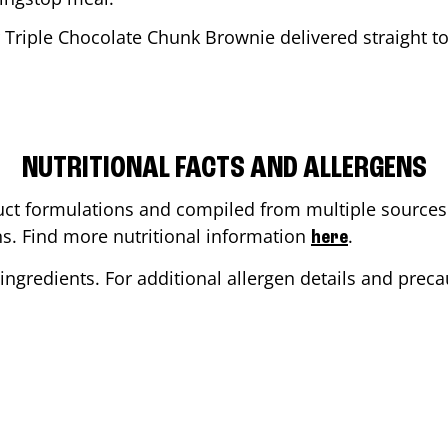
 Triple Chocolate Chunk Brownie delivered straight to
NUTRITIONAL FACTS AND ALLERGENS
ct formulations and compiled from multiple sources. 
ons. Find more nutritional information
.
here
ingredients. For additional allergen details and precau