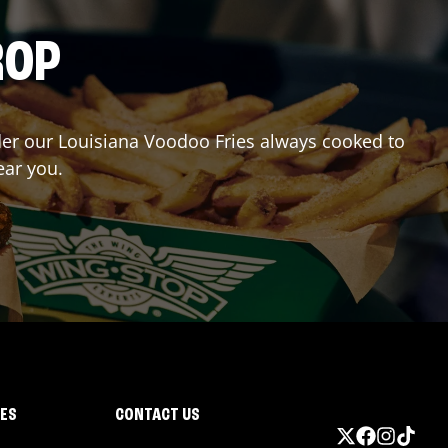
ROP
rder our Louisiana Voodoo Fries always cooked to
ear you.
IES
CONTACT US