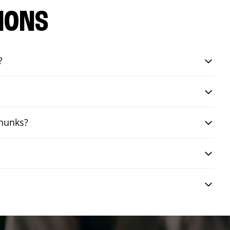
IONS
?
chunks?