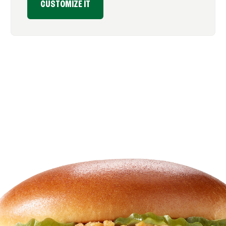
CUSTOMIZE IT