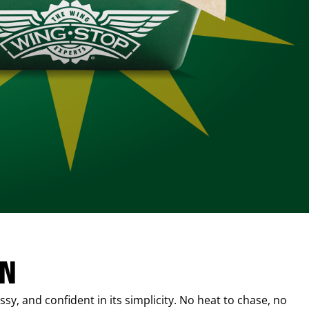
IN
sy, and confident in its simplicity. No heat to chase, no