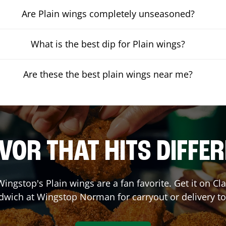
Are Plain wings completely unseasoned?
What is the best dip for Plain wings?
Are these the best plain wings near me?
VOR THAT HITS DIFFE
ingstop's Plain wings are a fan favorite. Get it on C
dwich at Wingstop
Norman
for carryout or delivery t