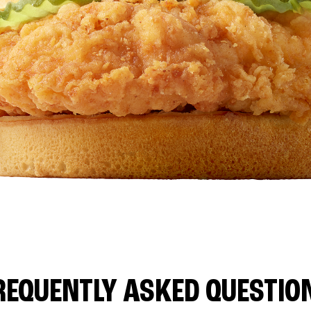
REQUENTLY ASKED QUESTIO