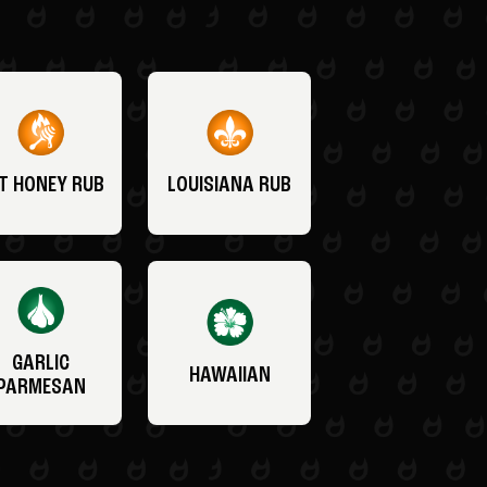
T HONEY RUB
LOUISIANA RUB
GARLIC
HAWAIIAN
PARMESAN