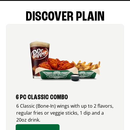
DISCOVER PLAIN
6 PC CLASSIC COMBO
6 Classic (Bone-In) wings with up to 2 flavors,
regular fries or veggie sticks, 1 dip and a
20oz drink.