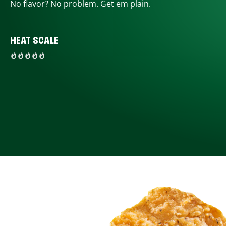
No flavor? No problem. Get em plain.
HEAT SCALE