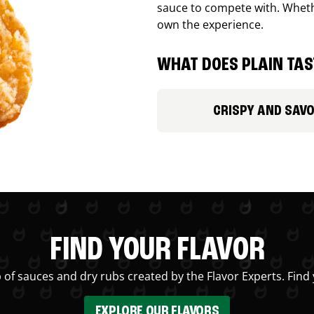
sauce to compete with. Whethe
own the experience.
WHAT DOES PLAIN TAST
CRISPY AND SAV
FIND YOUR FLAVOR
 of sauces and dry rubs created by the Flavor Experts. Find 
EXPLORE OUR FLAVORS