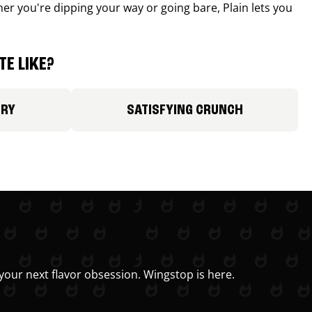
r you're dipping your way or going bare, Plain lets you
E LIKE?
ORY
SATISFYING CRUNCH
your next flavor obsession. Wingstop is here.