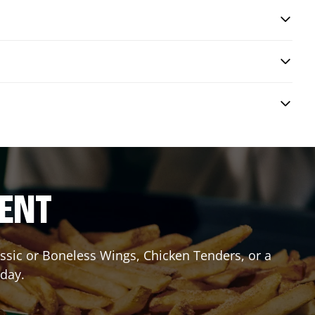
RENT
lassic or Boneless Wings, Chicken Tenders, or a
oday.