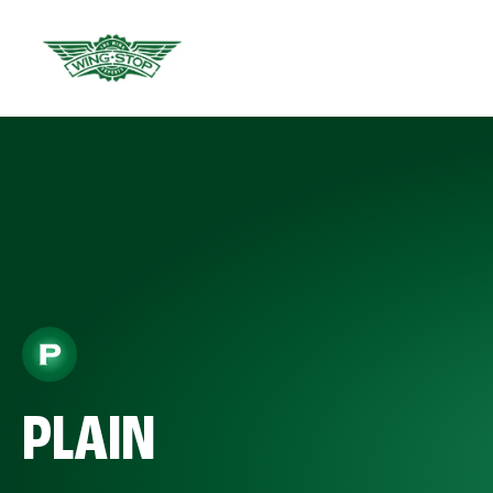
PLAIN