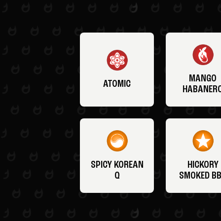
MANGO
ATOMIC
HABANER
SPICY KOREAN
HICKORY
Q
SMOKED B