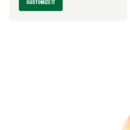
CUSTOMIZE IT