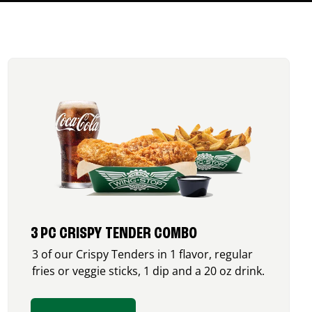
3 PC CRISPY TENDER COMBO
3 of our Crispy Tenders in 1 flavor, regular
fries or veggie sticks, 1 dip and a 20 oz drink.