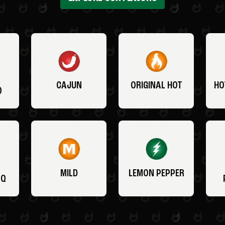
CAJUN
ORIGINAL HOT
HO
O
MILD
LEMON PEPPER
BQ