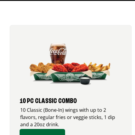
10 PC CLASSIC COMBO
10 Classic (Bone-In) wings with up to 2
flavors, regular fries or veggie sticks, 1 dip
and a 20oz drink.