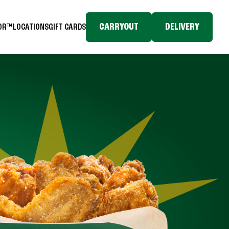
CARRYOUT
DELIVERY
TOR™
LOCATIONS
GIFT CARDS