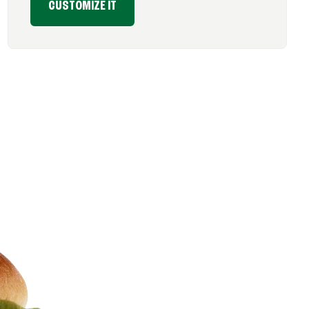
CUSTOMIZE IT