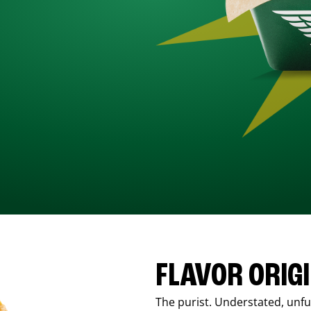
FLAVOR ORIG
The purist. Understated, unfus