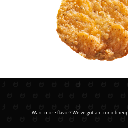
Want more flavor? We've got an iconic lineup