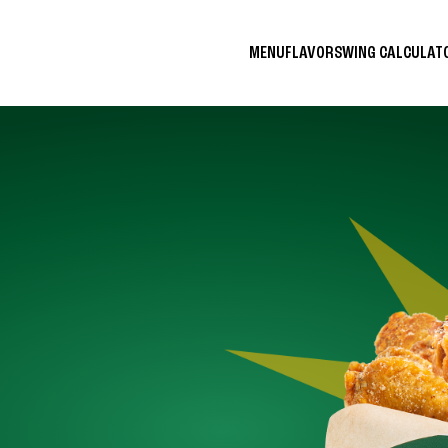
MENU
FLAVORS
WING CALCULA