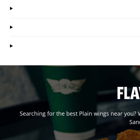
FLA
Searching for the best Plain wings near you? W
San