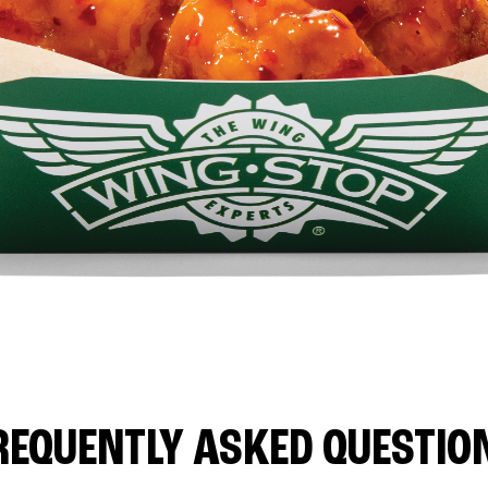
REQUENTLY ASKED QUESTIO