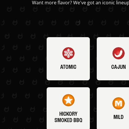
Want more flavor? We've got an iconic lineup
ATOMIC
CAJUN
HICKORY
MILD
SMOKED BBQ