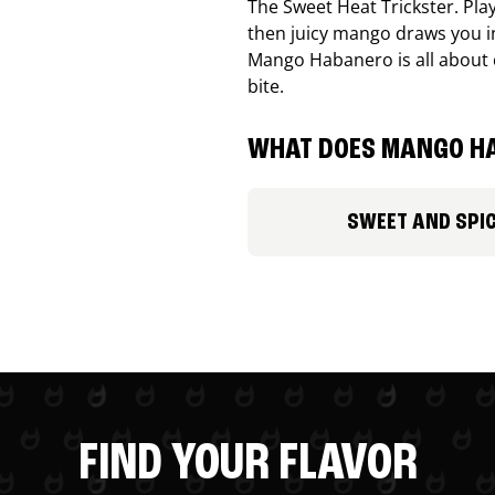
The Sweet Heat Trickster. Playf
then juicy mango draws you in
Mango Habanero is all about c
bite.
WHAT DOES MANGO HA
SWEET AND SPI
FIND YOUR FLAVOR