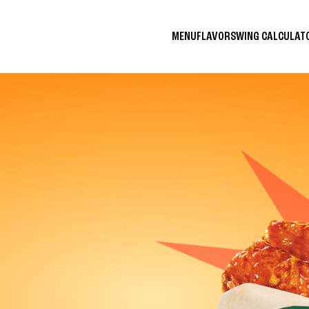
MENU
FLAVORS
WING CALCULA