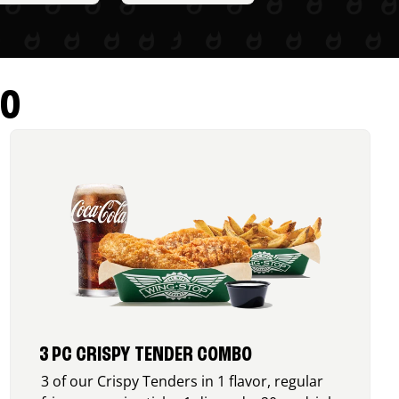
RO
3 PC CRISPY TENDER COMBO
3 of our Crispy Tenders in 1 flavor, regular