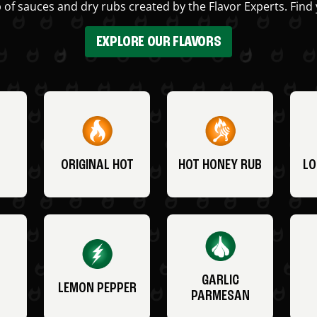
 of sauces and dry rubs created by the Flavor Experts. Find 
EXPLORE OUR FLAVORS
ORIGINAL HOT
HOT HONEY RUB
LO
GARLIC
LEMON PEPPER
PARMESAN