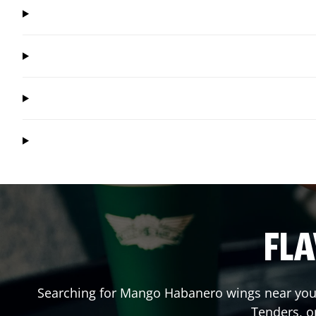
FLA
Searching for Mango Habanero wings near you?
Tenders, o