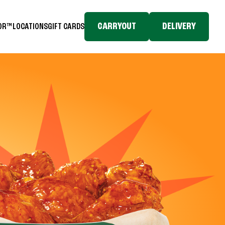
CARRYOUT
DELIVERY
TOR™
LOCATIONS
GIFT CARDS