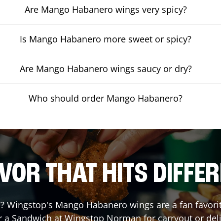
Are Mango Habanero wings very spicy?
Is Mango Habanero more sweet or spicy?
Are Mango Habanero wings saucy or dry?
Who should order Mango Habanero?
VOR THAT HITS DIFFE
 Wingstop's Mango Habanero wings are a fan favorite.
r a Sandwich at Wingstop
Norman
for carryout or del