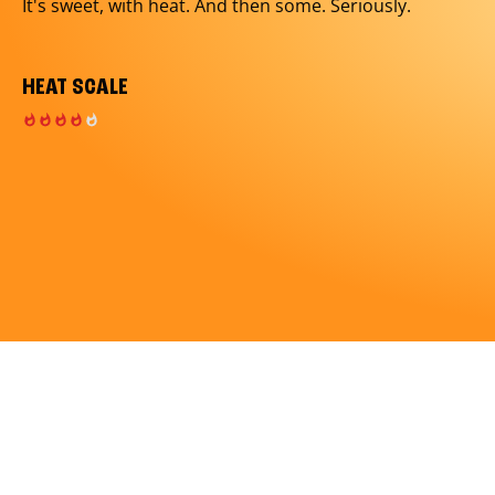
It's sweet, with heat. And then some. Seriously.
HEAT SCALE