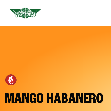
MANGO HABANERO