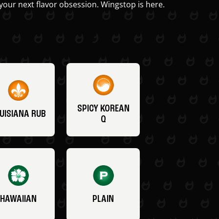
your next flavor obsession. Wingstop is here.
SPICY KOREAN
UISIANA RUB
Q
HAWAIIAN
PLAIN