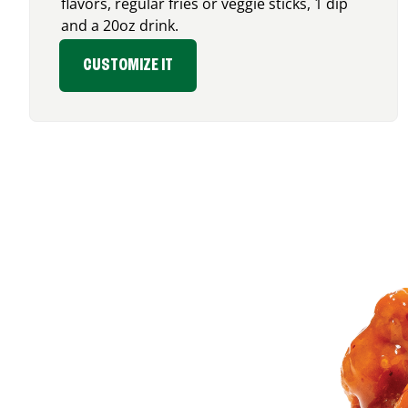
flavors, regular fries or veggie sticks, 1 dip
and a 20oz drink.
CUSTOMIZE IT