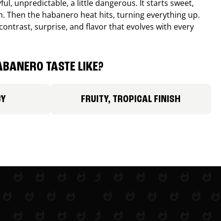
ul, unpredictable, a little dangerous. It starts sweet,
. Then the habanero heat hits, turning everything up.
ontrast, surprise, and flavor that evolves with every
BANERO TASTE LIKE?
CY
FRUITY, TROPICAL FINISH