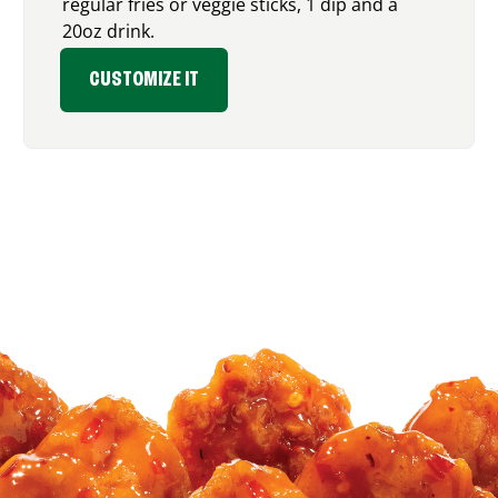
regular fries or veggie sticks, 1 dip and a
20oz drink.
CUSTOMIZE IT