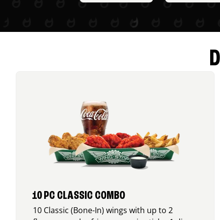
D
10 PC CLASSIC COMBO
10 Classic (Bone-In) wings with up to 2