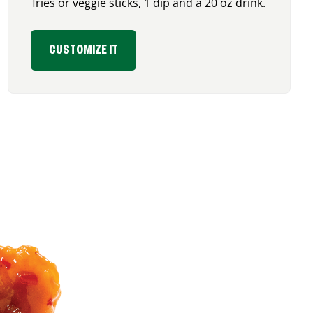
fries or veggie sticks, 1 dip and a 20 oz drink.
CUSTOMIZE IT