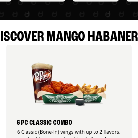
ISCOVER MANGO HABANE
6 PC CLASSIC COMBO
6 Classic (Bone-In) wings with up to 2 flavors,