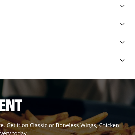
RENT
 Get it on Classic or Boneless Wings, Chicken
ivery today.