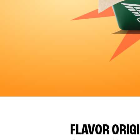
FLAVOR ORIG