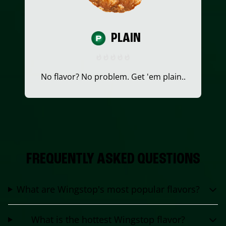
PLAIN
No flavor? No problem. Get 'em plain..
FREQUENTLY ASKED QUESTIONS
What are Wingstop's most popular flavors?
What is the hottest Wingstop flavor?