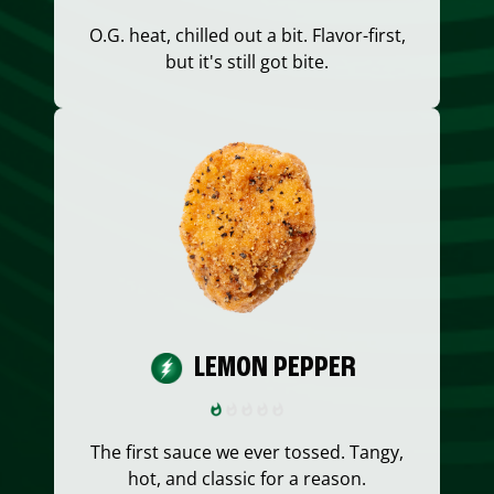
O.G. heat, chilled out a bit. Flavor-first,
but it's still got bite.
LEMON PEPPER
The first sauce we ever tossed. Tangy,
hot, and classic for a reason.