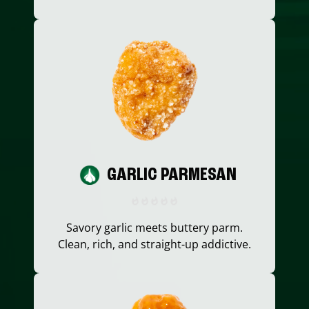
GARLIC PARMESAN
Savory garlic meets buttery parm.
Clean, rich, and straight-up addictive.