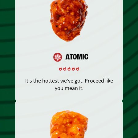
ATOMIC
It's the hottest we've got. Proceed like
you mean it.