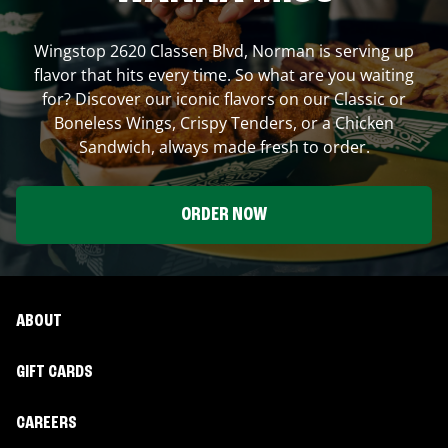
Wingstop
2620 Classen Blvd
,
Norman
is serving up
flavor that hits every time. So what are you waiting
for? Discover our iconic flavors on our Classic or
Boneless Wings, Crispy Tenders, or a Chicken
Sandwich, always made fresh to order.
ORDER NOW
ABOUT
GIFT CARDS
CAREERS