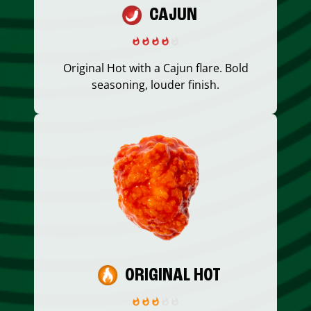
CAJUN
Original Hot with a Cajun flare. Bold
seasoning, louder finish.
ORIGINAL HOT