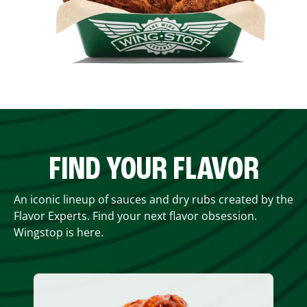
FIND YOUR FLAVOR
An iconic lineup of sauces and dry rubs created by the
Flavor Experts. Find your next flavor obsession.
Wingstop is here.