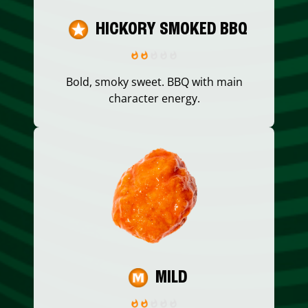
HICKORY SMOKED BBQ
Bold, smoky sweet. BBQ with main
character energy.
MILD