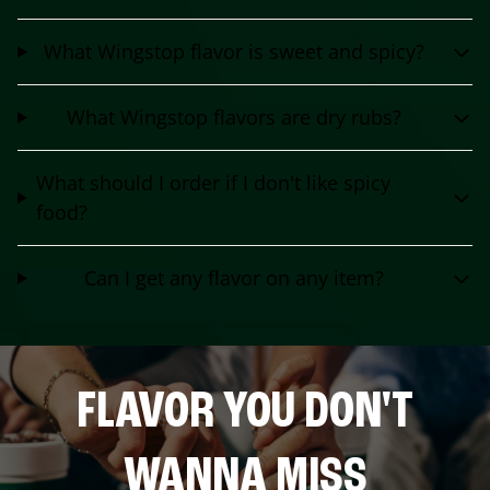
What Wingstop flavor is sweet and spicy?
What Wingstop flavors are dry rubs?
What should I order if I don't like spicy
food?
Can I get any flavor on any item?
FLAVOR YOU DON'T
WANNA MISS