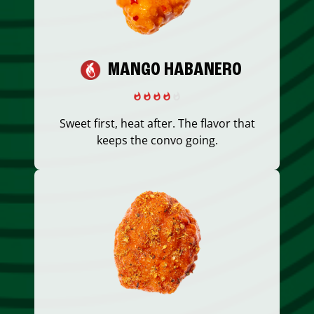
MANGO HABANERO
Sweet first, heat after. The flavor that
keeps the convo going.