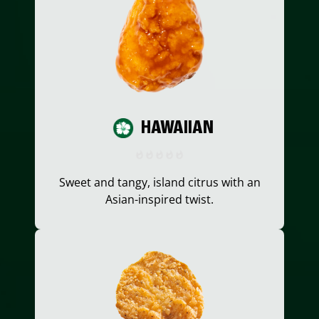
HAWAIIAN
Sweet and tangy, island citrus with an
Asian-inspired twist.