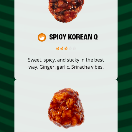
SPICY KOREAN Q
Sweet, spicy, and sticky in the best
way. Ginger, garlic, Sriracha vibes.