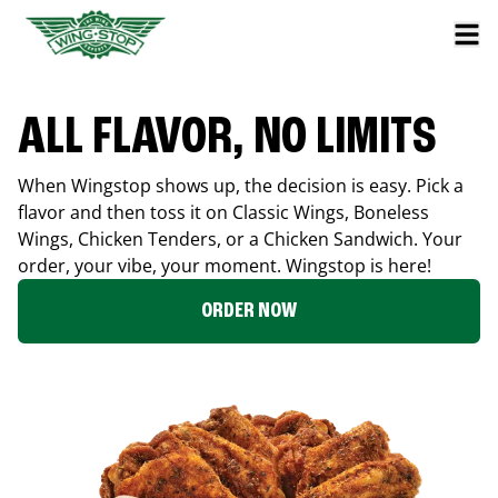
ALL FLAVOR, NO LIMITS
When Wingstop shows up, the decision is easy. Pick a
flavor and then toss it on Classic Wings, Boneless
Wings, Chicken Tenders, or a Chicken Sandwich. Your
order, your vibe, your moment. Wingstop is here!
ORDER NOW