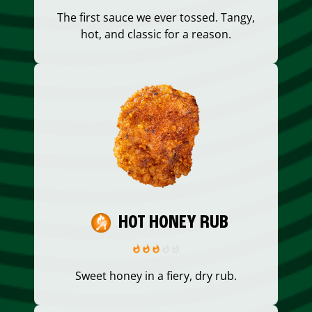
The first sauce we ever tossed. Tangy,
hot, and classic for a reason.
HOT HONEY RUB
Sweet honey in a fiery, dry rub.