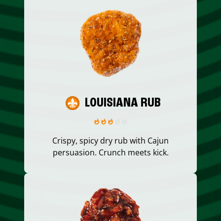
LOUISIANA RUB
Crispy, spicy dry rub with Cajun
persuasion. Crunch meets kick.