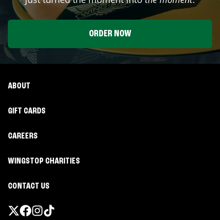
ORDER NOW
ABOUT
GIFT CARDS
CAREERS
WINGSTOP CHARITIES
CONTACT US