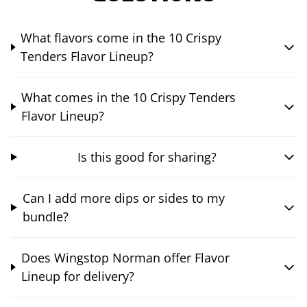
What flavors come in the 10 Crispy
Tenders Flavor Lineup?
What comes in the 10 Crispy Tenders
Flavor Lineup?
Is this good for sharing?
Can I add more dips or sides to my
bundle?
Does Wingstop Norman offer Flavor
Lineup for delivery?