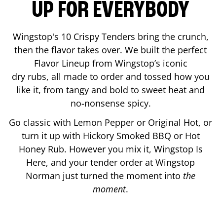
UP FOR EVERYBODY
Wingstop's 10 Crispy Tenders bring the crunch,
then the flavor takes over. We built the perfect
Flavor Lineup from Wingstop’s iconic
dry rubs, all made to order and tossed how you
like it, from tangy and bold to sweet heat and
no-nonsense spicy.
Go classic with Lemon Pepper or Original Hot, or
turn it up with Hickory Smoked BBQ or Hot
Honey Rub. However you mix it, Wingstop Is
Here, and your tender order at Wingstop
Norman
just turned the moment into
the
moment
.