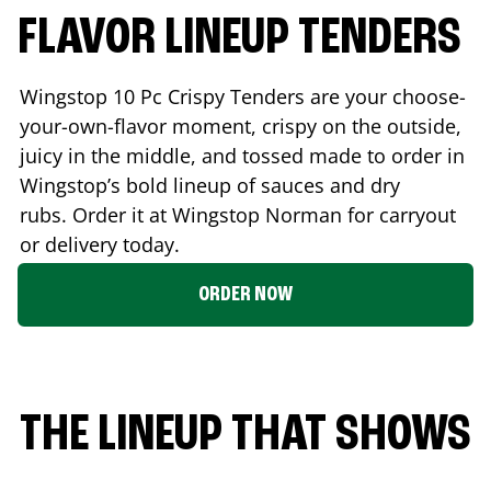
FLAVOR LINEUP TENDERS
Wingstop 10 Pc Crispy Tenders are your choose-
your-own-flavor moment, crispy on the outside,
juicy in the middle, and tossed made to order in
Wingstop’s bold lineup of sauces and dry
rubs. Order it at Wingstop
Norman
for carryout
or delivery today.
ORDER NOW
THE LINEUP THAT SHOWS