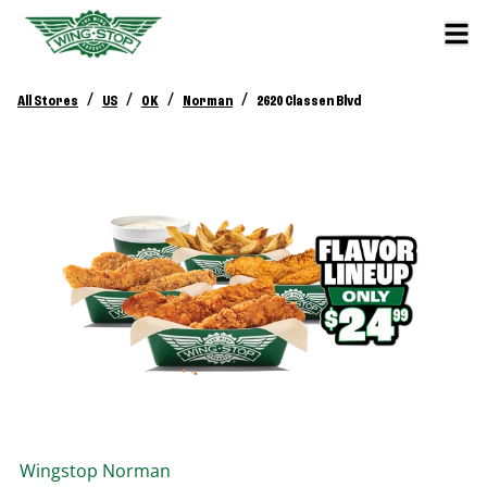
/
/
/
/
All Stores
US
OK
Norman
2620 Classen Blvd
Wingstop
Norman