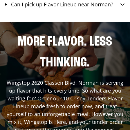
Can I pick up Flavor Lineup near Norman?
MORE FLAVOR. LESS
THINKING.
Wingstop
2620 Classen Blvd
,
Norman
is serving
up flavor that hits every time. So what are you
waiting for? Order our 10 Crispy Tenders Flavor
Lineup made fresh to order now, and treat
yourself to an unforgettable meal. However you
mix it, Wingstop Is Here, and your tender order
just turned the moment into
the moment
.