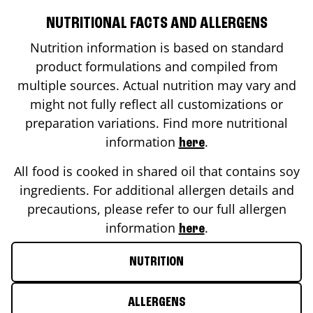
NUTRITIONAL FACTS AND ALLERGENS
Nutrition information is based on standard
product formulations and compiled from
multiple sources. Actual nutrition may vary and
might not fully reflect all customizations or
preparation variations. Find more nutritional
information
.
here
All food is cooked in shared oil that contains soy
ingredients. For additional allergen details and
precautions, please refer to our full allergen
information
.
here
NUTRITION
ALLERGENS