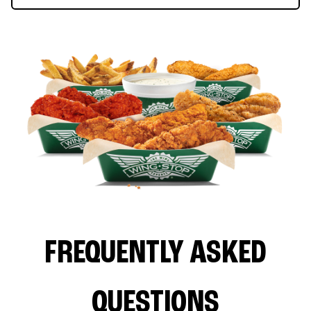
FREQUENTLY ASKED
QUESTIONS