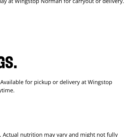
day at Wingstop
Norman
for carryout or delivery.
GS.
 Available for pickup or delivery at Wingstop
ytime.
Actual nutrition may vary and might not fully