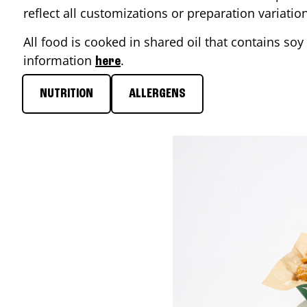
reflect all customizations or preparation variati
All food is cooked in shared oil that contains soy 
information
.
here
NUTRITION
ALLERGENS