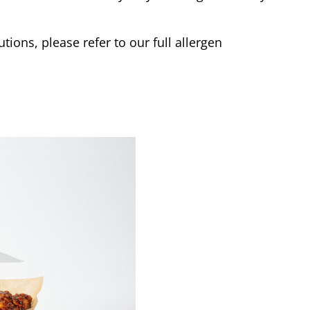
tions, please refer to our full allergen