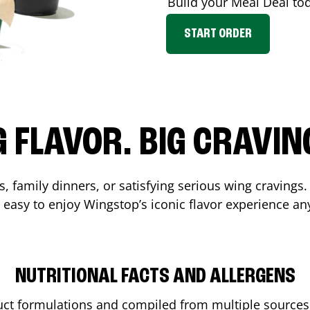
Build your Meal Deal to
START ORDER
G FLAVOR. BIG CRAVIN
, family dinners, or satisfying serious wing cravings.
 easy to enjoy Wingstop’s iconic flavor experience an
NUTRITIONAL FACTS AND ALLERGENS
ct formulations and compiled from multiple sources. 