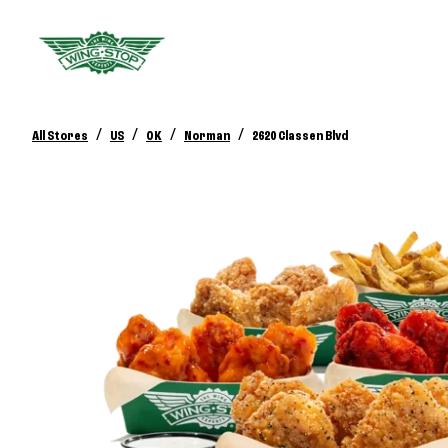
/
/
/
/
All Stores
US
OK
Norman
2620 Classen Blvd