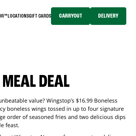
CARRYOUT
DELIVERY
TOR™
LOCATIONS
GIFT CARDS
 MEAL DEAL
 unbeatable value? Wingstop’s $16.99 Boneless
icy boneless wings tossed in up to four signature
arge order of seasoned fries and two delicious dips
e feast.