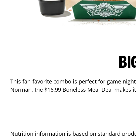
BI
This fan-favorite combo is perfect for game nights
Norman
, the $16.99 Boneless Meal Deal makes it
Nutrition information is based on standard produ