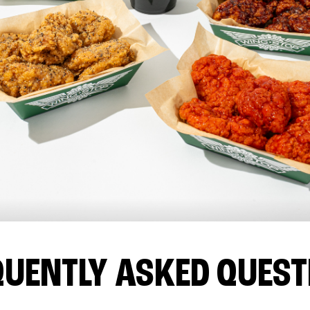
QUENTLY ASKED QUEST