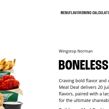
MENU
FLAVORS
WING CALCULA
Wingstop
Norman
BONELESS
Craving bold flavor and
Meal Deal delivers 20 ju
flavors, paired with a l
for the ultimate shareabl