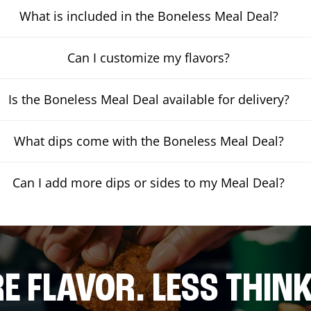
What is included in the Boneless Meal Deal?
Can I customize my flavors?
Is the Boneless Meal Deal available for delivery?
What dips come with the Boneless Meal Deal?
Can I add more dips or sides to my Meal Deal?
E FLAVOR. LESS THINK