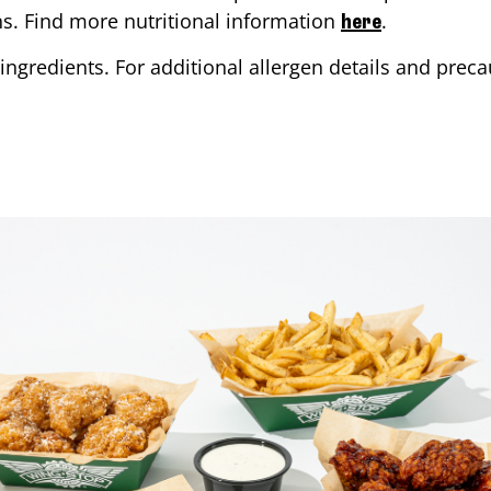
ons. Find more nutritional information
.
here
ingredients. For additional allergen details and precau