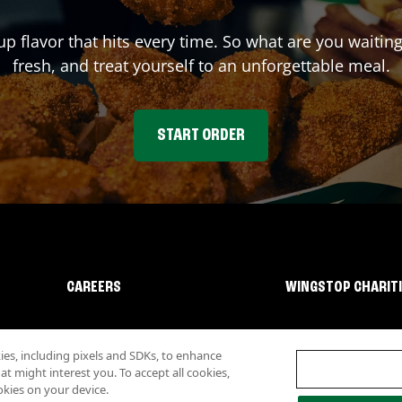
up flavor that hits every time. So what are you wait
fresh, and treat yourself to an unforgettable meal.
START ORDER
CAREERS
WINGSTOP CHARIT
s, including pixels and SDKs, to enhance
 might interest you. To accept all cookies,
okies on your device.