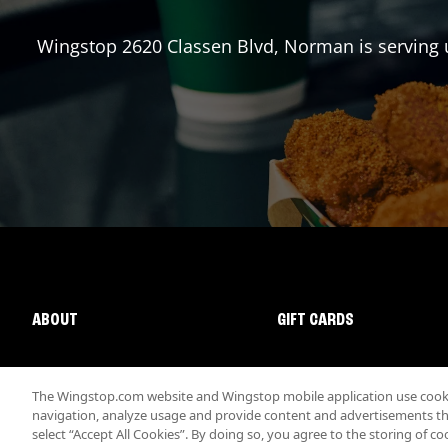
Wingstop
2620 Classen Blvd
,
Norman
is serving 
ABOUT
GIFT CARDS
The Wingstop.com website and Wingstop mobile application use cookie
navigation, analyze usage and provide content and advertisements that
select “Accept All Cookies”. By doing so, you agree to the storing of co