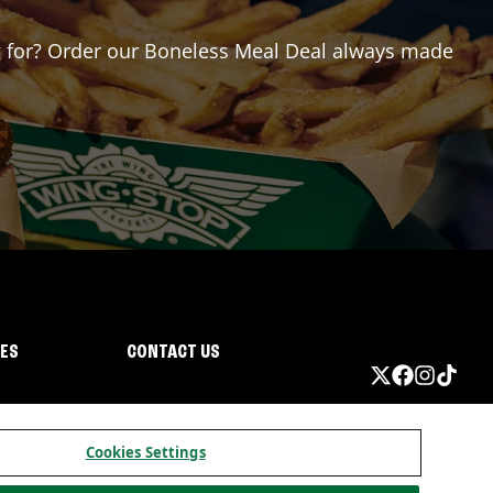
ing for? Order our Boneless Meal Deal always made
IES
CONTACT US
Cookies Settings