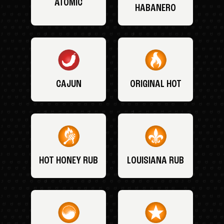
ATOMIC
HABANERO
CAJUN
ORIGINAL HOT
HOT HONEY RUB
LOUISIANA RUB