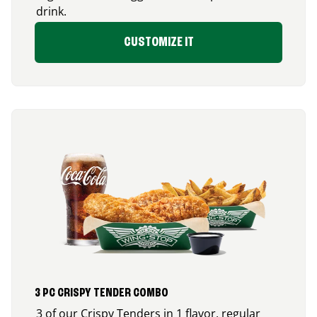
drink.
CUSTOMIZE IT
3 PC CRISPY TENDER COMBO
3 of our Crispy Tenders in 1 flavor, regular