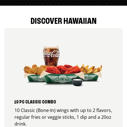
DISCOVER HAWAIIAN
10 PC CLASSIC COMBO
10 Classic (Bone-In) wings with up to 2 flavors,
regular fries or veggie sticks, 1 dip and a 20oz
drink.