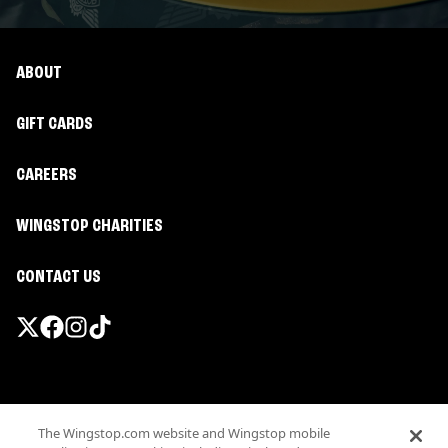
ABOUT
GIFT CARDS
CAREERS
WINGSTOP CHARITIES
CONTACT US
Promotions & Offers
The Wingstop.com website and Wingstop mobile
Terms