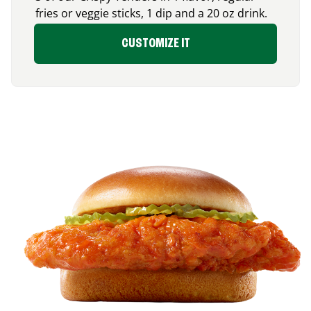
fries or veggie sticks, 1 dip and a 20 oz drink.
CUSTOMIZE IT