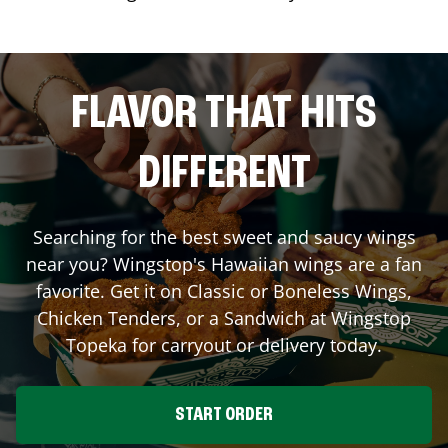
FLAVOR THAT HITS
DIFFERENT
Searching for the best sweet and saucy wings
near you? Wingstop's Hawaiian wings are a fan
favorite. Get it on Classic or Boneless Wings,
Chicken Tenders, or a Sandwich at Wingstop
Topeka
for carryout or delivery today.
START ORDER