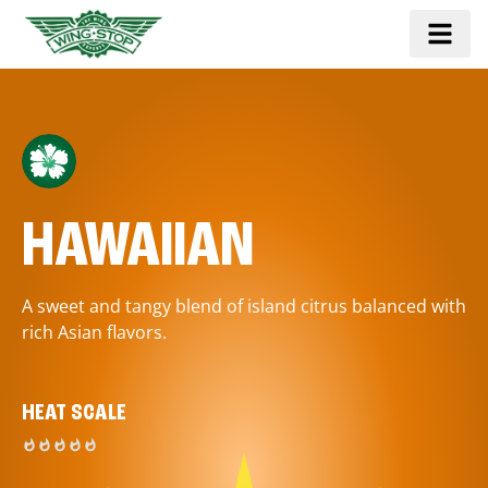
HAWAIIAN
A sweet and tangy blend of island citrus balanced with
rich Asian flavors.
HEAT SCALE