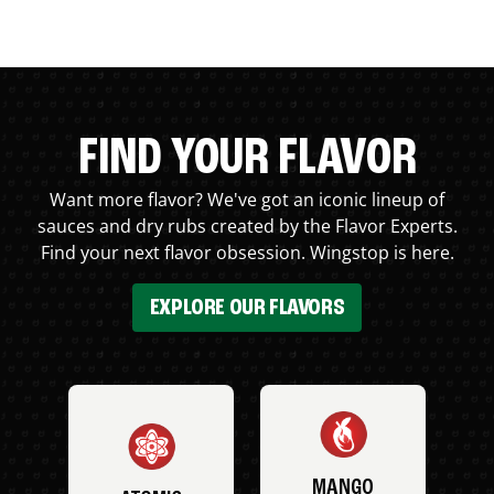
FIND YOUR FLAVOR
Want more flavor? We've got an iconic lineup of
sauces and dry rubs created by the Flavor Experts.
Find your next flavor obsession. Wingstop is here.
EXPLORE OUR FLAVORS
MANGO