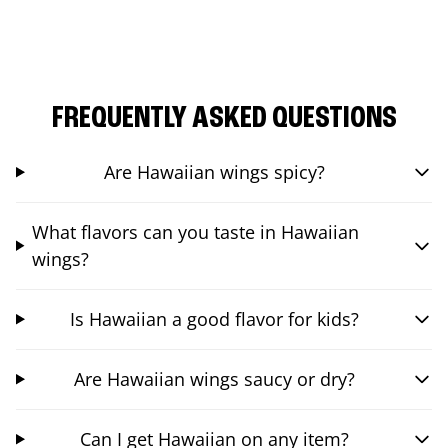
FREQUENTLY ASKED QUESTIONS
Are Hawaiian wings spicy?
What flavors can you taste in Hawaiian
wings?
Is Hawaiian a good flavor for kids?
Are Hawaiian wings saucy or dry?
Can I get Hawaiian on any item?