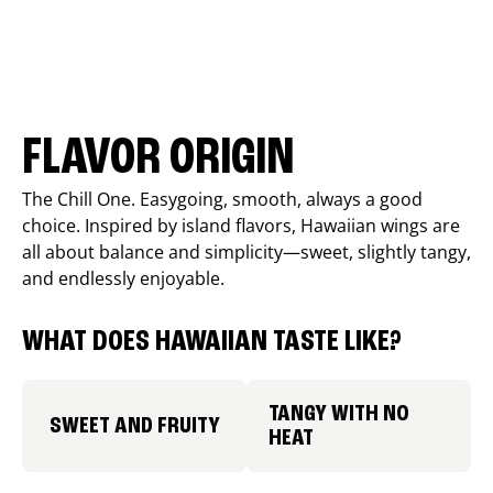
FLAVOR ORIGIN
The Chill One. Easygoing, smooth, always a good
choice. Inspired by island flavors, Hawaiian wings are
all about balance and simplicity—sweet, slightly tangy,
and endlessly enjoyable.
WHAT DOES HAWAIIAN TASTE LIKE?
TANGY WITH NO
SWEET AND FRUITY
HEAT