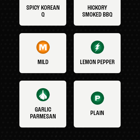
SPICY KOREAN
HICKORY
Q
SMOKED BBQ
MILD
LEMON PEPPER
GARLIC
PLAIN
PARMESAN