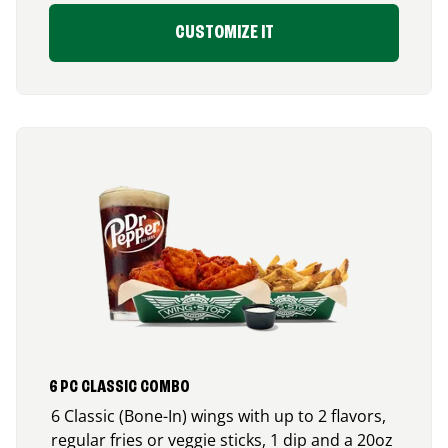
CUSTOMIZE IT
6 PC CLASSIC COMBO
6 Classic (Bone-In) wings with up to 2 flavors,
regular fries or veggie sticks, 1 dip and a 20oz