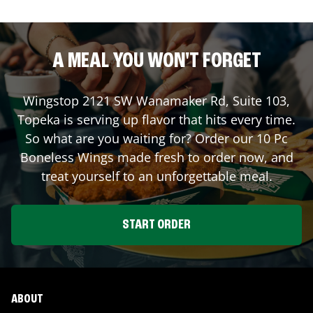
A MEAL YOU WON'T FORGET
Wingstop
2121 SW Wanamaker Rd, Suite 103
,
Topeka
is serving up flavor that hits every time.
So what are you waiting for? Order our 10 Pc
Boneless Wings made fresh to order now, and
treat yourself to an unforgettable meal.
START ORDER
ABOUT