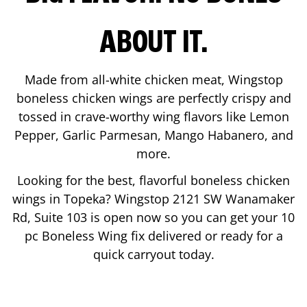
ABOUT IT.
Made from all-white chicken meat, Wingstop
boneless chicken wings are perfectly crispy and
tossed in crave-worthy wing flavors like Lemon
Pepper, Garlic Parmesan, Mango Habanero, and
more.
Looking for the best, flavorful boneless chicken
wings in
Topeka
? Wingstop
2121 SW Wanamaker
Rd, Suite 103
is open now so you can get your 10
pc Boneless Wing fix delivered or ready for a
quick carryout today.