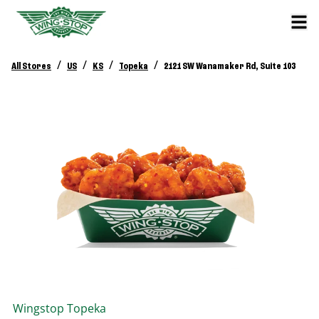
/
/
/
/
All Stores
US
KS
Topeka
2121 SW Wanamaker Rd, Suite 103
Wingstop
Topeka