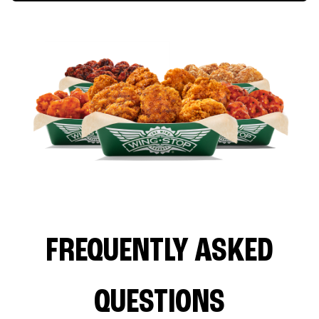
FREQUENTLY ASKED
QUESTIONS