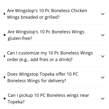
Are Wingstop's 10 Pc Boneless Chicken
Wings breaded or grilled?
Are Wingstop's 10 Pc Boneless Wings
gluten-free?
Can I customize my 10 Pc Boneless Wings
order (e.g., add fries or a drink)?
Does Wingstop Topeka offer 10 PC
Boneless Wings for delivery?
Can I pickup 10 PC Boneless wings near
Topeka?