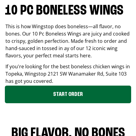
10 PC BONELESS WINGS
This is how Wingstop does boneless—all flavor, no
bones. Our 10 Pc Boneless Wings are juicy and cooked
to crispy, golden perfection. Made fresh to order and
hand-sauced in tossed in ay of our 12 iconic wing
flavors, your perfect meal starts here.
If you're looking for the best boneless chicken wings in
Topeka
, Wingstop
2121 SW Wanamaker Rd, Suite 103
has got you covered.
START ORDER
BIG FLAVOR. NO BONES