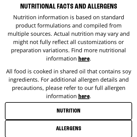
NUTRITIONAL FACTS AND ALLERGENS
Nutrition information is based on standard
product formulations and compiled from
multiple sources. Actual nutrition may vary and
might not fully reflect all customizations or
preparation variations. Find more nutritional
information
.
here
All food is cooked in shared oil that contains soy
ingredients. For additional allergen details and
precautions, please refer to our full allergen
information
.
here
NUTRITION
ALLERGENS