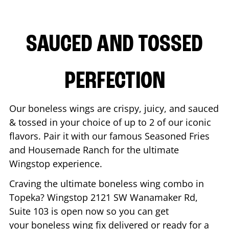
SAUCED AND TOSSED
PERFECTION
Our boneless wings are crispy, juicy, and sauced
& tossed in your choice of up to 2 of our iconic
flavors. Pair it with our famous Seasoned Fries
and Housemade Ranch for the ultimate
Wingstop experience.
Craving the ultimate boneless wing combo in
Topeka
? Wingstop
2121 SW Wanamaker Rd,
Suite 103
is open now so you can get
your boneless wing fix delivered or ready for a