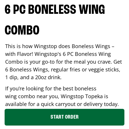
6 PC BONELESS WING
COMBO
This is how Wingstop does Boneless Wings –
with Flavor! Wingstop's 6 PC Boneless Wing
Combo is your go-to for the meal you crave. Get
6 Boneless Wings, regular fries or veggie sticks,
1 dip, and a 20oz drink.
If you’re looking for the best boneless
wing combo near you, Wingstop
Topeka
is
available for a quick carryout or delivery today.
START ORDER