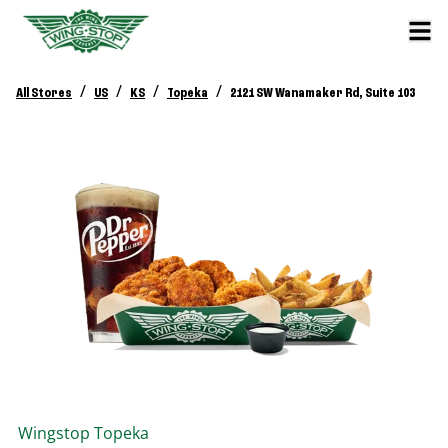
/
/
/
/
All Stores
US
KS
Topeka
2121 SW Wanamaker Rd, Suite 103
Wingstop
Topeka