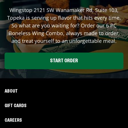
Wingstop
2121 SW Wanamaker Rd, Suite 103
,
Topeka
is serving up flavor that hits every time.
So what are you waiting for? Order our 6 PC
Boneless Wing Combo, always made to order,
and treat yourself to an unforgettable meal.
START ORDER
ABOUT
GIFT CARDS
CAREERS