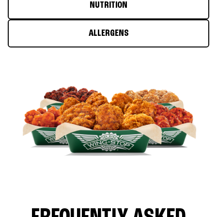
NUTRITION
ALLERGENS