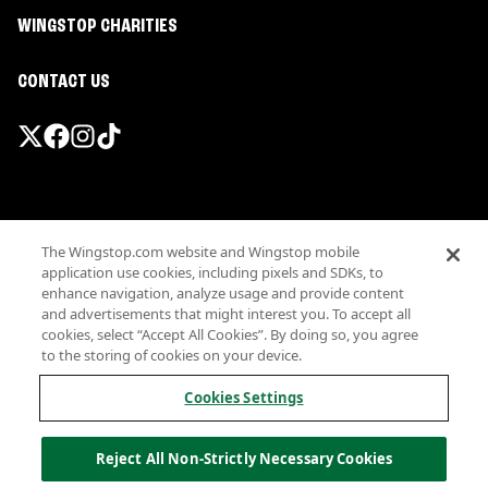
WINGSTOP CHARITIES
CONTACT US
Promotions & Offers
The Wingstop.com website and Wingstop mobile
Terms
application use cookies, including pixels and SDKs, to
Privacy
enhance navigation, analyze usage and provide content
Sitemap
and advertisements that might interest you. To accept all
cookies, select “Accept All Cookies”. By doing so, you agree
Accessibility
to the storing of cookies on your device.
Investor Relations
Own a Wingstop
Cookies Settings
Nutritional Information
Allergen information
Reject All Non-Strictly Necessary Cookies
California Privacy