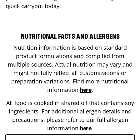
quick carryout today.
NUTRITIONAL FACTS AND ALLERGENS
Nutrition information is based on standard
product formulations and compiled from
multiple sources. Actual nutrition may vary and
might not fully reflect all customizations or
preparation variations. Find more nutritional
information
.
here
All food is cooked in shared oil that contains soy
ingredients. For additional allergen details and
precautions, please refer to our full allergen
information
.
here