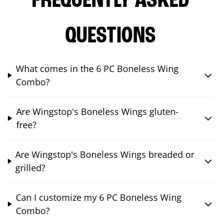
FREQUENTLY ASKED
QUESTIONS
What comes in the 6 PC Boneless Wing
Combo?
Are Wingstop's Boneless Wings gluten-
free?
Are Wingstop's Boneless Wings breaded or
grilled?
Can I customize my 6 PC Boneless Wing
Combo?