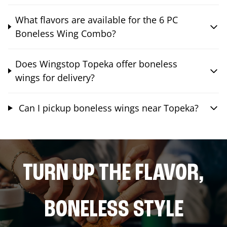
What flavors are available for the 6 PC
Boneless Wing Combo?
Does Wingstop Topeka offer boneless
wings for delivery?
Can I pickup boneless wings near Topeka?
TURN UP THE FLAVOR,
BONELESS STYLE